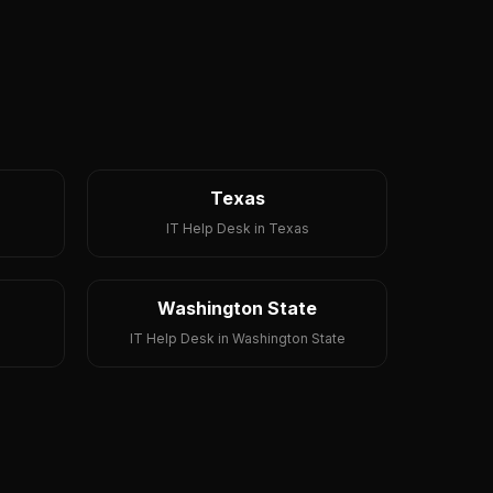
Texas
IT Help Desk in Texas
Washington State
IT Help Desk in Washington State