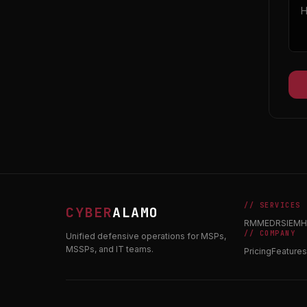
// SERVICES
CYBER
ALAMO
RMM
EDR
SIEM
H
// COMPANY
Unified defensive operations for MSPs,
MSSPs, and IT teams.
Pricing
Features