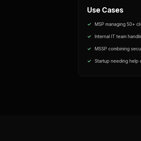
Use Cases
MSP managing 50+ cli
Internal IT team handl
MSSP combining securit
Startup needing help 