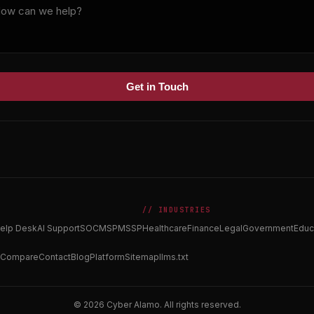
Get in Touch
// INDUSTRIES
elp Desk
AI Support
SOC
MSP
MSSP
Healthcare
Finance
Legal
Government
Educ
Compare
Contact
Blog
Platform
Sitemap
llms.txt
© 2026 Cyber Alamo. All rights reserved.