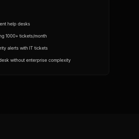
ent help desks
ing 1000+ tickets/month
y alerts with IT tickets
desk without enterprise complexity