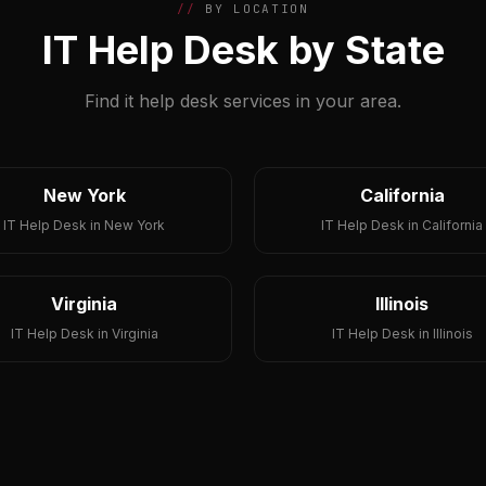
BY LOCATION
IT Help Desk by State
Find it help desk services in your area.
New York
California
IT Help Desk in New York
IT Help Desk in California
Virginia
Illinois
IT Help Desk in Virginia
IT Help Desk in Illinois