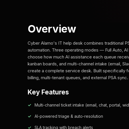
Overview
Cyber Alamo's IT help desk combines traditional PS
automation. Three operating modes — Full Auto, AI
choose how much AI assistance each queue receives
kanban boards, and multi-channel intake (email, Sla
create a complete service desk. Built specifically
billing, multi-tenant queues, and external PSA sync.
Key Features
Multi-channel ticket intake (email, chat, portal, wi
AI-powered triage & auto-resolution
SLA tracking with breach alerts