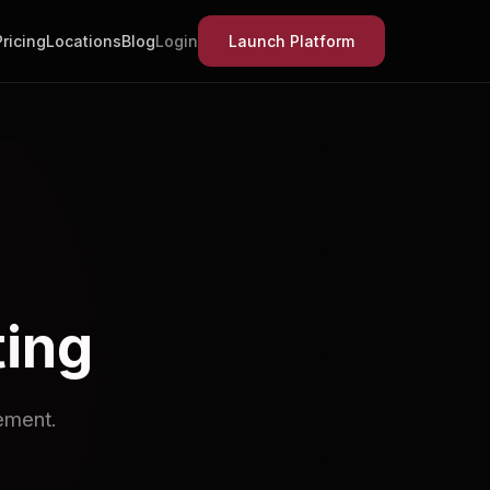
Pricing
Locations
Blog
Login
Launch Platform
ting
ement.