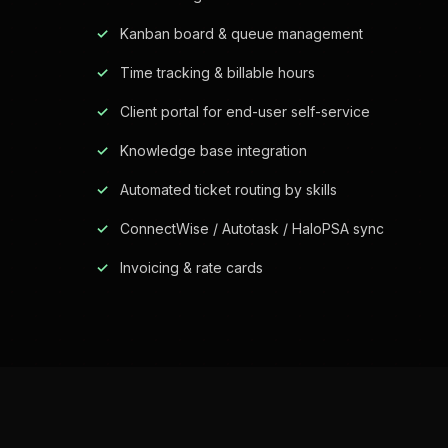
Kanban board & queue management
Time tracking & billable hours
Client portal for end-user self-service
Knowledge base integration
Automated ticket routing by skills
ConnectWise / Autotask / HaloPSA sync
Invoicing & rate cards