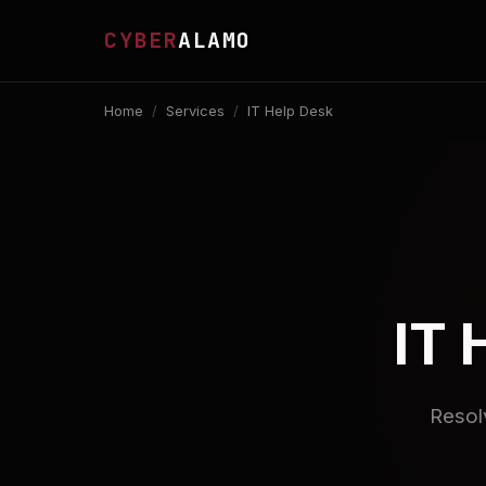
CYBER
ALAMO
Home
/
Services
/
IT Help Desk
IT 
Resol