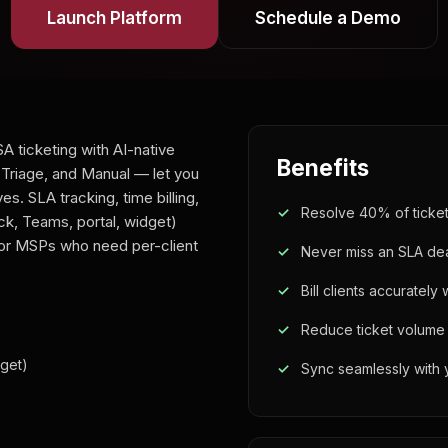
Launch Platform
Schedule a Demo
A ticketing with AI-native
Benefits
 Triage, and Manual — let you
. SLA tracking, time billing,
Resolve 40% of tickets
ck, Teams, portal, widget)
 for MSPs who need per-client
Never miss an SLA de
Bill clients accurately
Reduce ticket volume w
dget)
Sync seamlessly with 