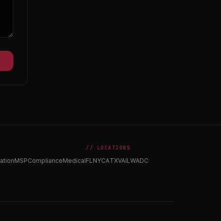
// LOCATIONS
ation
MSP
Compliance
Medical
FL
NY
CA
TX
VA
IL
WA
DC