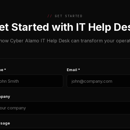
GET STARTED
et Started with IT Help De
how Cyber Alamo IT Help Desk can transform your operat
e *
Email *
pany
sage