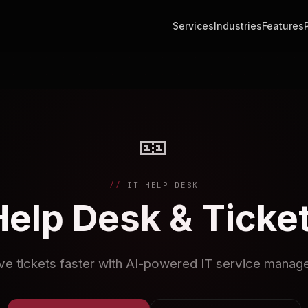
Services
Industries
Features
🎫
IT HELP DESK
Help Desk & Ticke
ve tickets faster with AI-powered IT service manag