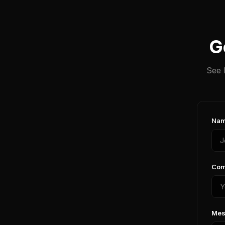
G
See 
Nam
Com
Mes