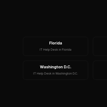
Florida
IT Help Desk in Florida
Washington D.C.
IT Help Desk in Washington D.C.