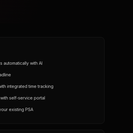
 automatically with AI
adline
 with integrated time tracking
ith self-service portal
your existing PSA