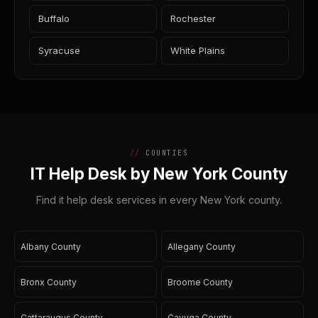
Buffalo
Rochester
Syracuse
White Plains
COUNTIES
IT Help Desk by New York County
Find it help desk services in every New York county.
Albany County
Allegany County
Bronx County
Broome County
Cattaraugus County
Cayuga County