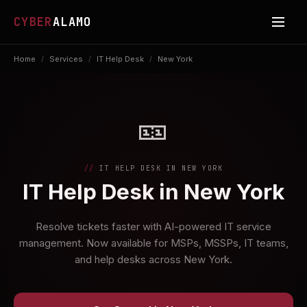
CYBER
ALAMO
Home
/
Services
/
IT Help Desk
/
New York
🎫
IT HELP DESK IN NEW YORK
IT Help Desk in New York
Resolve tickets faster with AI-powered IT service
management. Now available for MSPs, MSSPs, IT teams,
and help desks across New York.