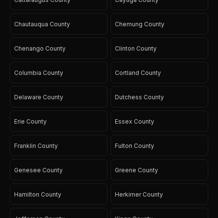
Chautauqua County
Chemung County
Chenango County
Clinton County
Columbia County
Cortland County
Delaware County
Dutchess County
Erie County
Essex County
Franklin County
Fulton County
Genesee County
Greene County
Hamilton County
Herkimer County