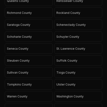
Queens County
Rensselaer County
Richmond County
Rockland County
Saratoga County
Schenectady County
Schoharie County
Schuyler County
Seneca County
St. Lawrence County
Steuben County
Suffolk County
Sullivan County
Tioga County
Tompkins County
Ulster County
Warren County
Washington County