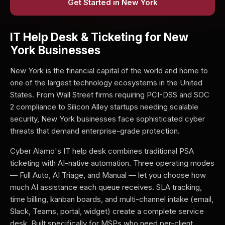
Get Started in New York
IT Help Desk & Ticketing for New
York Businesses
New York is the financial capital of the world and home to
one of the largest technology ecosystems in the United
States. From Wall Street firms requiring PCI-DSS and SOC
2 compliance to Silicon Alley startups needing scalable
security, New York businesses face sophisticated cyber
threats that demand enterprise-grade protection.
Cyber Alamo's IT help desk combines traditional PSA
ticketing with AI-native automation. Three operating modes
— Full Auto, AI Triage, and Manual — let you choose how
much AI assistance each queue receives. SLA tracking,
time billing, kanban boards, and multi-channel intake (email,
Slack, Teams, portal, widget) create a complete service
desk. Built specifically for MSPs who need per-client