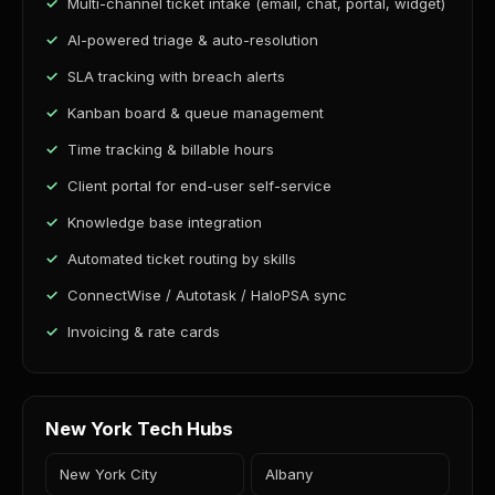
Multi-channel ticket intake (email, chat, portal, widget)
AI-powered triage & auto-resolution
SLA tracking with breach alerts
Kanban board & queue management
Time tracking & billable hours
Client portal for end-user self-service
Knowledge base integration
Automated ticket routing by skills
ConnectWise / Autotask / HaloPSA sync
Invoicing & rate cards
New York Tech Hubs
New York City
Albany