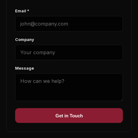
Email *
Company
Message
Get in Touch