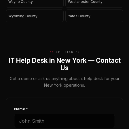
Wayne County
Westchester County
Wyoming County
Yates County
GET STARTED
IT Help Desk in New York — Contact
Us
Get a demo or ask us anything about it help desk for your
New York operations.
Name *