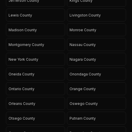
Jefferson County
Kings County
Lewis County
Livingston County
Madison County
Monroe County
Montgomery County
Nassau County
New York County
Niagara County
Oneida County
Onondaga County
Ontario County
Orange County
Orleans County
Oswego County
Otsego County
Putnam County