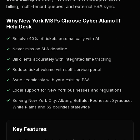
billing, multi-tenant queues, and external PSA sync.
Why New York MSPs Choose Cyber Alamo IT
Help Desk
Resolve 40% of tickets automatically with AI
Never miss an SLA deadline
Bill clients accurately with integrated time tracking
Reduce ticket volume with self-service portal
Sync seamlessly with your existing PSA
Local support for New York businesses and regulations
Serving New York City, Albany, Buffalo, Rochester, Syracuse,
White Plains and 62 counties statewide
Key Features