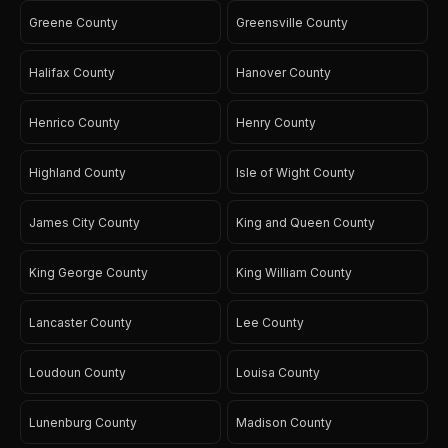
Greene County
Greensville County
Halifax County
Hanover County
Henrico County
Henry County
Highland County
Isle of Wight County
James City County
King and Queen County
King George County
King William County
Lancaster County
Lee County
Loudoun County
Louisa County
Lunenburg County
Madison County