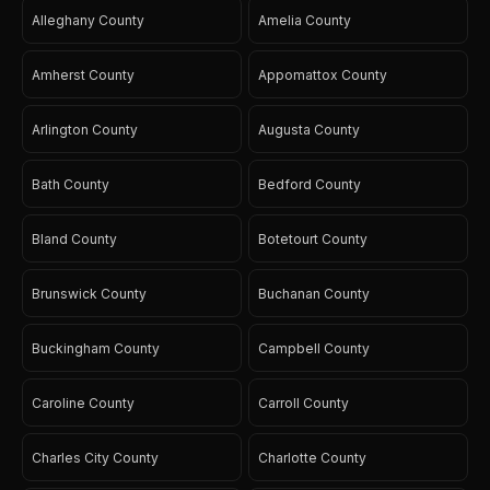
Alleghany County
Amelia County
Amherst County
Appomattox County
Arlington County
Augusta County
Bath County
Bedford County
Bland County
Botetourt County
Brunswick County
Buchanan County
Buckingham County
Campbell County
Caroline County
Carroll County
Charles City County
Charlotte County