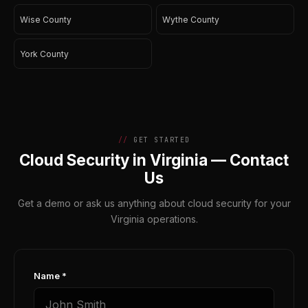
Wise County
Wythe County
York County
GET STARTED
Cloud Security in Virginia — Contact
Us
Get a demo or ask us anything about cloud security for your
Virginia operations.
Name *