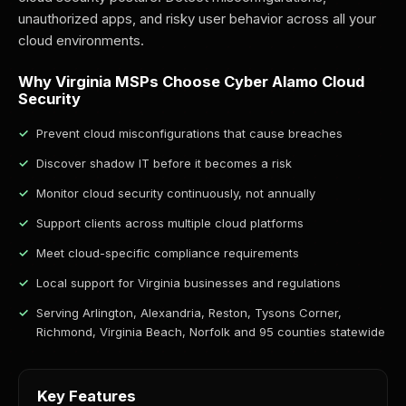
unauthorized apps, and risky user behavior across all your
cloud environments.
Why Virginia MSPs Choose Cyber Alamo Cloud
Security
Prevent cloud misconfigurations that cause breaches
Discover shadow IT before it becomes a risk
Monitor cloud security continuously, not annually
Support clients across multiple cloud platforms
Meet cloud-specific compliance requirements
Local support for Virginia businesses and regulations
Serving Arlington, Alexandria, Reston, Tysons Corner,
Richmond, Virginia Beach, Norfolk and 95 counties statewide
Key Features