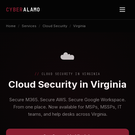
CYBER
ALAMO
Home
/
Services
/
Cloud Security
/
Virginia
☁️
CLOUD SECURITY IN VIRGINIA
Cloud Security in Virginia
Secure M365. Secure AWS. Secure Google Workspace.
From one place. Now available for MSPs, MSSPs, IT
teams, and help desks across Virginia.