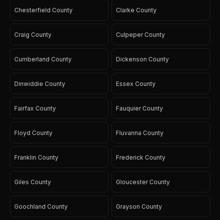
Chesterfield County
Clarke County
Craig County
Culpeper County
Cumberland County
Dickenson County
Dinwiddie County
Essex County
Fairfax County
Fauquier County
Floyd County
Fluvanna County
Franklin County
Frederick County
Giles County
Gloucester County
Goochland County
Grayson County