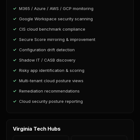
M365 / Azure / AWS / GCP monitoring
Google Workspace security scanning
CIS cloud benchmark compliance
Secure Score mirroring & improvement
Configuration drift detection
Shadow IT / CASB discovery
Risky app identification & scoring
Multi-tenant cloud posture views
Remediation recommendations
Cloud security posture reporting
Virginia Tech Hubs