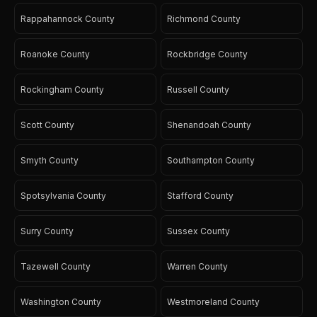
Rappahannock County
Richmond County
Roanoke County
Rockbridge County
Rockingham County
Russell County
Scott County
Shenandoah County
Smyth County
Southampton County
Spotsylvania County
Stafford County
Surry County
Sussex County
Tazewell County
Warren County
Washington County
Westmoreland County