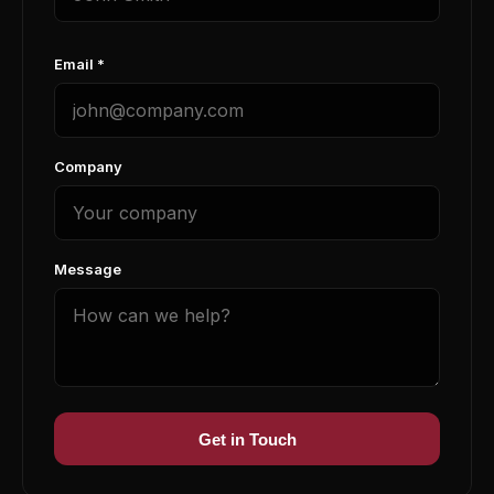
Email *
Company
Message
Get in Touch