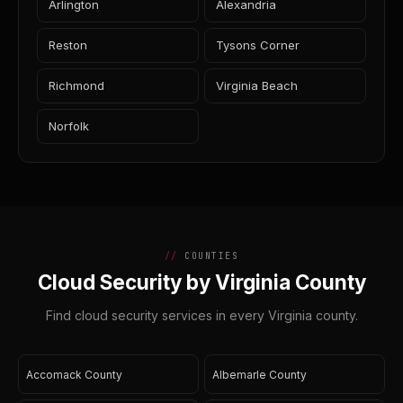
Arlington
Alexandria
Reston
Tysons Corner
Richmond
Virginia Beach
Norfolk
COUNTIES
Cloud Security by Virginia County
Find cloud security services in every Virginia county.
Accomack County
Albemarle County