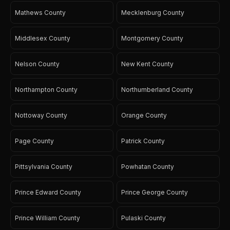
Mathews County
Mecklenburg County
Middlesex County
Montgomery County
Nelson County
New Kent County
Northampton County
Northumberland County
Nottoway County
Orange County
Page County
Patrick County
Pittsylvania County
Powhatan County
Prince Edward County
Prince George County
Prince William County
Pulaski County