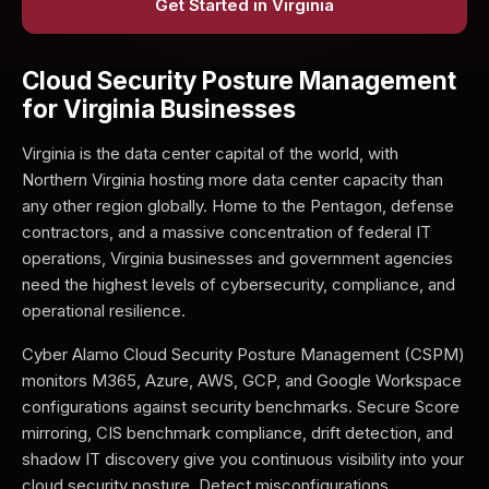
Get Started in Virginia
Cloud Security Posture Management
for Virginia Businesses
Virginia is the data center capital of the world, with
Northern Virginia hosting more data center capacity than
any other region globally. Home to the Pentagon, defense
contractors, and a massive concentration of federal IT
operations, Virginia businesses and government agencies
need the highest levels of cybersecurity, compliance, and
operational resilience.
Cyber Alamo Cloud Security Posture Management (CSPM)
monitors M365, Azure, AWS, GCP, and Google Workspace
configurations against security benchmarks. Secure Score
mirroring, CIS benchmark compliance, drift detection, and
shadow IT discovery give you continuous visibility into your
cloud security posture. Detect misconfigurations,