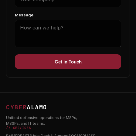
Message
Get in Touch
CYBER
ALAMO
Unified defensive operations for MSPs,
MSSPs, and IT teams.
// SERVICES
RMM
EDR
SIEM
Help Desk
AI Support
SOC
MSP
MSSP