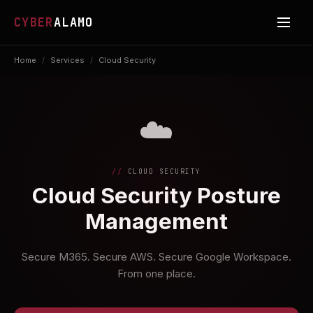
CYBER
ALAMO
Home
/
Services
/
Cloud Security
☁️
CLOUD SECURITY
Cloud Security Posture
Management
Secure M365. Secure AWS. Secure Google Workspace.
From one place.