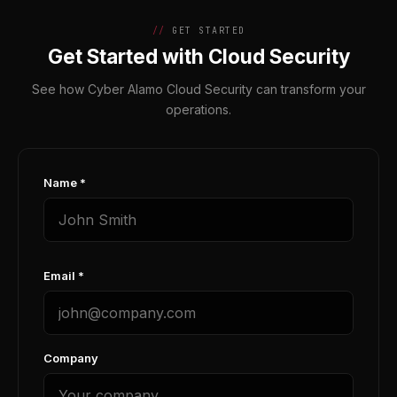
GET STARTED
Get Started with Cloud Security
See how Cyber Alamo Cloud Security can transform your
operations.
Name *
Email *
Company