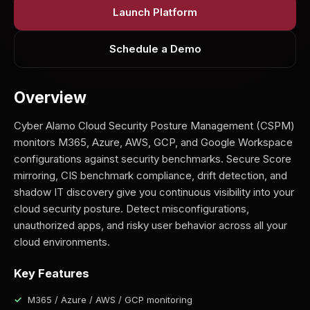
Launch Platform
Schedule a Demo
Overview
Cyber Alamo Cloud Security Posture Management (CSPM)
monitors M365, Azure, AWS, GCP, and Google Workspace
configurations against security benchmarks. Secure Score
mirroring, CIS benchmark compliance, drift detection, and
shadow IT discovery give you continuous visibility into your
cloud security posture. Detect misconfigurations,
unauthorized apps, and risky user behavior across all your
cloud environments.
Key Features
M365 / Azure / AWS / GCP monitoring