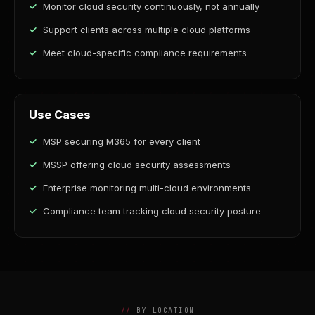
Monitor cloud security continuously, not annually
Support clients across multiple cloud platforms
Meet cloud-specific compliance requirements
Use Cases
MSP securing M365 for every client
MSSP offering cloud security assessments
Enterprise monitoring multi-cloud environments
Compliance team tracking cloud security posture
BY LOCATION