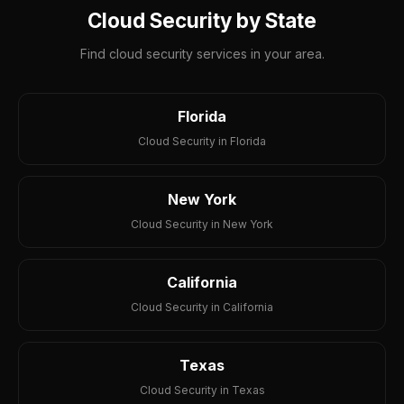
Cloud Security by State
Find cloud security services in your area.
Florida
Cloud Security in Florida
New York
Cloud Security in New York
California
Cloud Security in California
Texas
Cloud Security in Texas