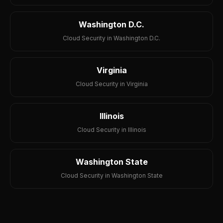
Washington D.C.
Cloud Security in Washington D.C.
Virginia
Cloud Security in Virginia
Illinois
Cloud Security in Illinois
Washington State
Cloud Security in Washington State