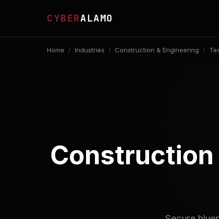
CYBER
ALAMO
Home
/
Industries
/
Construction & Engineering
/
Te
Construction 
Secure bluep