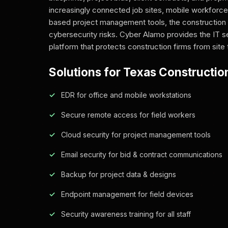
increasingly connected job sites, mobile workforce
based project management tools, the construction 
cybersecurity risks. Cyber Alamo provides the IT s
platform that protects construction firms from site 
Solutions for Texas Constructio
EDR for office and mobile workstations
Secure remote access for field workers
Cloud security for project management tools
Email security for bid & contract communications
Backup for project data & designs
Endpoint management for field devices
Security awareness training for all staff