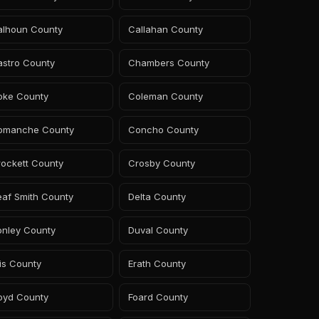
alhoun County
Callahan County
astro County
Chambers County
oke County
Coleman County
omanche County
Concho County
rockett County
Crosby County
eaf Smith County
Delta County
onley County
Duval County
lis County
Erath County
oyd County
Foard County