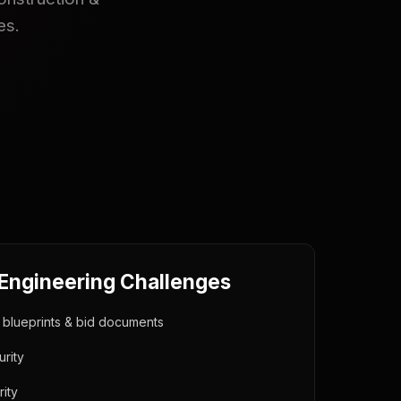
es.
 Engineering Challenges
y blueprints & bid documents
rity
ity