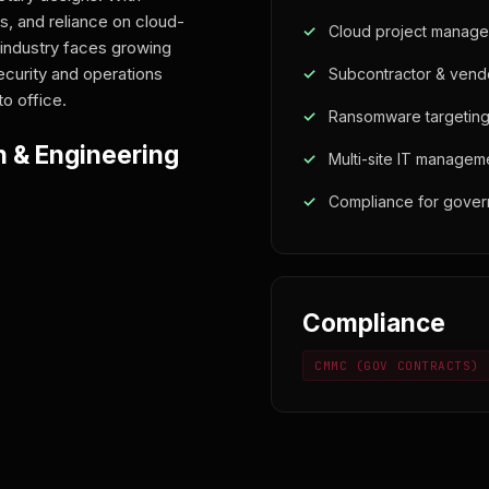
s, and reliance on cloud-
Cloud project managem
industry faces growing
ecurity and operations
Subcontractor & vendo
to office.
Ransomware targeting
n & Engineering
Multi-site IT managem
Compliance for gover
Compliance
CMMC (GOV CONTRACTS)