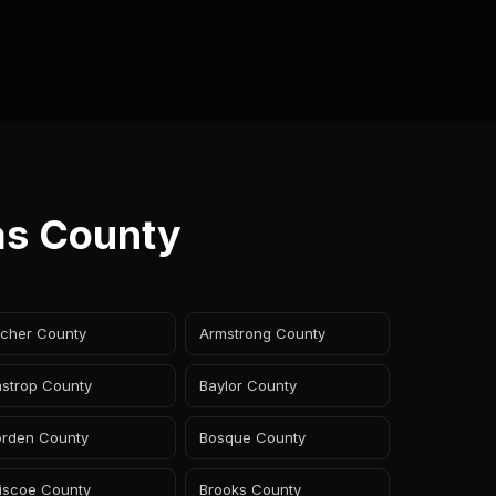
as County
rcher County
Armstrong County
astrop County
Baylor County
orden County
Bosque County
riscoe County
Brooks County