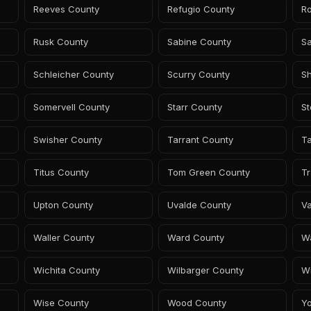
Reeves County
Refugio County
R
Rusk County
Sabine County
S
Schleicher County
Scurry County
S
Somervell County
Starr County
S
Swisher County
Tarrant County
Ta
Titus County
Tom Green County
Tr
Upton County
Uvalde County
Va
Waller County
Ward County
W
Wichita County
Wilbarger County
Wi
Wise County
Wood County
Y