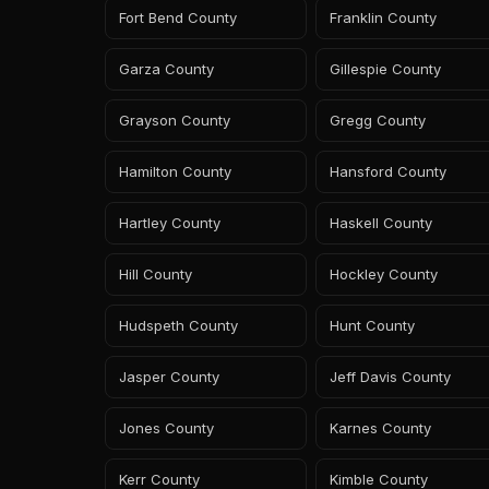
Fort Bend County
Franklin County
Garza County
Gillespie County
Grayson County
Gregg County
Hamilton County
Hansford County
Hartley County
Haskell County
Hill County
Hockley County
Hudspeth County
Hunt County
Jasper County
Jeff Davis County
Jones County
Karnes County
Kerr County
Kimble County