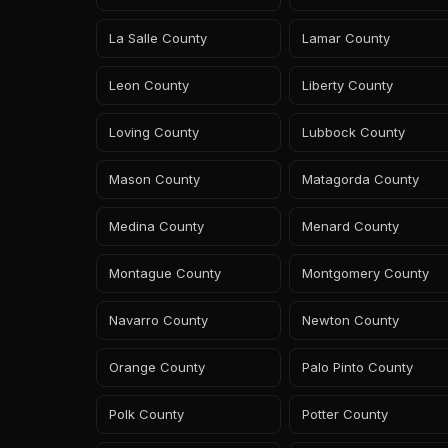
La Salle County
Lamar County
Leon County
Liberty County
Loving County
Lubbock County
Mason County
Matagorda County
Medina County
Menard County
Montague County
Montgomery County
Navarro County
Newton County
Orange County
Palo Pinto County
Polk County
Potter County