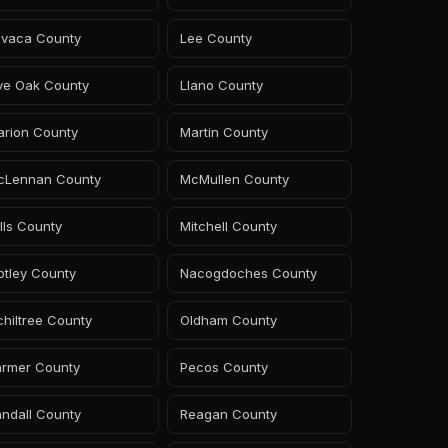
avaca County
Lee County
ive Oak County
Llano County
arion County
Martin County
cLennan County
McMullen County
lls County
Mitchell County
otley County
Nacogdoches County
hiltree County
Oldham County
armer County
Pecos County
ndall County
Reagan County