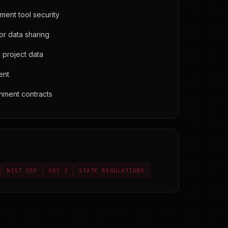
ent tool security
r data sharing
 project data
ent
nment contracts
NIST CSF
SOC 2
STATE REGULATIONS