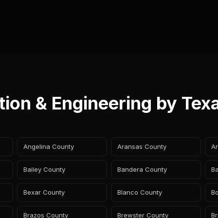
tion & Engineering by Tex
Angelina County
Aransas County
A
Bailey County
Bandera County
B
Bexar County
Blanco County
B
Brazos County
Brewster County
B