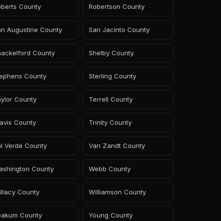
oberts County
Robertson County
an Augustine County
San Jacinto County
hackelford County
Shelby County
tephens County
Sterling County
ylor County
Terrell County
avis County
Trinity County
l Verde County
Van Zandt County
ashington County
Webb County
llacy County
Williamson County
oakum County
Young County