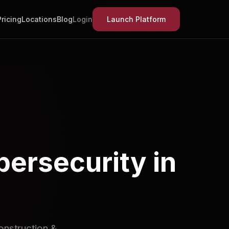
Pricing
Locations
Blog
Login
Launch Platform
bersecurity in
onstruction &