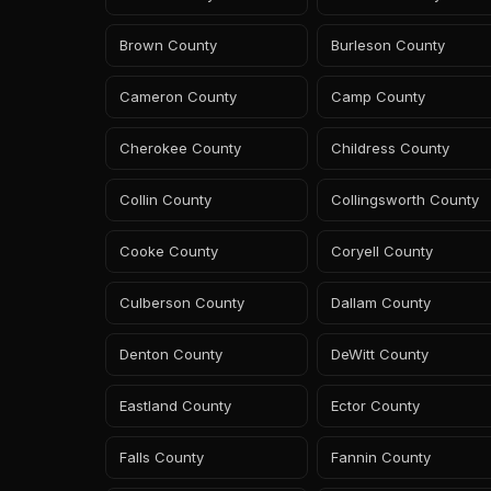
Brown County
Burleson County
Cameron County
Camp County
Cherokee County
Childress County
Collin County
Collingsworth County
Cooke County
Coryell County
Culberson County
Dallam County
Denton County
DeWitt County
Eastland County
Ector County
Falls County
Fannin County