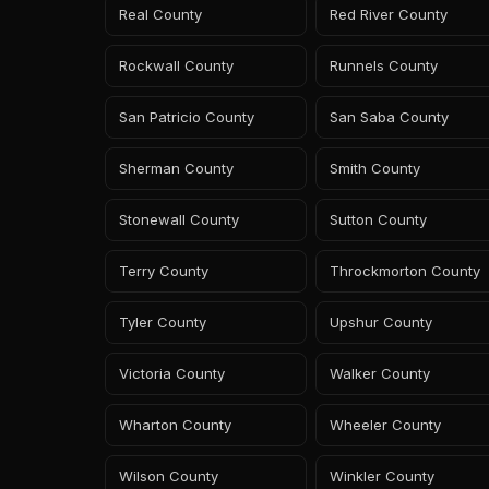
Real County
Red River County
Rockwall County
Runnels County
San Patricio County
San Saba County
Sherman County
Smith County
Stonewall County
Sutton County
Terry County
Throckmorton County
Tyler County
Upshur County
Victoria County
Walker County
Wharton County
Wheeler County
Wilson County
Winkler County