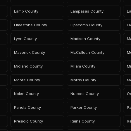
Lamb County
Lampasas County
L
Limestone County
Lipscomb County
L
Lynn County
Madison County
M
Maverick County
McCulloch County
M
Midland County
Milam County
Mi
Moore County
Morris County
M
Nolan County
Nueces County
Oc
Panola County
Parker County
P
Presidio County
Rains County
Ra