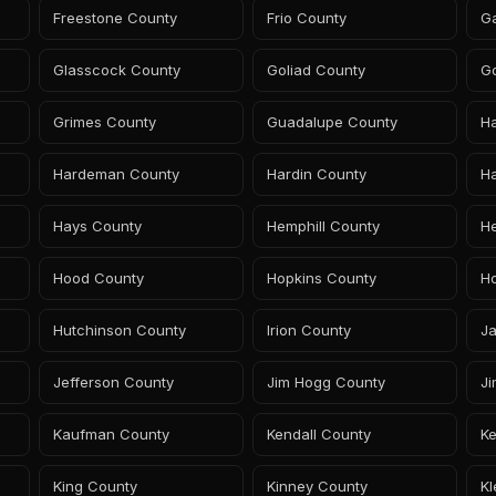
Freestone County
Frio County
G
Glasscock County
Goliad County
G
Grimes County
Guadalupe County
H
Hardeman County
Hardin County
Ha
Hays County
Hemphill County
H
Hood County
Hopkins County
H
Hutchinson County
Irion County
J
Jefferson County
Jim Hogg County
Ji
Kaufman County
Kendall County
K
King County
Kinney County
K