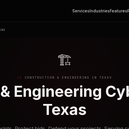
Services
Industries
Features
xas
🏗️
CONSTRUCTION & ENGINEERING IN TEXAS
& Engineering Cy
Texas
rints. Protect bids. Defend your projects. Serving c