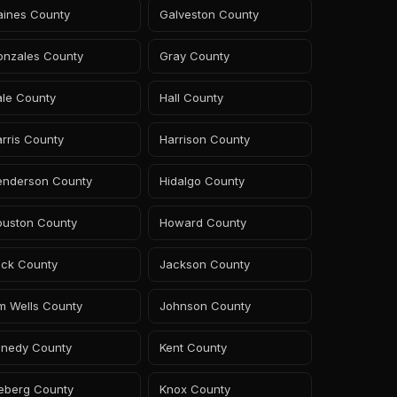
aines County
Galveston County
onzales County
Gray County
ale County
Hall County
rris County
Harrison County
enderson County
Hidalgo County
ouston County
Howard County
ack County
Jackson County
m Wells County
Johnson County
enedy County
Kent County
leberg County
Knox County