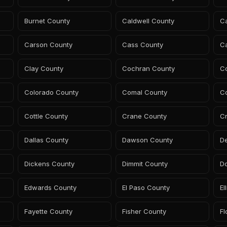
Burnet County
Caldwell County
C
Carson County
Cass County
C
Clay County
Cochran County
C
Colorado County
Comal County
C
Cottle County
Crane County
C
Dallas County
Dawson County
D
Dickens County
Dimmit County
D
Edwards County
El Paso County
El
Fayette County
Fisher County
Fl