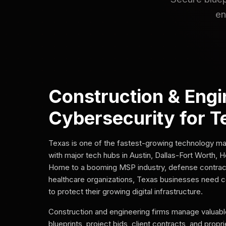
en
Construction & Engi
Cybersecurity for T
Texas is one of the fastest-growing technology mar
with major tech hubs in Austin, Dallas-Fort Worth, 
Home to a booming MSP industry, defense contrac
healthcare organizations, Texas businesses need 
to protect their growing digital infrastructure.
Construction and engineering firms manage valuable
blueprints, project bids, client contracts, and propr