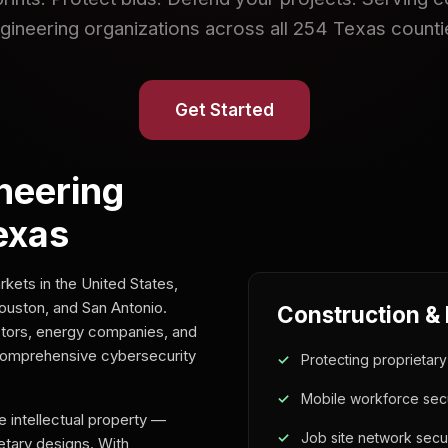
gineering organizations across all 254 Texas counti
Get Started
neering
exas
kets in the United States,
Houston, and San Antonio.
Construction &
tors, energy companies, and
comprehensive cybersecurity
Protecting proprietar
Mobile workforce secu
 intellectual property —
Job site network secur
ietary designs. With