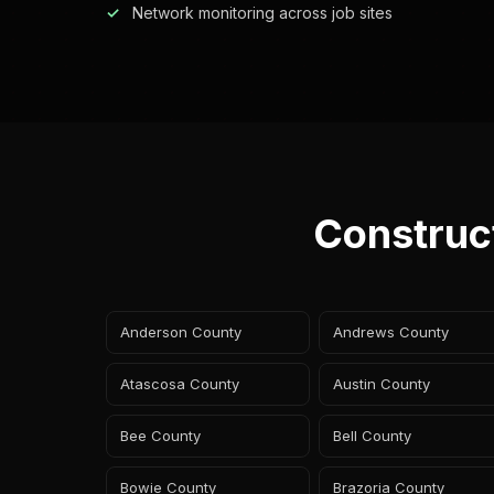
Network monitoring across job sites
Construc
Anderson County
Andrews County
Atascosa County
Austin County
Bee County
Bell County
Bowie County
Brazoria County