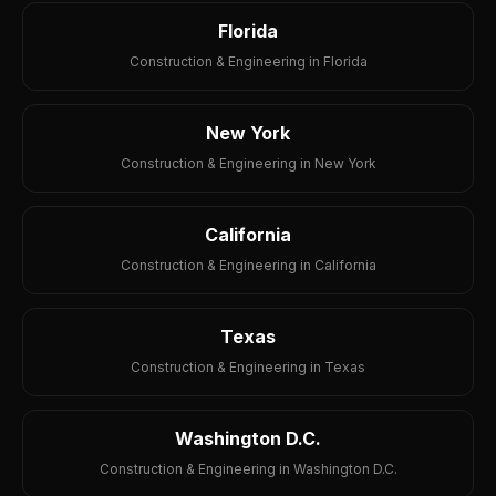
Florida
Construction & Engineering in Florida
New York
Construction & Engineering in New York
California
Construction & Engineering in California
Texas
Construction & Engineering in Texas
Washington D.C.
Construction & Engineering in Washington D.C.