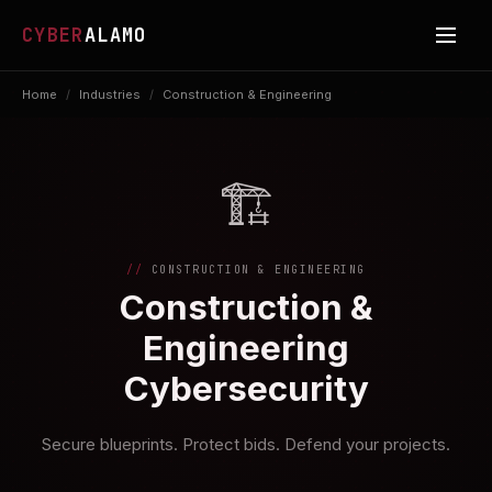
CYBER
ALAMO
Home
/
Industries
/
Construction & Engineering
🏗️
CONSTRUCTION & ENGINEERING
Construction &
Engineering
Cybersecurity
Secure blueprints. Protect bids. Defend your projects.