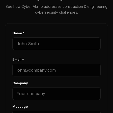
See how Cyber Alamo addresses construction & engineering
cybersecurity challenges.
Name *
Email *
Company
Message