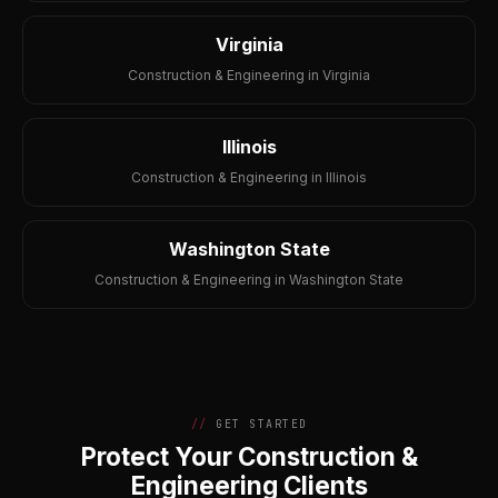
Virginia
Construction & Engineering in Virginia
Illinois
Construction & Engineering in Illinois
Washington State
Construction & Engineering in Washington State
GET STARTED
Protect Your Construction &
Engineering Clients