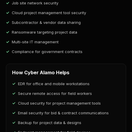
Job site network security
Cloud project management tool security
Subcontractor & vendor data sharing
Ransomware targeting project data
Multi-site IT management
Compliance for government contracts
How Cyber Alamo Helps
EDR for office and mobile workstations
Secure remote access for field workers
Cloud security for project management tools
Email security for bid & contract communications
Backup for project data & designs