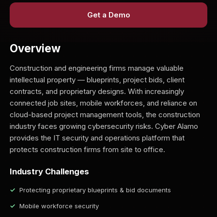
Get a Demo
Overview
Construction and engineering firms manage valuable
intellectual property — blueprints, project bids, client
contracts, and proprietary designs. With increasingly
connected job sites, mobile workforces, and reliance on
cloud-based project management tools, the construction
industry faces growing cybersecurity risks. Cyber Alamo
provides the IT security and operations platform that
protects construction firms from site to office.
Industry Challenges
Protecting proprietary blueprints & bid documents
Mobile workforce security