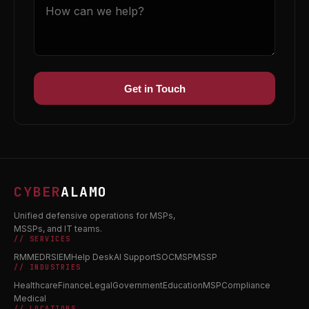
Get in Touch
CYBER
ALAMO
Unified defensive operations for MSPs,
MSSPs, and IT teams.
// SERVICES
RMM
EDR
SIEM
Help Desk
AI Support
SOC
MSP
MSSP
// INDUSTRIES
Healthcare
Finance
Legal
Government
Education
MSP
Compliance
Medical
// LOCATIONS