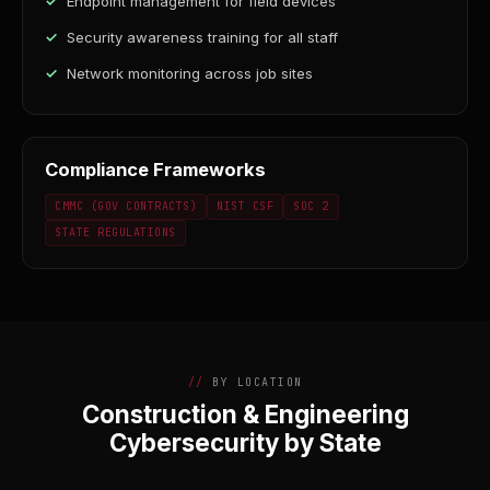
Endpoint management for field devices
Security awareness training for all staff
Network monitoring across job sites
Compliance Frameworks
CMMC (GOV CONTRACTS)
NIST CSF
SOC 2
STATE REGULATIONS
BY LOCATION
Construction & Engineering
Cybersecurity by State