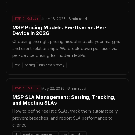
June 16, 2026 · 6 min read
MSP STRATEGY
MSP Pricing Models: Per-User vs. Per-
Device in 2026
Choosing the right pricing model impacts your margins
and client relationships. We break down per-user vs.
per-device pricing for modern MSPs.
msp
pricing
business strategy
May 22, 2026 · 6 min read
MSP STRATEGY
MSP SLA Management: Setting, Tracking,
and Meeting SLAs
How to define realistic SLAs, track them automatically,
prevent breaches, and report SLA performance to
clients.
sla
service level agreement
msp
help desk