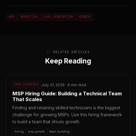
MSP
MARKETING
LEAD GENERATION
GROWTH
RELATED ARTICLES
Keep Reading
July 31, 2026 · 6 min read
MSP STRATEGY
MSP Hiring Guide: Building a Technical Team
That Scales
Finding and retaining skilled technicians is the biggest
challenge for growing MSPs. Use this hiring framework
to build a team that drives growth.
hiring
msp growth
team building