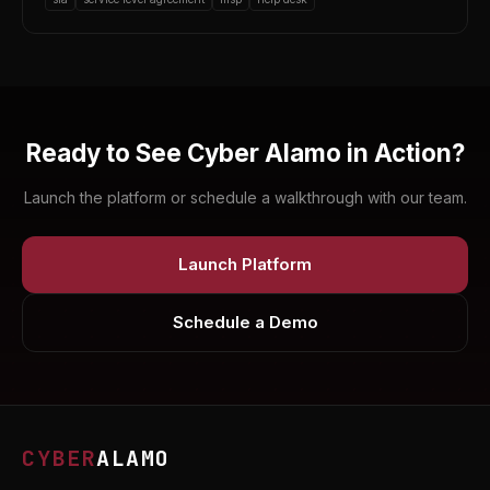
Ready to See Cyber Alamo in Action?
Launch the platform or schedule a walkthrough with our team.
Launch Platform
Schedule a Demo
CYBER
ALAMO