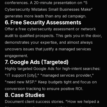
conferences. A 20-minute presentation on "5
Cybersecurity Mistakes Small Businesses Make"
generates more leads than any ad campaign.
6. Free Security Assessments
Offer a free cybersecurity assessment or network
audit to qualified prospects. This gets you in the door,
demonstrates your expertise, and almost always
uncovers issues that justify a managed services
engagement.
7. Google Ads (Targeted)
Highly targeted Google Ads for high-intent searches:
"IT support [city]," "managed services provider,"
"need new MSP." Keep budgets tight and focus on
conversion tracking to ensure positive ROI.
8. Case Studies
Document client success stories. "How we helped a