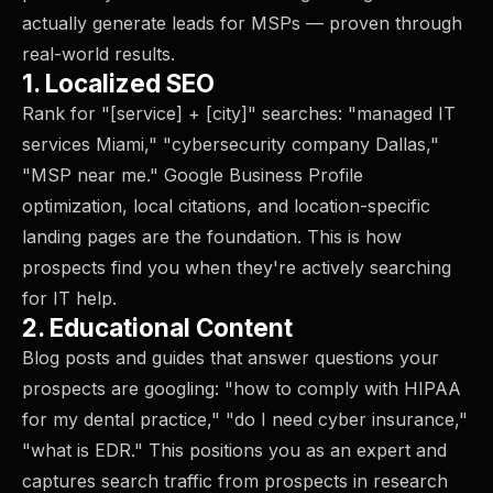
actually generate leads for MSPs — proven through
real-world results.
1. Localized SEO
Rank for "[service] + [city]" searches: "managed IT
services Miami," "cybersecurity company Dallas,"
"MSP near me." Google Business Profile
optimization, local citations, and location-specific
landing pages are the foundation. This is how
prospects find you when they're actively searching
for IT help.
2. Educational Content
Blog posts and guides that answer questions your
prospects are googling: "how to comply with HIPAA
for my dental practice," "do I need cyber insurance,"
"what is EDR." This positions you as an expert and
captures search traffic from prospects in research