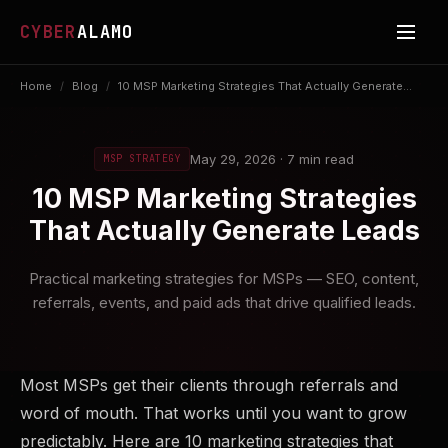
CYBER
ALAMO
Home
/
Blog
/
10 MSP Marketing Strategies That Actually Generate...
May 29, 2026 · 7 min read
MSP STRATEGY
10 MSP Marketing Strategies
That Actually Generate Leads
Practical marketing strategies for MSPs — SEO, content,
referrals, events, and paid ads that drive qualified leads.
Most MSPs get their clients through referrals and
word of mouth. That works until you want to grow
predictably. Here are 10 marketing strategies that