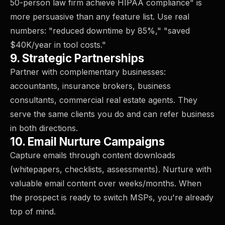
50-person law firm achieve HIPAA compliance" is
more persuasive than any feature list. Use real
numbers: "reduced downtime by 85%," "saved
$40K/year in tool costs."
9. Strategic Partnerships
Partner with complementary businesses:
accountants, insurance brokers, business
consultants, commercial real estate agents. They
serve the same clients you do and can refer business
in both directions.
10. Email Nurture Campaigns
Capture emails through content downloads
(whitepapers, checklists, assessments). Nurture with
valuable email content over weeks/months. When
the prospect is ready to switch MSPs, you're already
top of mind.