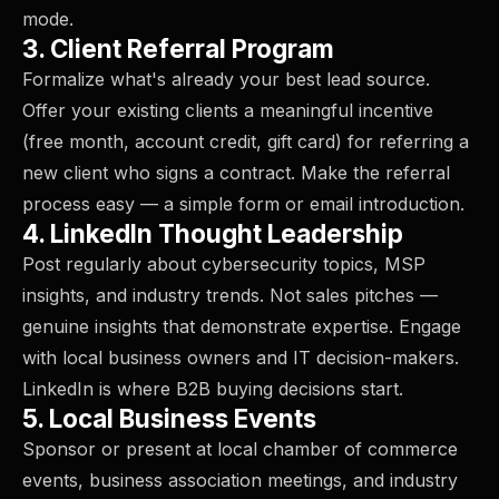
mode.
3. Client Referral Program
Formalize what's already your best lead source.
Offer your existing clients a meaningful incentive
(free month, account credit, gift card) for referring a
new client who signs a contract. Make the referral
process easy — a simple form or email introduction.
4. LinkedIn Thought Leadership
Post regularly about cybersecurity topics, MSP
insights, and industry trends. Not sales pitches —
genuine insights that demonstrate expertise. Engage
with local business owners and IT decision-makers.
LinkedIn is where B2B buying decisions start.
5. Local Business Events
Sponsor or present at local chamber of commerce
events, business association meetings, and industry