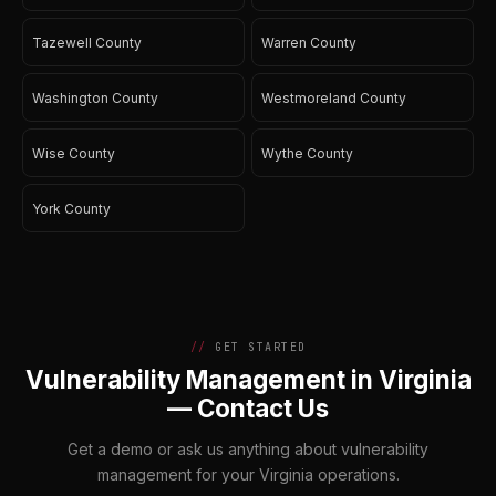
Tazewell County
Warren County
Washington County
Westmoreland County
Wise County
Wythe County
York County
GET STARTED
Vulnerability Management in Virginia
— Contact Us
Get a demo or ask us anything about vulnerability
management for your Virginia operations.