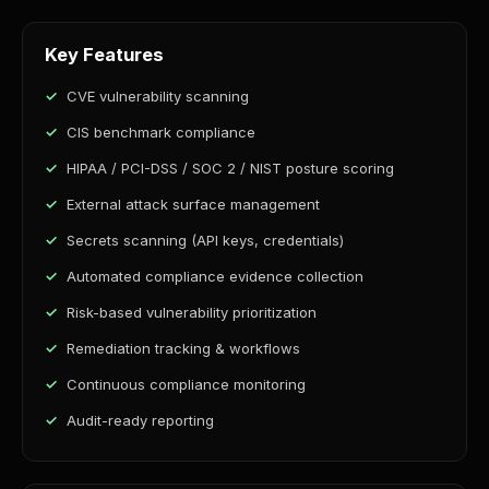
Key Features
CVE vulnerability scanning
CIS benchmark compliance
HIPAA / PCI-DSS / SOC 2 / NIST posture scoring
External attack surface management
Secrets scanning (API keys, credentials)
Automated compliance evidence collection
Risk-based vulnerability prioritization
Remediation tracking & workflows
Continuous compliance monitoring
Audit-ready reporting