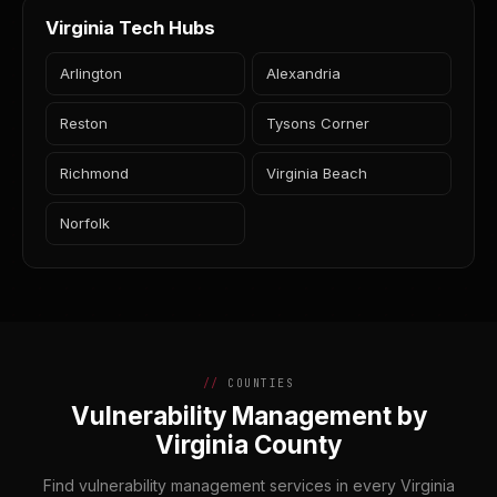
Virginia Tech Hubs
Arlington
Alexandria
Reston
Tysons Corner
Richmond
Virginia Beach
Norfolk
COUNTIES
Vulnerability Management by
Virginia County
Find vulnerability management services in every Virginia