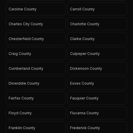
Caroline County
Carroll County
Charles City County
Charlotte County
Chesterfield County
Clarke County
Craig County
Culpeper County
Cumberland County
Dickenson County
Dinwiddie County
Essex County
Fairfax County
Fauquier County
Floyd County
Fluvanna County
Franklin County
Frederick County