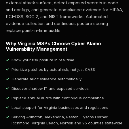
external attack surface, detect exposed secrets in code
and configs, and generate compliance evidence for HIPAA,
PCI-DSS, SOC 2, and NIST frameworks. Automated
evidence collection and continuous posture scoring
replace point-in-time audits.
Why Virginia MSPs Choose Cyber Alamo
Vulnerability Management
Know your risk posture in real time
Prioritize patches by actual risk, not just CVSS
Generate audit evidence automatically
Discover shadow IT and exposed services
Replace annual audits with continuous compliance
Local support for Virginia businesses and regulations
Serving Arlington, Alexandria, Reston, Tysons Corner,
Richmond, Virginia Beach, Norfolk and 95 counties statewide