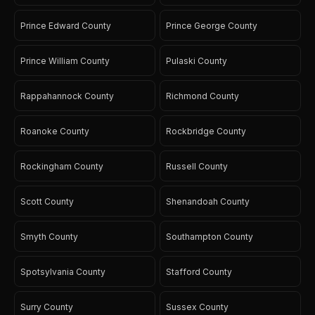
Prince Edward County
Prince George County
Prince William County
Pulaski County
Rappahannock County
Richmond County
Roanoke County
Rockbridge County
Rockingham County
Russell County
Scott County
Shenandoah County
Smyth County
Southampton County
Spotsylvania County
Stafford County
Surry County
Sussex County