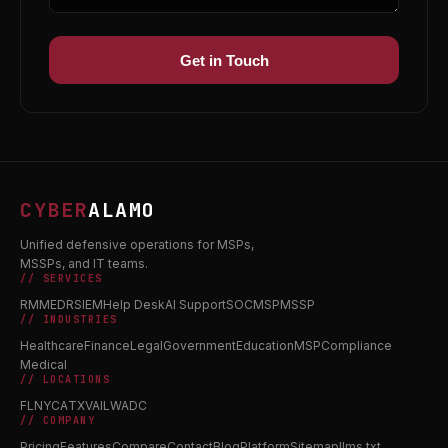
Get in Touch
CYBER
ALAMO
Unified defensive operations for MSPs,
MSSPs, and IT teams.
// SERVICES
RMM
EDR
SIEM
Help Desk
AI Support
SOC
MSP
MSSP
// INDUSTRIES
Healthcare
Finance
Legal
Government
Education
MSP
Compliance
Medical
// LOCATIONS
FL
NY
CA
TX
VA
IL
WA
DC
// COMPANY
Pricing
Features
Compare
Contact
Blog
Platform
Sitemap
llms.txt