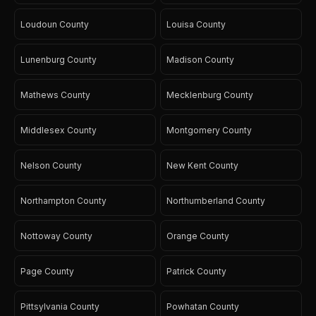
Loudoun County
Louisa County
Lunenburg County
Madison County
Mathews County
Mecklenburg County
Middlesex County
Montgomery County
Nelson County
New Kent County
Northampton County
Northumberland County
Nottoway County
Orange County
Page County
Patrick County
Pittsylvania County
Powhatan County