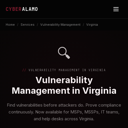
CYBER
ALAMO
Home
/
Services
/
Vulnerability Management
/
Virginia
🔍
VULNERABILITY MANAGEMENT IN VIRGINIA
Vulnerability
Management in Virginia
Find vulnerabilities before attackers do. Prove compliance
continuously. Now available for MSPs, MSSPs, IT teams,
and help desks across Virginia.