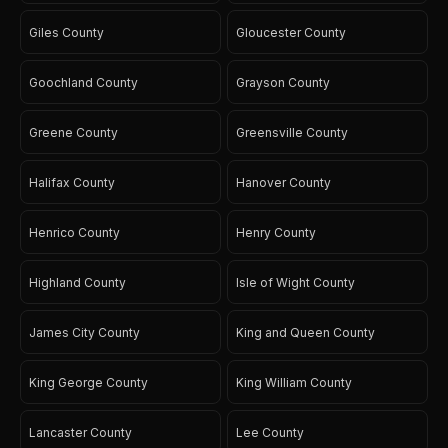
Giles County
Gloucester County
Goochland County
Grayson County
Greene County
Greensville County
Halifax County
Hanover County
Henrico County
Henry County
Highland County
Isle of Wight County
James City County
King and Queen County
King George County
King William County
Lancaster County
Lee County