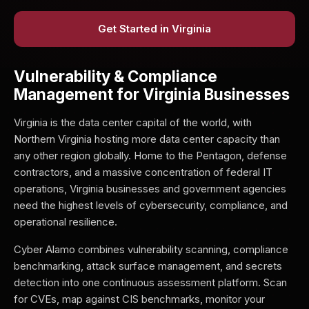
Get Started in Virginia
Vulnerability & Compliance
Management for Virginia Businesses
Virginia is the data center capital of the world, with
Northern Virginia hosting more data center capacity than
any other region globally. Home to the Pentagon, defense
contractors, and a massive concentration of federal IT
operations, Virginia businesses and government agencies
need the highest levels of cybersecurity, compliance, and
operational resilience.
Cyber Alamo combines vulnerability scanning, compliance
benchmarking, attack surface management, and secrets
detection into one continuous assessment platform. Scan
for CVEs, map against CIS benchmarks, monitor your