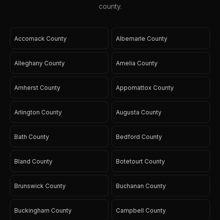
county.
Accomack County
Albemarle County
Alleghany County
Amelia County
Amherst County
Appomattox County
Arlington County
Augusta County
Bath County
Bedford County
Bland County
Botetourt County
Brunswick County
Buchanan County
Buckingham County
Campbell County