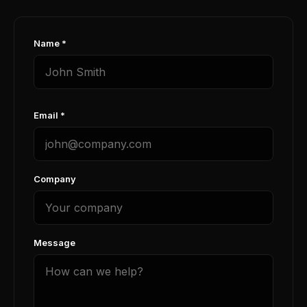
Name *
Email *
Company
Message