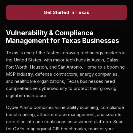
Get Started in Texas
Vulnerability & Compliance
Management for Texas Businesses
Texas is one of the fastest-growing technology markets in
the United States, with major tech hubs in Austin, Dallas-
Fort Worth, Houston, and San Antonio. Home to a booming
MSP industry, defense contractors, energy companies,
and healthcare organizations, Texas businesses need
comprehensive cybersecurity to protect their growing
digital infrastructure.
Cyber Alamo combines vulnerability scanning, compliance
benchmarking, attack surface management, and secrets
detection into one continuous assessment platform. Scan
for CVEs, map against CIS benchmarks, monitor your