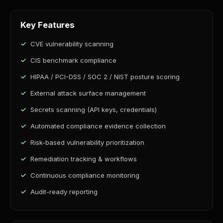
Key Features
CVE vulnerability scanning
CIS benchmark compliance
HIPAA / PCI-DSS / SOC 2 / NIST posture scoring
External attack surface management
Secrets scanning (API keys, credentials)
Automated compliance evidence collection
Risk-based vulnerability prioritization
Remediation tracking & workflows
Continuous compliance monitoring
Audit-ready reporting