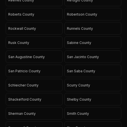
Reeves County
Refugio County
Roberts County
Robertson County
Rockwall County
Runnels County
Rusk County
Sabine County
San Augustine County
San Jacinto County
San Patricio County
San Saba County
Schleicher County
Scurry County
Shackelford County
Shelby County
Sherman County
Smith County