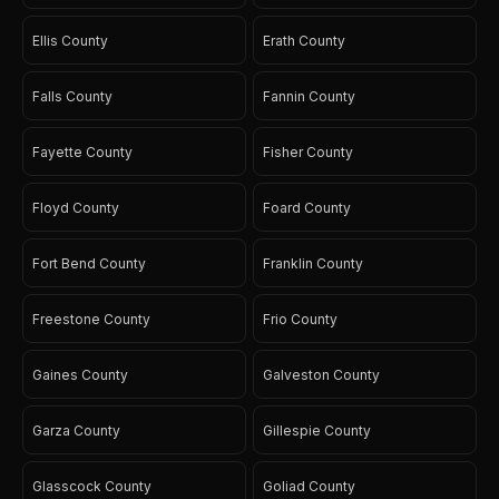
Ellis County
Erath County
Falls County
Fannin County
Fayette County
Fisher County
Floyd County
Foard County
Fort Bend County
Franklin County
Freestone County
Frio County
Gaines County
Galveston County
Garza County
Gillespie County
Glasscock County
Goliad County