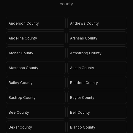
county.
Anderson County
Andrews County
Angelina County
Aransas County
Archer County
Armstrong County
Atascosa County
Austin County
Bailey County
Bandera County
Bastrop County
Baylor County
Bee County
Bell County
Bexar County
Blanco County