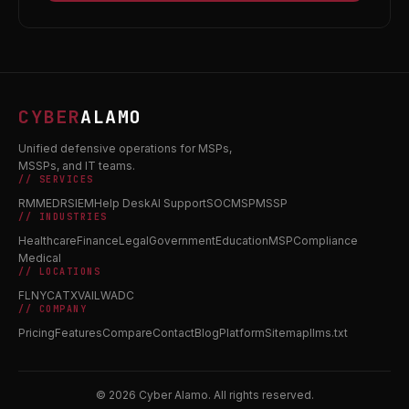
CYBER
ALAMO
Unified defensive operations for MSPs,
MSSPs, and IT teams.
// SERVICES
RMM
EDR
SIEM
Help Desk
AI Support
SOC
MSP
MSSP
// INDUSTRIES
Healthcare
Finance
Legal
Government
Education
MSP
Compliance
Medical
// LOCATIONS
FL
NY
CA
TX
VA
IL
WA
DC
// COMPANY
Pricing
Features
Compare
Contact
Blog
Platform
Sitemap
llms.txt
© 2026 Cyber Alamo. All rights reserved.