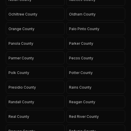
Ochiltree County
Oldham County
Orange County
Palo Pinto County
Panola County
Parker County
Parmer County
Pecos County
Polk County
Potter County
Presidio County
Rains County
Randall County
Reagan County
Real County
Red River County