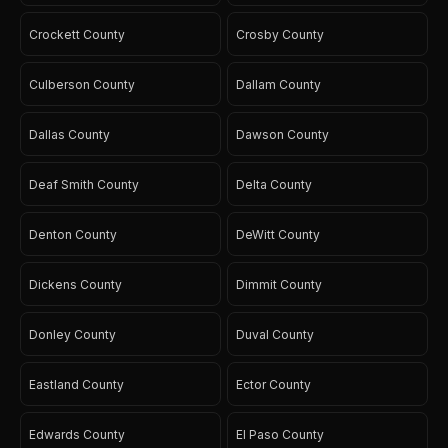
Crockett County
Crosby County
Culberson County
Dallam County
Dallas County
Dawson County
Deaf Smith County
Delta County
Denton County
DeWitt County
Dickens County
Dimmit County
Donley County
Duval County
Eastland County
Ector County
Edwards County
El Paso County