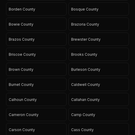
Borden County
Bosque County
Bowie County
Brazoria County
Brazos County
Brewster County
Briscoe County
Brooks County
Brown County
Burleson County
Burnet County
Caldwell County
Calhoun County
Callahan County
Cameron County
Camp County
Carson County
Cass County