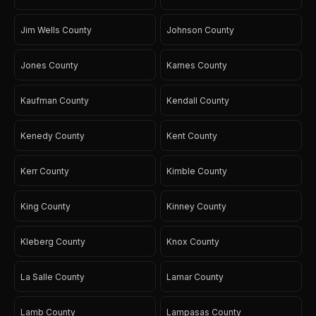
Jim Wells County
Johnson County
Jones County
Karnes County
Kaufman County
Kendall County
Kenedy County
Kent County
Kerr County
Kimble County
King County
Kinney County
Kleberg County
Knox County
La Salle County
Lamar County
Lamb County
Lampasas County