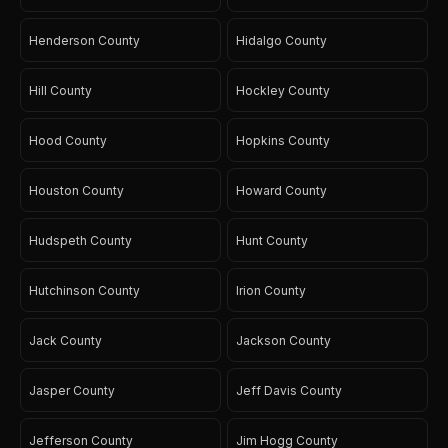
Henderson County
Hidalgo County
Hill County
Hockley County
Hood County
Hopkins County
Houston County
Howard County
Hudspeth County
Hunt County
Hutchinson County
Irion County
Jack County
Jackson County
Jasper County
Jeff Davis County
Jefferson County
Jim Hogg County