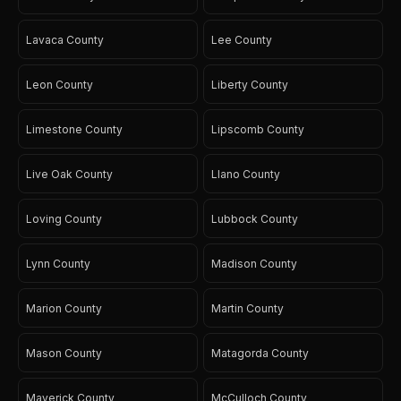
Lavaca County
Lee County
Leon County
Liberty County
Limestone County
Lipscomb County
Live Oak County
Llano County
Loving County
Lubbock County
Lynn County
Madison County
Marion County
Martin County
Mason County
Matagorda County
Maverick County
McCulloch County