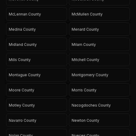
McLennan County
McMullen County
Medina County
Menard County
Midland County
Milam County
Mills County
Mitchell County
Montague County
Montgomery County
Moore County
Morris County
Motley County
Nacogdoches County
Navarro County
Newton County
Nolan County
Nueces County