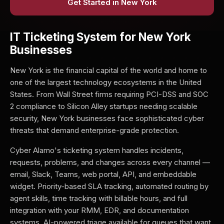
Get Started in New York
IT Ticketing System for New York
Businesses
New York is the financial capital of the world and home to
one of the largest technology ecosystems in the United
States. From Wall Street firms requiring PCI-DSS and SOC
2 compliance to Silicon Alley startups needing scalable
security, New York businesses face sophisticated cyber
threats that demand enterprise-grade protection.
Cyber Alamo's ticketing system handles incidents,
requests, problems, and changes across every channel —
email, Slack, Teams, web portal, API, and embeddable
widget. Priority-based SLA tracking, automated routing by
agent skills, time tracking with billable hours, and full
integration with your RMM, EDR, and documentation
systems. AI-powered triage available for queues that want