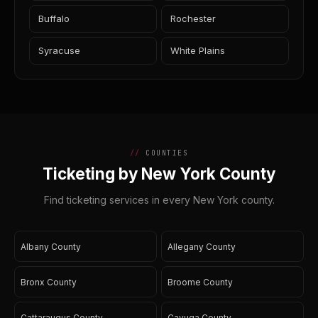
Buffalo
Rochester
Syracuse
White Plains
COUNTIES
Ticketing by New York County
Find ticketing services in every New York county.
Albany County
Allegany County
Bronx County
Broome County
Cattaraugus County
Cayuga County