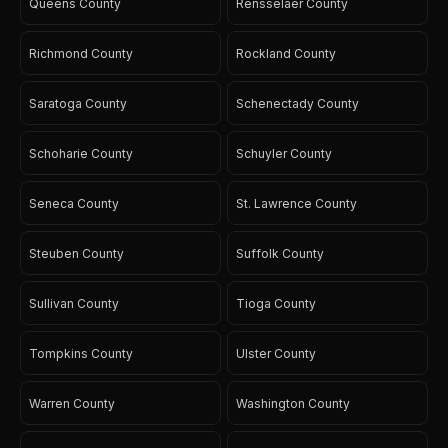
Queens County
Rensselaer County
Richmond County
Rockland County
Saratoga County
Schenectady County
Schoharie County
Schuyler County
Seneca County
St. Lawrence County
Steuben County
Suffolk County
Sullivan County
Tioga County
Tompkins County
Ulster County
Warren County
Washington County