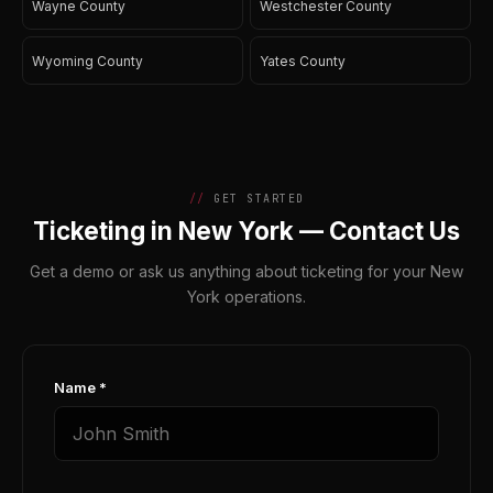
Wayne County
Westchester County
Wyoming County
Yates County
GET STARTED
Ticketing in New York — Contact Us
Get a demo or ask us anything about ticketing for your New
York operations.
Name *