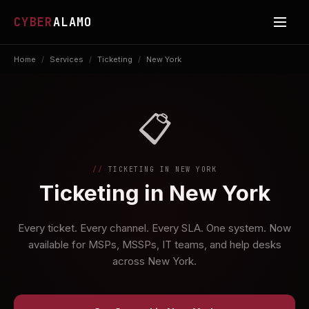
CYBER
ALAMO
Home
/
Services
/
Ticketing
/
New York
📋
TICKETING IN NEW YORK
Ticketing in New York
Every ticket. Every channel. Every SLA. One system. Now
available for MSPs, MSSPs, IT teams, and help desks
across New York.