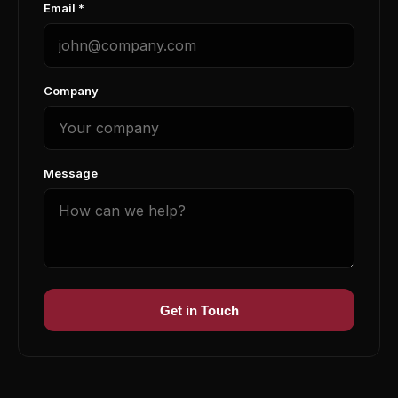
Email *
Company
Message
Get in Touch