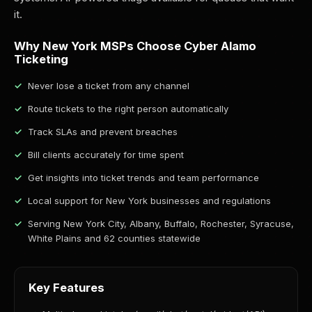
it.
Why New York MSPs Choose Cyber Alamo
Ticketing
Never lose a ticket from any channel
Route tickets to the right person automatically
Track SLAs and prevent breaches
Bill clients accurately for time spent
Get insights into ticket trends and team performance
Local support for New York businesses and regulations
Serving New York City, Albany, Buffalo, Rochester, Syracuse,
White Plains and 62 counties statewide
Key Features