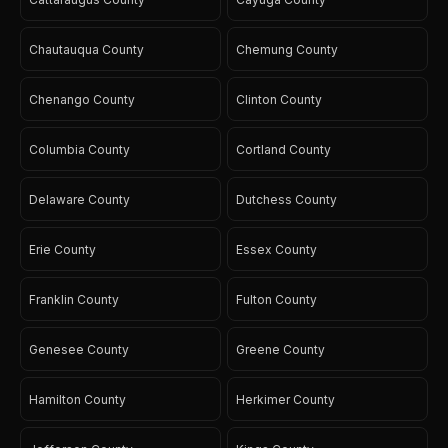
Chautauqua County
Chemung County
Chenango County
Clinton County
Columbia County
Cortland County
Delaware County
Dutchess County
Erie County
Essex County
Franklin County
Fulton County
Genesee County
Greene County
Hamilton County
Herkimer County