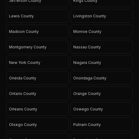
Jefferson County
Kings County
Lewis County
Livingston County
Madison County
Monroe County
Montgomery County
Nassau County
New York County
Niagara County
Oneida County
Onondaga County
Ontario County
Orange County
Orleans County
Oswego County
Otsego County
Putnam County