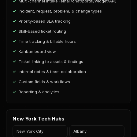
Multi-channel intake (email/chat/portal/widget/API)
Incident, request, problem, & change types
Priority-based SLA tracking
Skill-based ticket routing
Time tracking & billable hours
Kanban board view
Ticket linking to assets & findings
Internal notes & team collaboration
Custom fields & workflows
Reporting & analytics
New York Tech Hubs
New York City
Albany