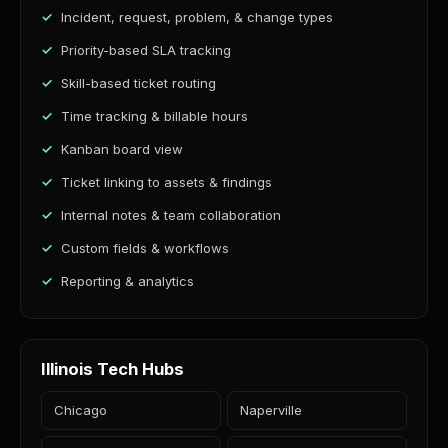
Incident, request, problem, & change types
Priority-based SLA tracking
Skill-based ticket routing
Time tracking & billable hours
Kanban board view
Ticket linking to assets & findings
Internal notes & team collaboration
Custom fields & workflows
Reporting & analytics
Illinois Tech Hubs
Chicago
Naperville