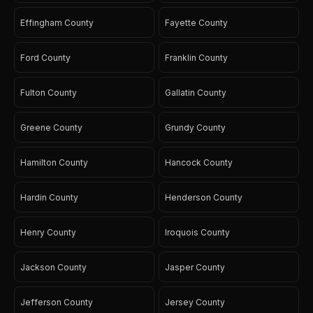
Effingham County
Fayette County
Ford County
Franklin County
Fulton County
Gallatin County
Greene County
Grundy County
Hamilton County
Hancock County
Hardin County
Henderson County
Henry County
Iroquois County
Jackson County
Jasper County
Jefferson County
Jersey County