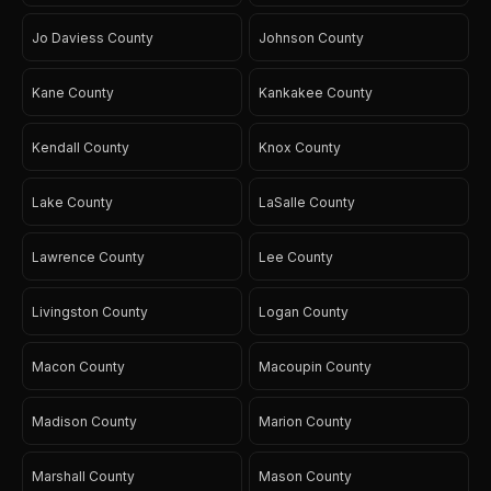
Jo Daviess County
Johnson County
Kane County
Kankakee County
Kendall County
Knox County
Lake County
LaSalle County
Lawrence County
Lee County
Livingston County
Logan County
Macon County
Macoupin County
Madison County
Marion County
Marshall County
Mason County