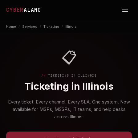
CYBER
ALAMO
Home
/
Services
/
Ticketing
/
Illinois
📋
TICKETING IN ILLINOIS
Ticketing in Illinois
Every ticket. Every channel. Every SLA. One system. Now
available for MSPs, MSSPs, IT teams, and help desks
across Illinois.