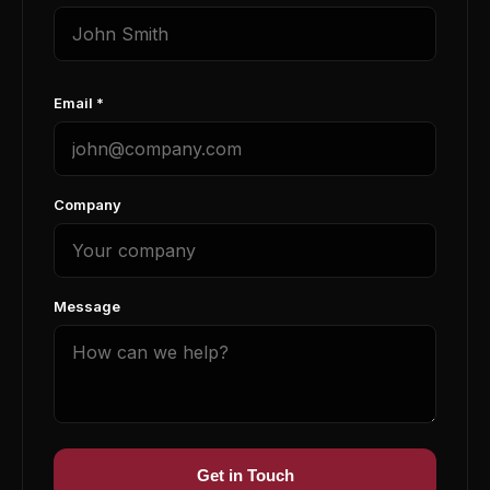
Email *
Company
Message
Get in Touch