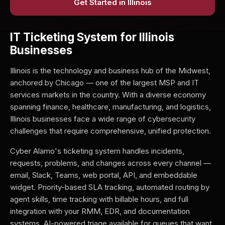
Get Started in Illinois
IT Ticketing System for Illinois
Businesses
Illinois is the technology and business hub of the Midwest,
anchored by Chicago — one of the largest MSP and IT
services markets in the country. With a diverse economy
spanning finance, healthcare, manufacturing, and logistics,
Illinois businesses face a wide range of cybersecurity
challenges that require comprehensive, unified protection.
Cyber Alamo's ticketing system handles incidents,
requests, problems, and changes across every channel —
email, Slack, Teams, web portal, API, and embeddable
widget. Priority-based SLA tracking, automated routing by
agent skills, time tracking with billable hours, and full
integration with your RMM, EDR, and documentation
systems. AI-powered triage available for queues that want