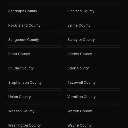
Randolph County
Richland County
Rock Island County
Saline County
Sangamon County
Schuyler County
Scott County
Shelby County
St. Clair County
Stark County
Stephenson County
Tazewell County
Union County
Vermilion County
Wabash County
Warren County
Washington County
Wayne County