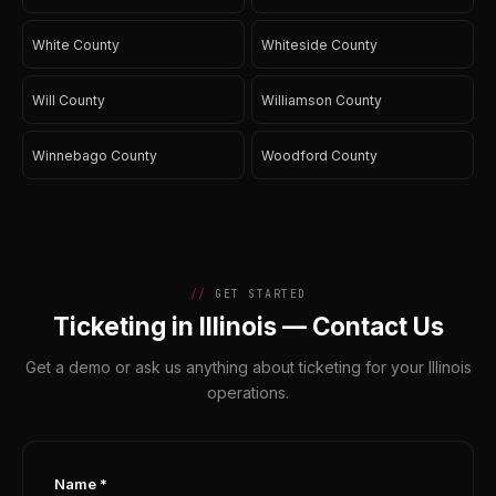
White County
Whiteside County
Will County
Williamson County
Winnebago County
Woodford County
GET STARTED
Ticketing in Illinois — Contact Us
Get a demo or ask us anything about ticketing for your Illinois
operations.
Name *