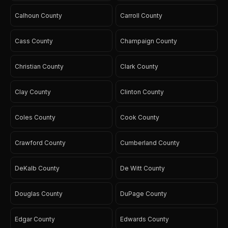
Calhoun County
Carroll County
Cass County
Champaign County
Christian County
Clark County
Clay County
Clinton County
Coles County
Cook County
Crawford County
Cumberland County
DeKalb County
De Witt County
Douglas County
DuPage County
Edgar County
Edwards County