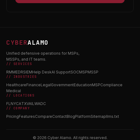
CYBER
ALAMO
Unified defensive operations for MSPs,
MSSPs, and IT teams.
// SERVICES
RMM
EDR
SIEM
Help Desk
AI Support
SOC
MSP
MSSP
// INDUSTRIES
Healthcare
Finance
Legal
Government
Education
MSP
Compliance
Medical
// LOCATIONS
FL
NY
CA
TX
VA
IL
WA
DC
// COMPANY
Pricing
Features
Compare
Contact
Blog
Platform
Sitemap
llms.txt
© 2026 Cyber Alamo. All rights reserved.