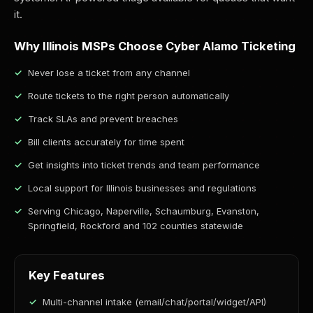
it.
Why Illinois MSPs Choose Cyber Alamo Ticketing
Never lose a ticket from any channel
Route tickets to the right person automatically
Track SLAs and prevent breaches
Bill clients accurately for time spent
Get insights into ticket trends and team performance
Local support for Illinois businesses and regulations
Serving Chicago, Naperville, Schaumburg, Evanston,
Springfield, Rockford and 102 counties statewide
Key Features
Multi-channel intake (email/chat/portal/widget/API)