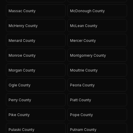
Massac County
McDonough County
McHenry County
McLean County
Menard County
Mercer County
Monroe County
Montgomery County
Morgan County
Moultrie County
Ogle County
Peoria County
Perry County
Piatt County
Pike County
Pope County
Pulaski County
Putnam County