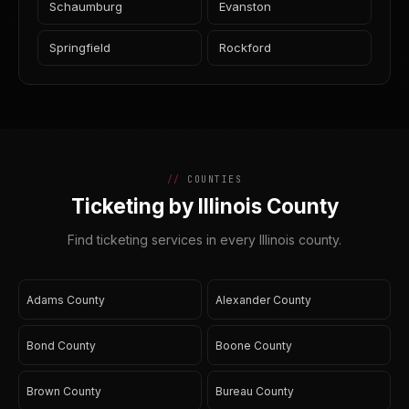
Schaumburg
Evanston
Springfield
Rockford
COUNTIES
Ticketing by Illinois County
Find ticketing services in every Illinois county.
Adams County
Alexander County
Bond County
Boone County
Brown County
Bureau County