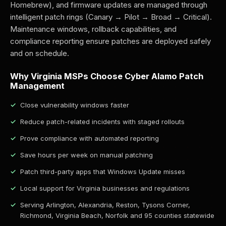
Homebrew), and firmware updates are managed through
intelligent patch rings (Canary → Pilot → Broad → Critical).
Maintenance windows, rollback capabilities, and
compliance reporting ensure patches are deployed safely
and on schedule.
Why Virginia MSPs Choose Cyber Alamo Patch
Management
Close vulnerability windows faster
Reduce patch-related incidents with staged rollouts
Prove compliance with automated reporting
Save hours per week on manual patching
Patch third-party apps that Windows Update misses
Local support for Virginia businesses and regulations
Serving Arlington, Alexandria, Reston, Tysons Corner,
Richmond, Virginia Beach, Norfolk and 95 counties statewide