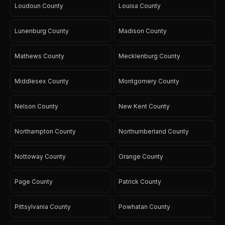
Loudoun County
Louisa County
Lunenburg County
Madison County
Mathews County
Mecklenburg County
Middlesex County
Montgomery County
Nelson County
New Kent County
Northampton County
Northumberland County
Nottoway County
Orange County
Page County
Patrick County
Pittsylvania County
Powhatan County