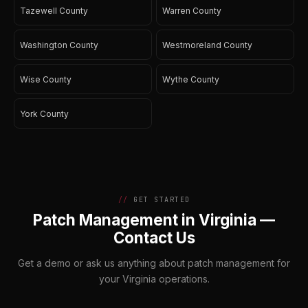
Tazewell County
Warren County
Washington County
Westmoreland County
Wise County
Wythe County
York County
GET STARTED
Patch Management in Virginia —
Contact Us
Get a demo or ask us anything about patch management for
your Virginia operations.