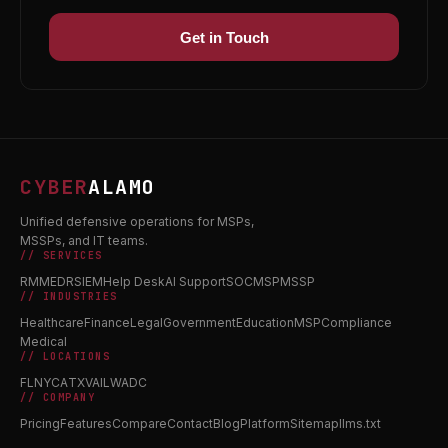
Get in Touch
CYBER
ALAMO
Unified defensive operations for MSPs,
MSSPs, and IT teams.
// SERVICES
RMM
EDR
SIEM
Help Desk
AI Support
SOC
MSP
MSSP
// INDUSTRIES
Healthcare
Finance
Legal
Government
Education
MSP
Compliance
Medical
// LOCATIONS
FL
NY
CA
TX
VA
IL
WA
DC
// COMPANY
Pricing
Features
Compare
Contact
Blog
Platform
Sitemap
llms.txt