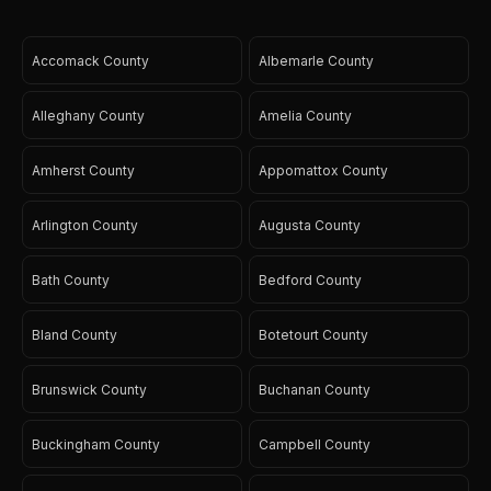
Accomack County
Albemarle County
Alleghany County
Amelia County
Amherst County
Appomattox County
Arlington County
Augusta County
Bath County
Bedford County
Bland County
Botetourt County
Brunswick County
Buchanan County
Buckingham County
Campbell County