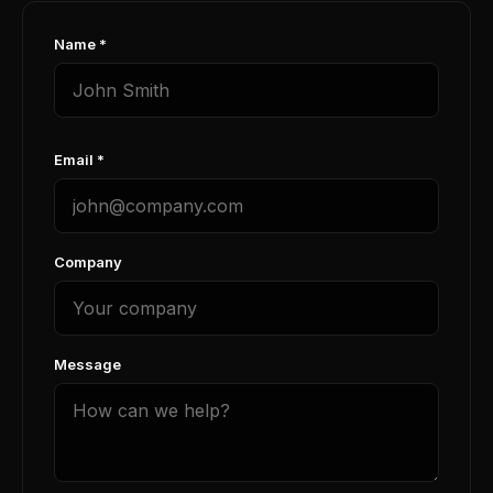
Name *
Email *
Company
Message