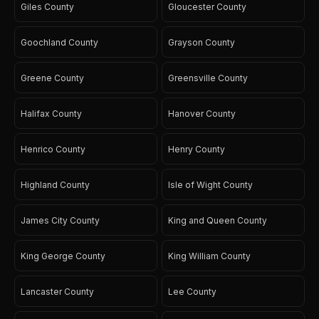
Giles County
Gloucester County
Goochland County
Grayson County
Greene County
Greensville County
Halifax County
Hanover County
Henrico County
Henry County
Highland County
Isle of Wight County
James City County
King and Queen County
King George County
King William County
Lancaster County
Lee County