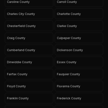
Caroline County
Carroll County
Charles City County
Charlotte County
Chesterfield County
Clarke County
Craig County
Culpeper County
Cumberland County
Dickenson County
Dinwiddie County
Essex County
Fairfax County
Fauquier County
Floyd County
Fluvanna County
Franklin County
Frederick County