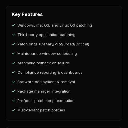
Key Features
Windows, macOS, and Linux OS patching
Third-party application patching
Patch rings (Canary/Pilot/Broad/Critical)
Maintenance window scheduling
Automatic rollback on failure
Compliance reporting & dashboards
Software deployment & removal
Package manager integration
Pre/post-patch script execution
Multi-tenant patch policies