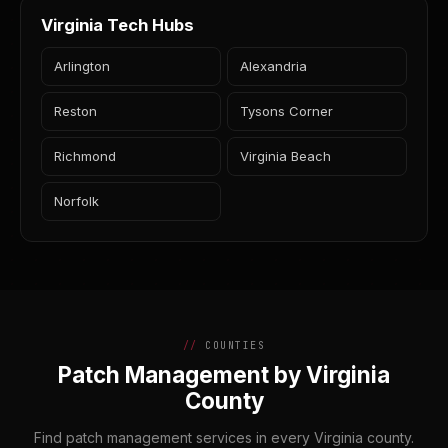
Virginia Tech Hubs
Arlington
Alexandria
Reston
Tysons Corner
Richmond
Virginia Beach
Norfolk
COUNTIES
Patch Management by Virginia
County
Find patch management services in every Virginia county.