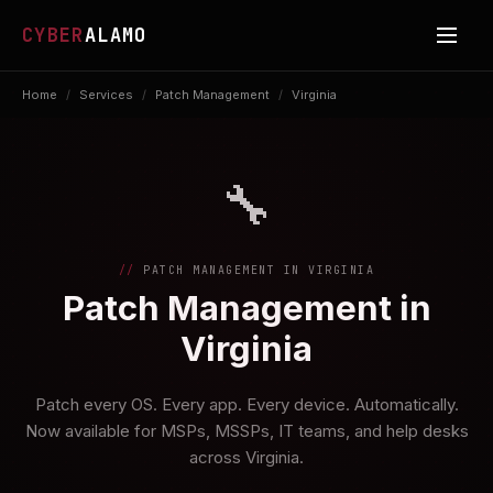
CYBER
ALAMO
Home
/
Services
/
Patch Management
/
Virginia
🔧
PATCH MANAGEMENT IN VIRGINIA
Patch Management in
Virginia
Patch every OS. Every app. Every device. Automatically.
Now available for MSPs, MSSPs, IT teams, and help desks
across Virginia.