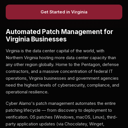
Get Started in Virginia
Automated Patch Management for
Virginia Businesses
Virginia is the data center capital of the world, with
Northern Virginia hosting more data center capacity than
any other region globally. Home to the Pentagon, defense
contractors, and a massive concentration of federal IT
operations, Virginia businesses and government agencies
need the highest levels of cybersecurity, compliance, and
operational resilience.
Cyber Alamo's patch management automates the entire
patching lifecycle — from discovery to deployment to
verification. OS patches (Windows, macOS, Linux), third-
party application updates (via Chocolatey, Winget,