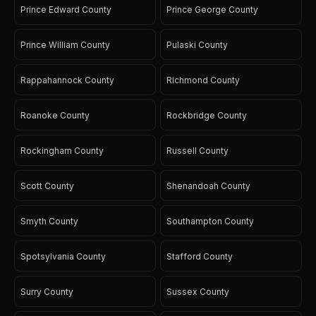
Prince Edward County
Prince George County
Prince William County
Pulaski County
Rappahannock County
Richmond County
Roanoke County
Rockbridge County
Rockingham County
Russell County
Scott County
Shenandoah County
Smyth County
Southampton County
Spotsylvania County
Stafford County
Surry County
Sussex County