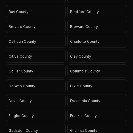
Bay County
Bradford County
Brevard County
Broward County
Calhoun County
Charlotte County
Citrus County
Clay County
Collier County
Columbia County
DeSoto County
Dixie County
Duval County
Escambia County
Flagler County
Franklin County
Gadsden County
Gilchrist County