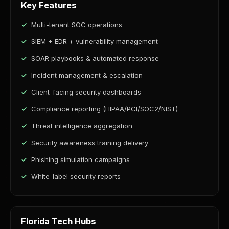
Key Features
Multi-tenant SOC operations
SIEM + EDR + vulnerability management
SOAR playbooks & automated response
Incident management & escalation
Client-facing security dashboards
Compliance reporting (HIPAA/PCI/SOC2/NIST)
Threat intelligence aggregation
Security awareness training delivery
Phishing simulation campaigns
White-label security reports
Florida Tech Hubs