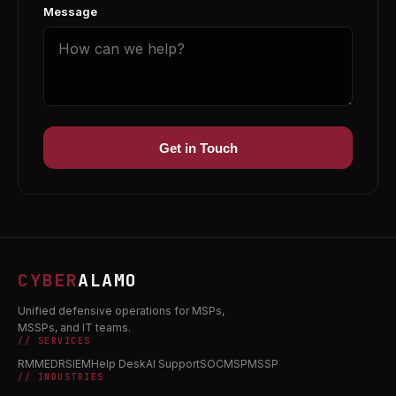
Message
Get in Touch
CYBER
ALAMO
Unified defensive operations for MSPs,
MSSPs, and IT teams.
// SERVICES
RMM
EDR
SIEM
Help Desk
AI Support
SOC
MSP
MSSP
// INDUSTRIES