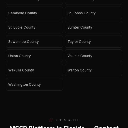
Seminole County
St. Johns County
St. Lucie County
Sumter County
Suwannee County
Taylor County
Union County
Volusia County
Wakulla County
Walton County
Washington County
GET STARTED