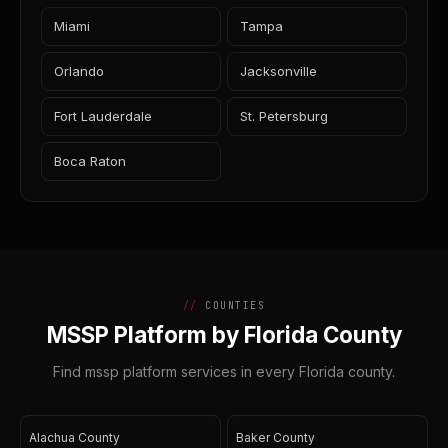
Miami
Tampa
Orlando
Jacksonville
Fort Lauderdale
St. Petersburg
Boca Raton
COUNTIES
MSSP Platform by Florida County
Find mssp platform services in every Florida county.
Alachua County
Baker County