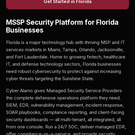
Get Started in Florida
MSSP Security Platform for Florida
Businesses
Florida is a major technology hub with thriving MSP and IT
services markets in Miami, Tampa, Orlando, Jacksonville,
and Fort Lauderdale. Home to growing fintech, healthcare
IT, and defense technology sectors, Florida businesses
need robust cybersecurity to protect against increasing
cyber threats targeting the Sunshine State.
Cyber Alamo gives Managed Security Service Providers
the complete defensive operations platform they need.
SIEM, EDR, vulnerability management, incident response,
SOAR playbooks, compliance reporting, and client-facing
security dashboards — all multi-tenant, all integrated, all
from one console. Run a 24/7 SOC, deliver managed EDR,
offer compliance-as-a-service, and provide security