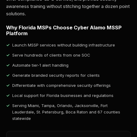
awareness training without stitching together a dozen point
solutions.
Why Florida MSPs Choose Cyber Alamo MSSP
Platform
Launch MSSP services without building infrastructure
Serve hundreds of clients from one SOC
Automate tier-1 alert handling
Generate branded security reports for clients
Differentiate with comprehensive security offerings
Local support for Florida businesses and regulations
Serving Miami, Tampa, Orlando, Jacksonville, Fort
Lauderdale, St. Petersburg, Boca Raton and 67 counties
statewide