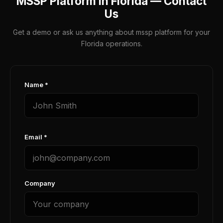
MSSP Platform in Florida — Contact
Us
Get a demo or ask us anything about mssp platform for your
Florida operations.
Name *
Email *
Company