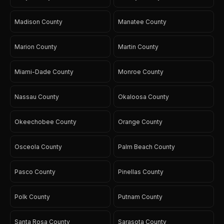
Madison County
Manatee County
Marion County
Martin County
Miami-Dade County
Monroe County
Nassau County
Okaloosa County
Okeechobee County
Orange County
Osceola County
Palm Beach County
Pasco County
Pinellas County
Polk County
Putnam County
Santa Rosa County
Sarasota County