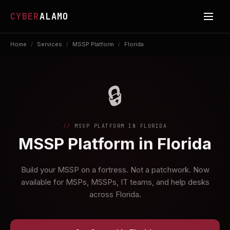
CYBER
ALAMO
Home
/
Services
/
MSSP Platform
/
Florida
🔒
MSSP PLATFORM IN FLORIDA
MSSP Platform in Florida
Build your MSSP on a fortress. Not a patchwork. Now
available for MSPs, MSSPs, IT teams, and help desks
across Florida.