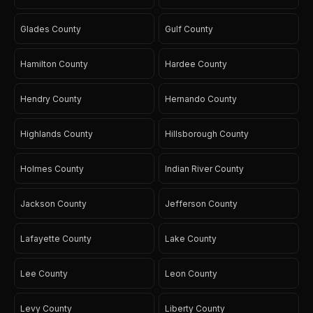
Glades County
Gulf County
Hamilton County
Hardee County
Hendry County
Hernando County
Highlands County
Hillsborough County
Holmes County
Indian River County
Jackson County
Jefferson County
Lafayette County
Lake County
Lee County
Leon County
Levy County
Liberty County