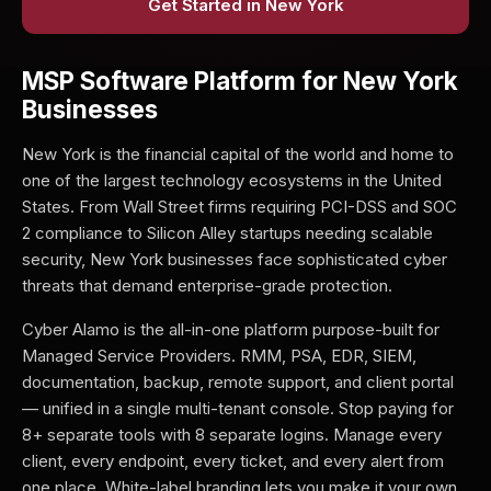
Get Started in New York
MSP Software Platform for New York
Businesses
New York is the financial capital of the world and home to
one of the largest technology ecosystems in the United
States. From Wall Street firms requiring PCI-DSS and SOC
2 compliance to Silicon Alley startups needing scalable
security, New York businesses face sophisticated cyber
threats that demand enterprise-grade protection.
Cyber Alamo is the all-in-one platform purpose-built for
Managed Service Providers. RMM, PSA, EDR, SIEM,
documentation, backup, remote support, and client portal
— unified in a single multi-tenant console. Stop paying for
8+ separate tools with 8 separate logins. Manage every
client, every endpoint, every ticket, and every alert from
one place. White-label branding lets you make it your own.