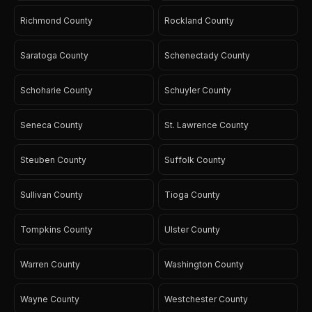
Richmond County
Rockland County
Saratoga County
Schenectady County
Schoharie County
Schuyler County
Seneca County
St. Lawrence County
Steuben County
Suffolk County
Sullivan County
Tioga County
Tompkins County
Ulster County
Warren County
Washington County
Wayne County
Westchester County