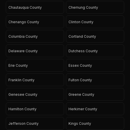
Chautauqua County
Chemung County
Chenango County
Clinton County
Columbia County
Cortland County
Delaware County
Dutchess County
Erie County
Essex County
Franklin County
Fulton County
Genesee County
Greene County
Hamilton County
Herkimer County
Jefferson County
Kings County