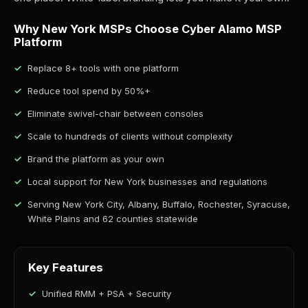
Why New York MSPs Choose Cyber Alamo MSP
Platform
Replace 8+ tools with one platform
Reduce tool spend by 50%+
Eliminate swivel-chair between consoles
Scale to hundreds of clients without complexity
Brand the platform as your own
Local support for New York businesses and regulations
Serving New York City, Albany, Buffalo, Rochester, Syracuse,
White Plains and 62 counties statewide
Key Features
Unified RMM + PSA + Security