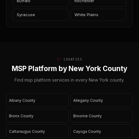
Buffalo
Rochester
Syracuse
White Plains
COUNTIES
MSP Platform by New York County
Find msp platform services in every New York county.
Albany County
Allegany County
Bronx County
Broome County
Cattaraugus County
Cayuga County