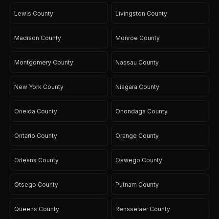
Lewis County
Livingston County
Madison County
Monroe County
Montgomery County
Nassau County
New York County
Niagara County
Oneida County
Onondaga County
Ontario County
Orange County
Orleans County
Oswego County
Otsego County
Putnam County
Queens County
Rensselaer County