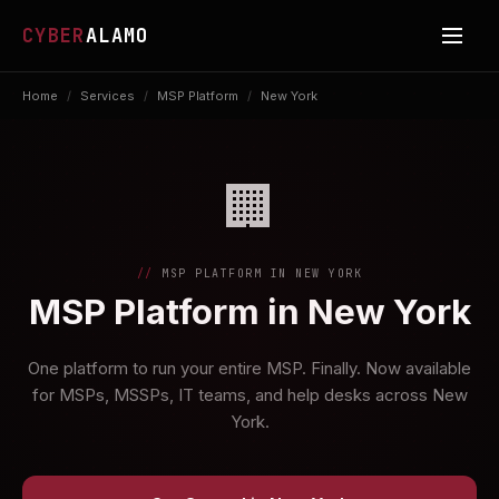
CYBER
ALAMO
Home
/
Services
/
MSP Platform
/
New York
🏢
MSP PLATFORM IN NEW YORK
MSP Platform in New York
One platform to run your entire MSP. Finally. Now available
for MSPs, MSSPs, IT teams, and help desks across New
York.