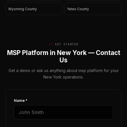
Wyoming County
Yates County
GET STARTED
MSP Platform in New York — Contact
Us
Get a demo or ask us anything about msp platform for your
New York operations.
Name *