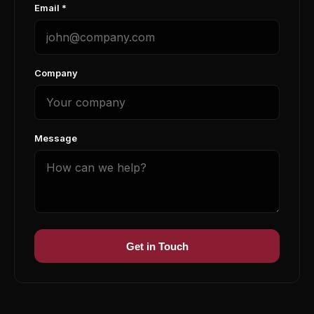
Email *
Company
Message
Get in Touch