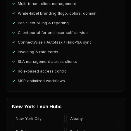
Multi-tenant client management
White-label branding (logo, colors, domain)
Per-client billing & reporting
Client portal for end-user self-service
ConnectWise / Autotask / HaloPSA sync
Invoicing & rate cards
SLA management across clients
Role-based access control
MSP-optimized workflows
New York Tech Hubs
New York City
Albany