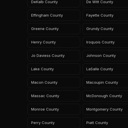
DeKalb County
De Witt County
Effingham County
Fayette County
Greene County
Grundy County
Henry County
Iroquois County
Jo Daviess County
Johnson County
Lake County
LaSalle County
Macon County
Macoupin County
Massac County
McDonough County
Monroe County
Montgomery County
Perry County
Piatt County