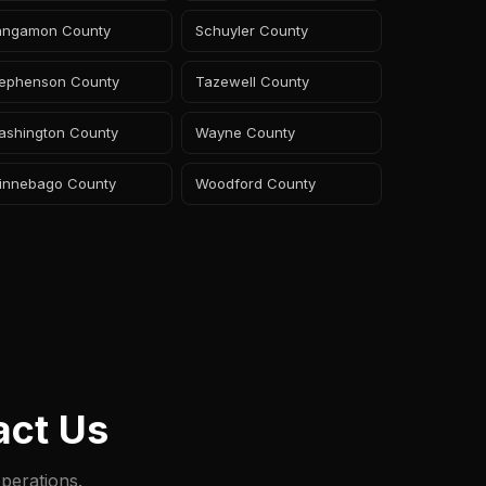
angamon County
Schuyler County
tephenson County
Tazewell County
ashington County
Wayne County
innebago County
Woodford County
act Us
perations.