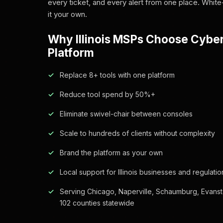
every ticket, and every alert from one place. White
it your own.
Why Illinois MSPs Choose Cybe
Platform
Replace 8+ tools with one platform
Reduce tool spend by 50%+
Eliminate swivel-chair between consoles
Scale to hundreds of clients without complexity
Brand the platform as your own
Local support for Illinois businesses and regulatio
Serving Chicago, Naperville, Schaumburg, Evanst
102 counties statewide