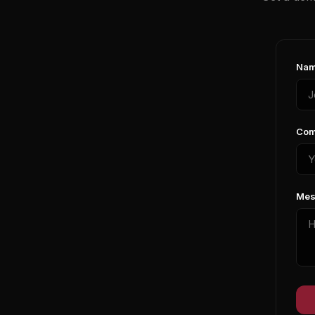
Nam
Com
Mes