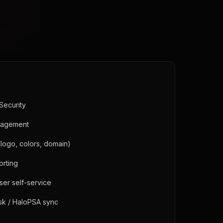
Security
anagement
(logo, colors, domain)
orting
user self-service
sk / HaloPSA sync