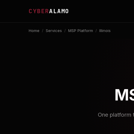
CYBER
ALAMO
Home
/
Services
/
MSP Platform
/
Illinois
MS
One platform 