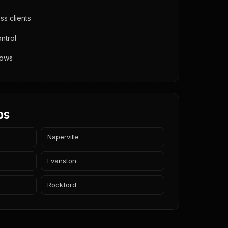
s clients
ntrol
lows
bs
Naperville
Evanston
Rockford