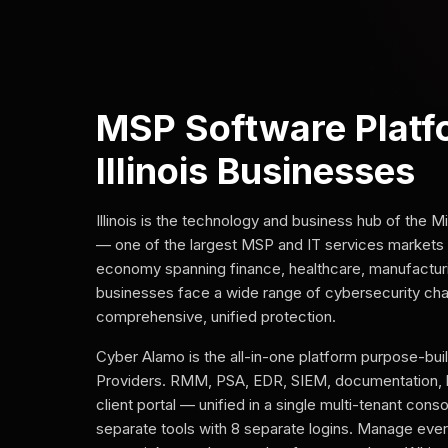
MSP Software Platf
Illinois Businesses
Illinois is the technology and business hub of the
— one of the largest MSP and IT services markets i
economy spanning finance, healthcare, manufacturing,
businesses face a wide range of cybersecurity chal
comprehensive, unified protection.
Cyber Alamo is the all-in-one platform purpose-bui
Providers. RMM, PSA, EDR, SIEM, documentation, 
client portal — unified in a single multi-tenant cons
separate tools with 8 separate logins. Manage every