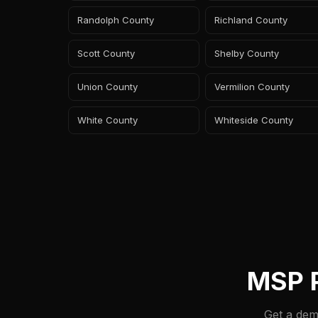
Randolph County
Richland County
Scott County
Shelby County
Union County
Vermilion County
White County
Whiteside County
MSP P
Get a dem