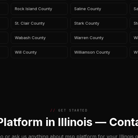
Rock Island County
Saline County
S
St. Clair County
Stark County
S
Wabash County
Warren County
W
Will County
Williamson County
W
GET STARTED
latform in Illinois — Cont
o or ask us anything about msp platform for your Illinois o