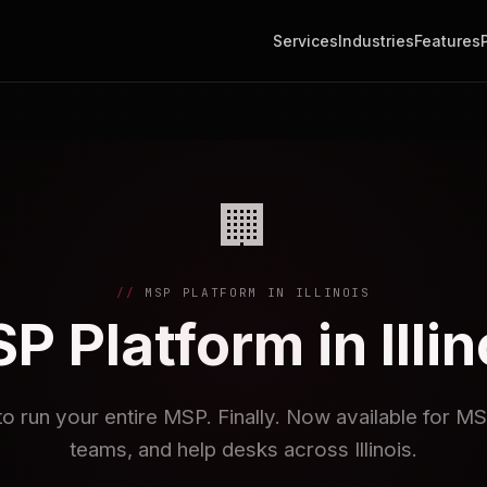
Services
Industries
Features
🏢
MSP PLATFORM IN ILLINOIS
P Platform in Illin
to run your entire MSP. Finally. Now available for M
teams, and help desks across Illinois.