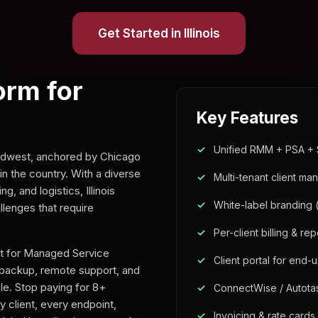
Get Started in Illinois
orm for
Key Features
Unified RMM + PSA + 
 Midwest, anchored by Chicago
n the country. With a diverse
Multi-tenant client m
 and logistics, Illinois
White-label branding 
lenges that require
Per-client billing & rep
lt for Managed Service
Client portal for end-
backup, remote support, and
ole. Stop paying for 8+
ConnectWise / Autota
 client, every endpoint,
Invoicing & rate cards