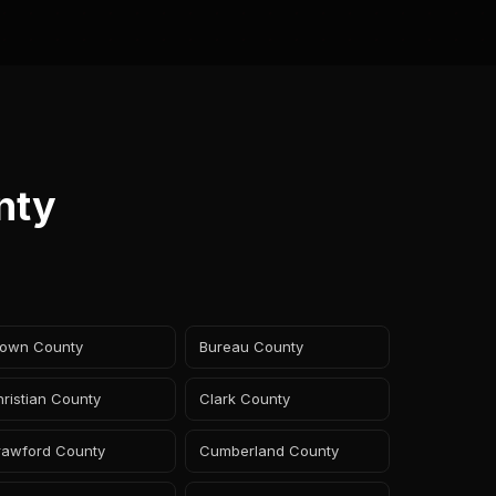
nty
rown County
Bureau County
ristian County
Clark County
rawford County
Cumberland County