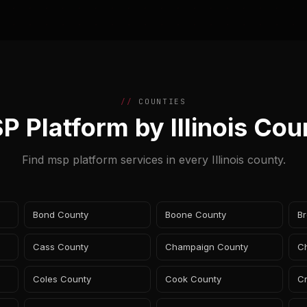
COUNTIES
P Platform by Illinois Cou
Find msp platform services in every Illinois county.
Bond County
Boone County
B
Cass County
Champaign County
Ch
Coles County
Cook County
C