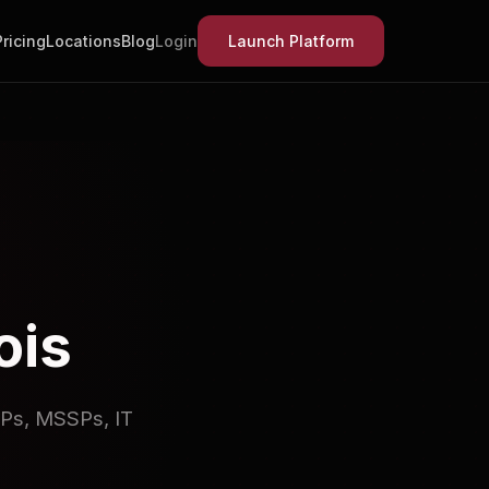
Pricing
Locations
Blog
Login
Launch Platform
ois
SPs, MSSPs, IT