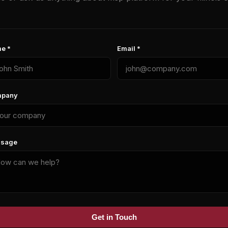
e *
Email *
pany
sage
Get in Touch