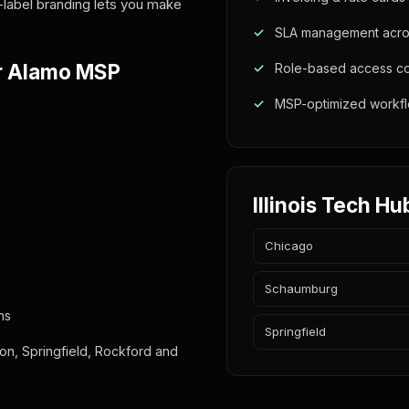
-label branding lets you make
SLA management acros
r Alamo MSP
Role-based access co
MSP-optimized workf
Illinois Tech Hu
Chicago
Schaumburg
ns
Springfield
on, Springfield, Rockford and