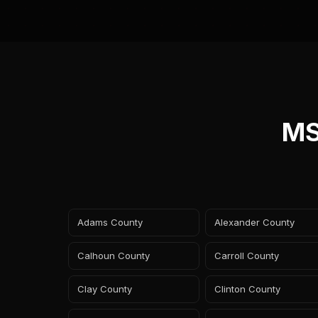
MS
Adams County
Alexander County
Calhoun County
Carroll County
Clay County
Clinton County