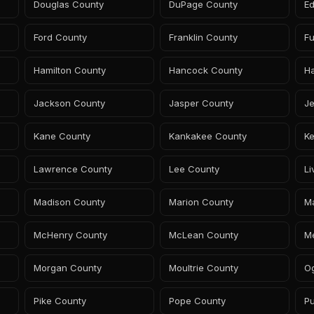
Douglas County
DuPage County
E
Ford County
Franklin County
Fu
Hamilton County
Hancock County
H
Jackson County
Jasper County
Je
Kane County
Kankakee County
Ke
Lawrence County
Lee County
Li
Madison County
Marion County
Ma
McHenry County
McLean County
M
Morgan County
Moultrie County
O
Pike County
Pope County
Pu