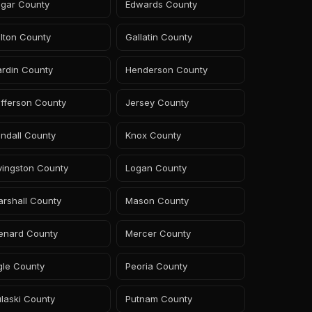
dgar County
Edwards County
lton County
Gallatin County
ardin County
Henderson County
fferson County
Jersey County
ndall County
Knox County
vingston County
Logan County
rshall County
Mason County
enard County
Mercer County
gle County
Peoria County
laski County
Putnam County