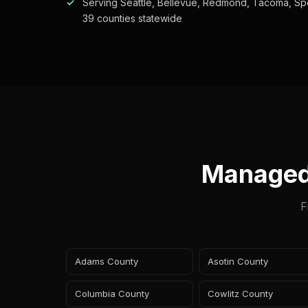
Serving Seattle, Bellevue, Redmond, Tacoma, Sp
39 counties statewide
Managed
F
Adams County
Asotin County
Columbia County
Cowlitz County