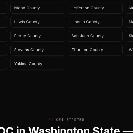
Island County
Jefferson County
K
Lewis County
Lincoln County
M
Pierce County
San Juan County
Sk
Stevens County
Thurston County
W
Yakima County
GET STARTED
C in Washington State —