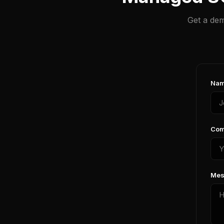
Get a dem
Nam
Com
Mes