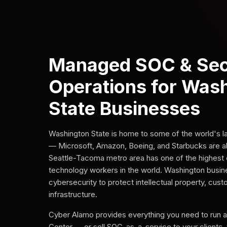
Managed SOC & Sec
Operations for Was
State Businesses
Washington State is home to some of the world's 
— Microsoft, Amazon, Boeing, and Starbucks are al
Seattle-Tacoma metro area has one of the highest 
technology workers in the world. Washington busi
cybersecurity to protect intellectual property, cus
infrastructure.
Cyber Alamo provides everything you need to run 
Center — or sell SOC-as-a-service to your clients.