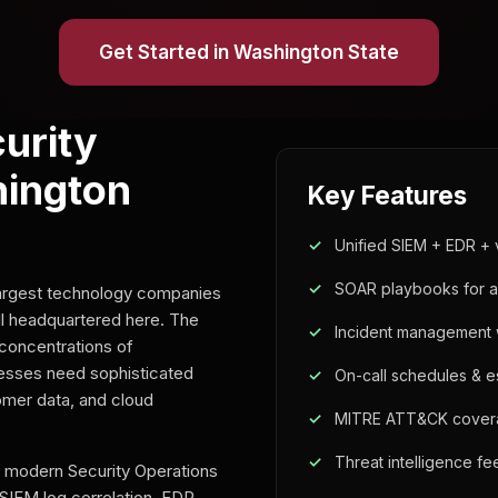
Get Started in Washington State
urity
hington
Key Features
Unified SIEM + EDR + 
SOAR playbooks for 
largest technology companies
l headquartered here. The
Incident management w
concentrations of
nesses need sophisticated
On-call schedules & es
tomer data, and cloud
MITRE ATT&CK cover
Threat intelligence f
a modern Security Operations
 SIEM log correlation, EDR