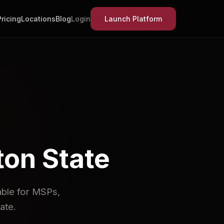
Pricing
Locations
Blog
Login
Launch Platform
on State
lable for MSPs,
ate.