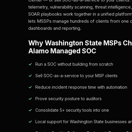
telemetry, vulnerability scanning, threat intelligen
SOAR playbooks work together in a unified platform
lets MSSPs manage hundreds of clients from one c
dashboards and reporting.
Why Washington State MSPs C
Alamo Managed SOC
Run a SOC without building from scratch
Sell SOC-as-a-service to your MSP clients
Reduce incident response time with automation
Prove security posture to auditors
Consolidate 5+ security tools into one
Local support for Washington State businesses an