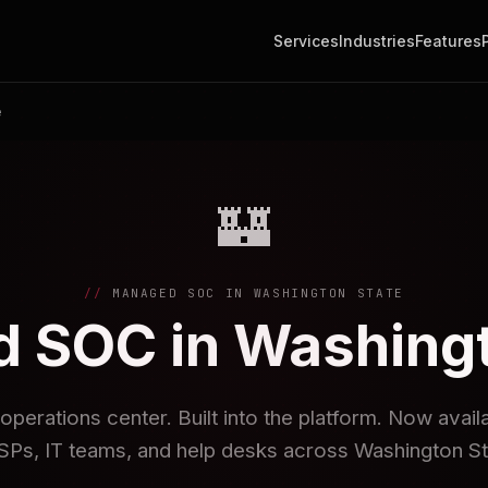
Services
Industries
Features
e
🏰
MANAGED SOC IN WASHINGTON STATE
 SOC in Washingt
operations center. Built into the platform. Now avai
Ps, IT teams, and help desks across Washington St