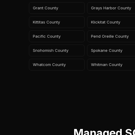
Grant County
Grays Harbor County
Kittitas County
Klickitat County
Pacific County
Pend Oreille County
Snohomish County
Spokane County
Whatcom County
Whitman County
Managed SO