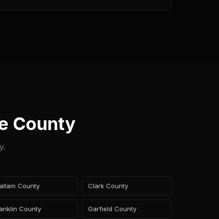
e County
y.
allam County
Clark County
anklin County
Garfield County