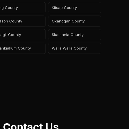
ing County
Kitsap County
ason County
Okanogan County
agit County
Skamania County
ahkiakum County
Walla Walla County
 Contact Us