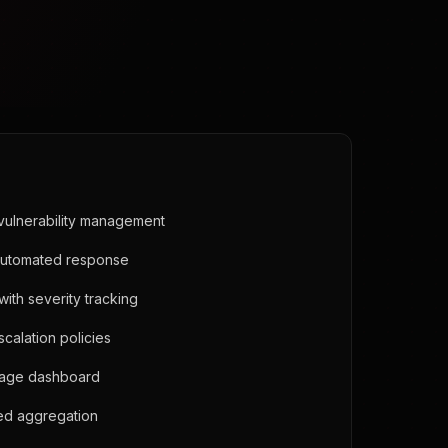
vulnerability management
automated response
ith severity tracking
calation policies
age dashboard
eed aggregation