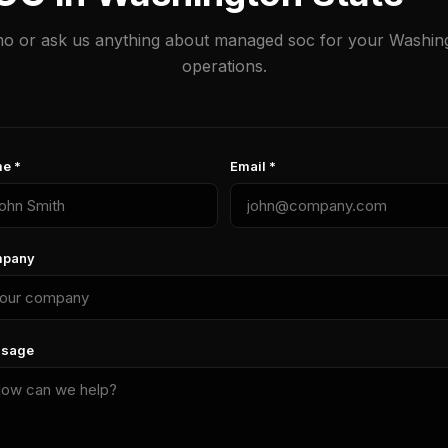
o or ask us anything about managed soc for your Washin
operations.
e *
Email *
pany
sage