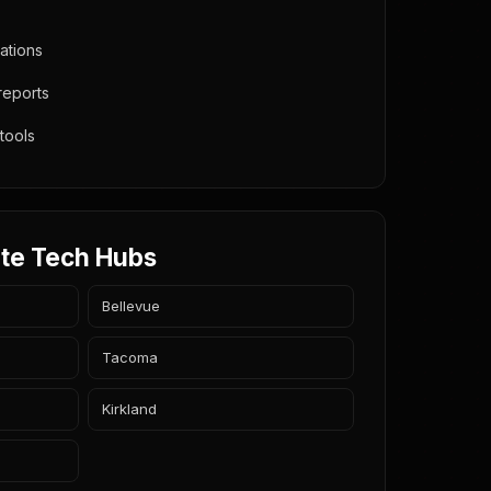
ations
 reports
 tools
te Tech Hubs
Bellevue
Tacoma
Kirkland