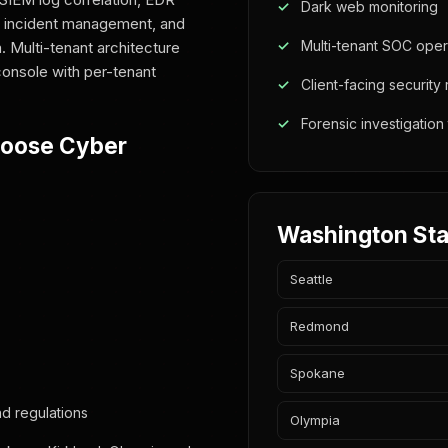
Dark web monitoring
ce, incident management, and
Multi-tenant SOC oper
. Multi-tenant architecture
onsole with per-tenant
Client-facing security
Forensic investigation
hoose Cyber
Washington Sta
Seattle
Redmond
Spokane
d regulations
Olympia