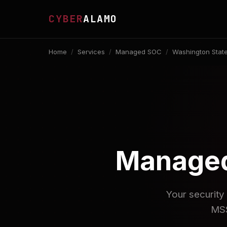
CYBER
ALAMO
Home
/
Services
/
Managed SOC
/
Washington Stat
Managed
Your security 
MSS