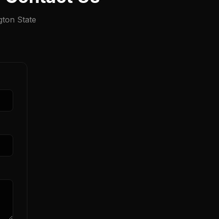
gton State