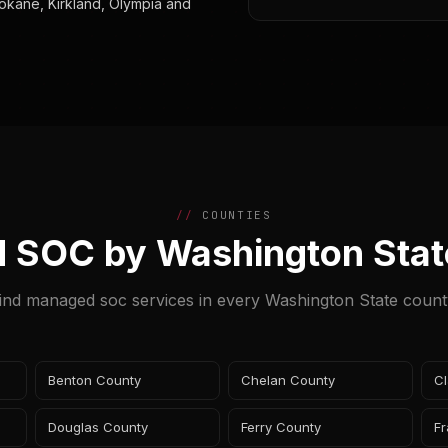
okane, Kirkland, Olympia and
COUNTIES
 SOC by Washington Stat
ind managed soc services in every Washington State count
Benton County
Chelan County
Cl
Douglas County
Ferry County
Fr