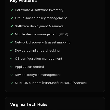
Key Features
Hardware & software inventory
Group-based policy management
Software deployment & removal
Mobile device management (MDM)
Network discovery & asset mapping
Device compliance checking
OS configuration management
Application control
Device lifecycle management
Multi-OS support (Win/Mac/Linux/iOS/Android)
Virginia Tech Hubs