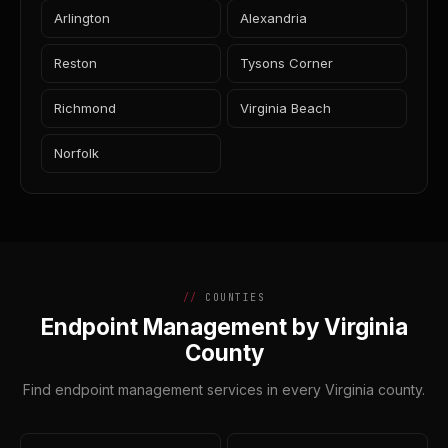
Arlington
Alexandria
Reston
Tysons Corner
Richmond
Virginia Beach
Norfolk
COUNTIES
Endpoint Management by Virginia
County
Find endpoint management services in every Virginia county.