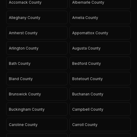
Accomack County
Albemarle County
Alleghany County
Amelia County
Amherst County
Appomattox County
Arlington County
Augusta County
Bath County
Bedford County
Bland County
Botetourt County
Brunswick County
Buchanan County
Buckingham County
Campbell County
Caroline County
Carroll County