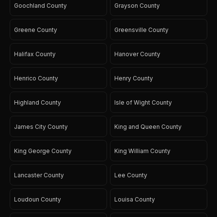
Goochland County
Grayson County
Greene County
Greensville County
Halifax County
Hanover County
Henrico County
Henry County
Highland County
Isle of Wight County
James City County
King and Queen County
King George County
King William County
Lancaster County
Lee County
Loudoun County
Louisa County