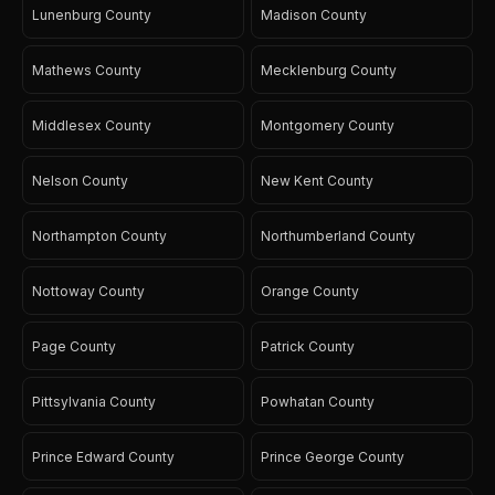
Lunenburg County
Madison County
Mathews County
Mecklenburg County
Middlesex County
Montgomery County
Nelson County
New Kent County
Northampton County
Northumberland County
Nottoway County
Orange County
Page County
Patrick County
Pittsylvania County
Powhatan County
Prince Edward County
Prince George County