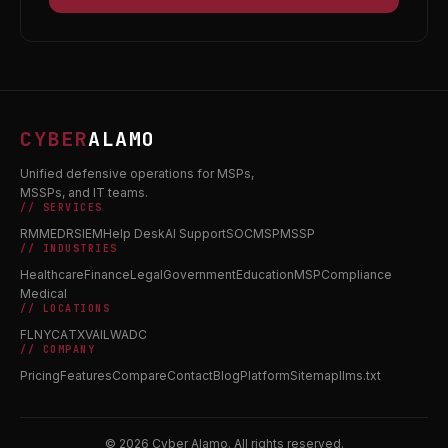
CYBER
ALAMO
Unified defensive operations for MSPs,
MSSPs, and IT teams.
// SERVICES
RMM
EDR
SIEM
Help Desk
AI Support
SOC
MSP
MSSP
// INDUSTRIES
Healthcare
Finance
Legal
Government
Education
MSP
Compliance
Medical
// LOCATIONS
FL
NY
CA
TX
VA
IL
WA
DC
// COMPANY
Pricing
Features
Compare
Contact
Blog
Platform
Sitemap
llms.txt
© 2026 Cyber Alamo. All rights reserved.