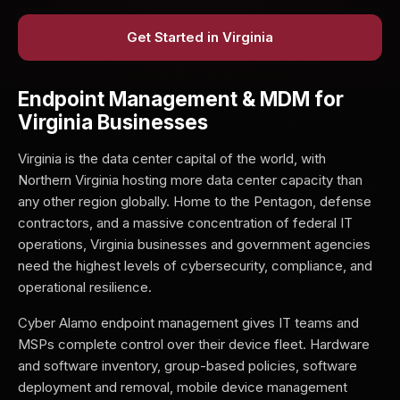
Get Started in Virginia
Endpoint Management & MDM for
Virginia Businesses
Virginia is the data center capital of the world, with
Northern Virginia hosting more data center capacity than
any other region globally. Home to the Pentagon, defense
contractors, and a massive concentration of federal IT
operations, Virginia businesses and government agencies
need the highest levels of cybersecurity, compliance, and
operational resilience.
Cyber Alamo endpoint management gives IT teams and
MSPs complete control over their device fleet. Hardware
and software inventory, group-based policies, software
deployment and removal, mobile device management