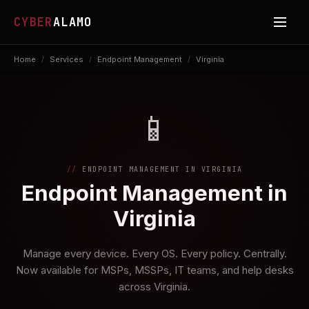
CYBER
ALAMO
Home
/
Services
/
Endpoint Management
/
Virginia
📱
ENDPOINT MANAGEMENT IN VIRGINIA
Endpoint Management in
Virginia
Manage every device. Every OS. Every policy. Centrally.
Now available for MSPs, MSSPs, IT teams, and help desks
across Virginia.