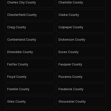
Charles City County
Charlotte County
Chesterfield County
Clarke County
Craig County
Culpeper County
Cumberland County
Dickenson County
Dinwiddie County
Essex County
Fairfax County
Fauquier County
Floyd County
Fluvanna County
Franklin County
Frederick County
Giles County
Gloucester County