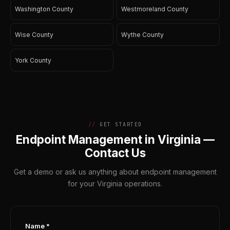
Washington County
Westmoreland County
Wise County
Wythe County
York County
GET STARTED
Endpoint Management in Virginia —
Contact Us
Get a demo or ask us anything about endpoint management
for your Virginia operations.
Name *