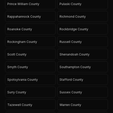
Prince William County
Pulaski County
Rappahannock County
Richmond County
Roanoke County
Rockbridge County
Rockingham County
Russell County
Scott County
Shenandoah County
Smyth County
Southampton County
Spotsylvania County
Stafford County
Surry County
Sussex County
Tazewell County
Warren County