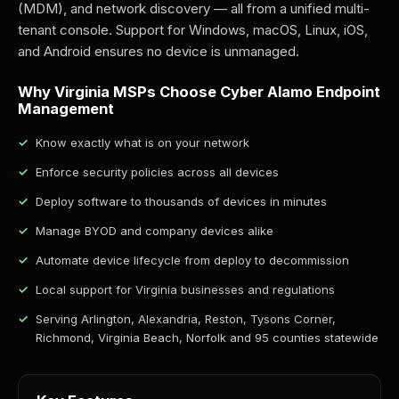
(MDM), and network discovery — all from a unified multi-
tenant console. Support for Windows, macOS, Linux, iOS,
and Android ensures no device is unmanaged.
Why Virginia MSPs Choose Cyber Alamo Endpoint
Management
Know exactly what is on your network
Enforce security policies across all devices
Deploy software to thousands of devices in minutes
Manage BYOD and company devices alike
Automate device lifecycle from deploy to decommission
Local support for Virginia businesses and regulations
Serving Arlington, Alexandria, Reston, Tysons Corner,
Richmond, Virginia Beach, Norfolk and 95 counties statewide