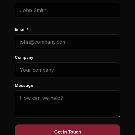
Email *
Company
Message
Get in Touch