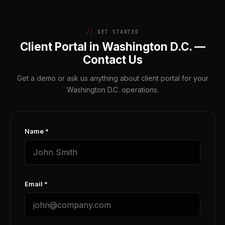
GET STARTED
Client Portal in Washington D.C. —
Contact Us
Get a demo or ask us anything about client portal for your
Washington D.C. operations.
Name *
Email *