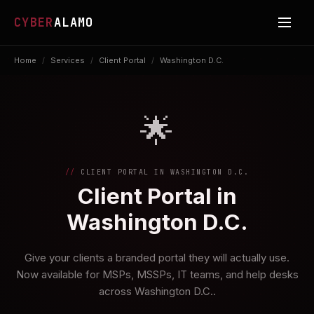
CYBER
ALAMO
Home
/
Services
/
Client Portal
/
Washington D.C.
🌟
CLIENT PORTAL IN WASHINGTON D.C.
Client Portal in
Washington D.C.
Give your clients a branded portal they will actually use.
Now available for MSPs, MSSPs, IT teams, and help desks
across Washington D.C..