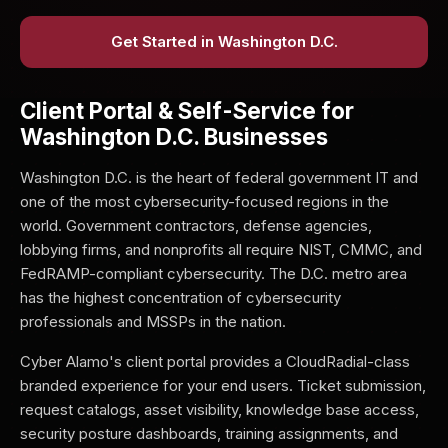
Get Started in Washington D.C.
Client Portal & Self-Service for
Washington D.C. Businesses
Washington D.C. is the heart of federal government IT and
one of the most cybersecurity-focused regions in the
world. Government contractors, defense agencies,
lobbying firms, and nonprofits all require NIST, CMMC, and
FedRAMP-compliant cybersecurity. The D.C. metro area
has the highest concentration of cybersecurity
professionals and MSSPs in the nation.
Cyber Alamo's client portal provides a CloudRadial-class
branded experience for your end users. Ticket submission,
request catalogs, asset visibility, knowledge base access,
security posture dashboards, training assignments, and