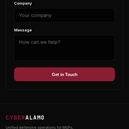
Company
Message
Get in Touch
CYBER
ALAMO
Unified defensive operations for MSPs,