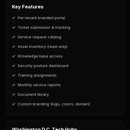
Key Features
Per-tenant branded portal
Ticket submission & tracking
Service request catalog
Asset inventory (read-only)
Knowledge base access
Security posture dashboard
Training assignments
Monthly service reports
Document library
Custom branding (logo, colors, domain)
Washington D.C. Tech Hubs