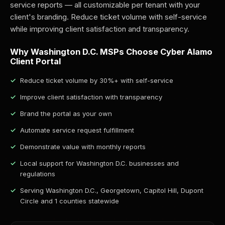
service reports — all customizable per tenant with your
client's branding. Reduce ticket volume with self-service
while improving client satisfaction and transparency.
Why Washington D.C. MSPs Choose Cyber Alamo
Client Portal
Reduce ticket volume by 30%+ with self-service
Improve client satisfaction with transparency
Brand the portal as your own
Automate service request fulfillment
Demonstrate value with monthly reports
Local support for Washington D.C. businesses and
regulations
Serving Washington D.C., Georgetown, Capitol Hill, Dupont
Circle and 1 counties statewide