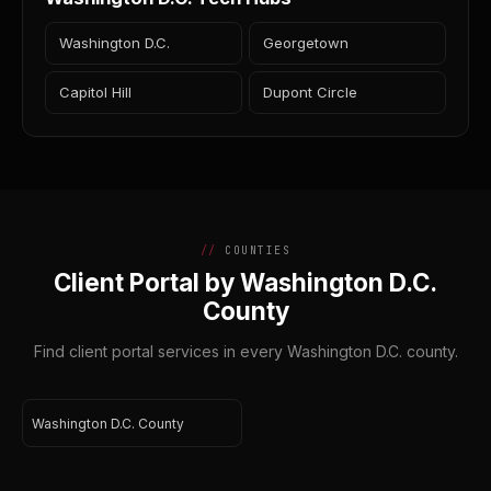
Washington D.C.
Georgetown
Capitol Hill
Dupont Circle
COUNTIES
Client Portal by Washington D.C.
County
Find client portal services in every Washington D.C. county.
Washington D.C. County