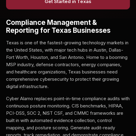
Get Started in Texas
Compliance Management &
Reporting for Texas Businesses
Texas is one of the fastest-growing technology markets in
the United States, with major tech hubs in Austin, Dallas-
Fort Worth, Houston, and San Antonio. Home to a booming
MSP industry, defense contractors, energy companies,
and healthcare organizations, Texas businesses need
comprehensive cybersecurity to protect their growing
digital infrastructure.
Cyber Alamo replaces point-in-time compliance audits with
continuous posture monitoring. CIS benchmarks, HIPAA,
PCI-DSS, SOC 2, NIST CSF, and CMMC frameworks are
built in with automated evidence collection, control
mapping, and posture scoring. Generate audit-ready
reports, track remediation, and demonstrate compliance