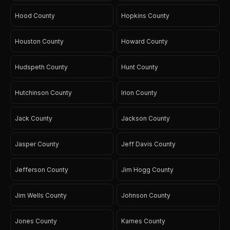
Hood County
Hopkins County
Houston County
Howard County
Hudspeth County
Hunt County
Hutchinson County
Irion County
Jack County
Jackson County
Jasper County
Jeff Davis County
Jefferson County
Jim Hogg County
Jim Wells County
Johnson County
Jones County
Karnes County