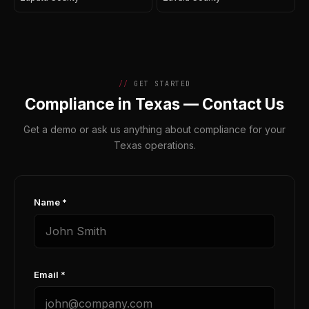
GET STARTED
Compliance in Texas — Contact Us
Get a demo or ask us anything about compliance for your
Texas operations.
Name *
Email *