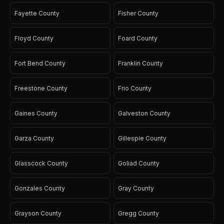
Fayette County
Fisher County
Floyd County
Foard County
Fort Bend County
Franklin County
Freestone County
Frio County
Gaines County
Galveston County
Garza County
Gillespie County
Glasscock County
Goliad County
Gonzales County
Gray County
Grayson County
Gregg County