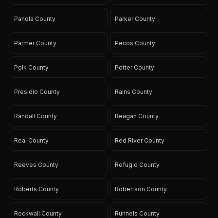
Panola County
Parker County
Parmer County
Pecos County
Polk County
Potter County
Presidio County
Rains County
Randall County
Reagan County
Real County
Red River County
Reeves County
Refugio County
Roberts County
Robertson County
Rockwall County
Runnels County