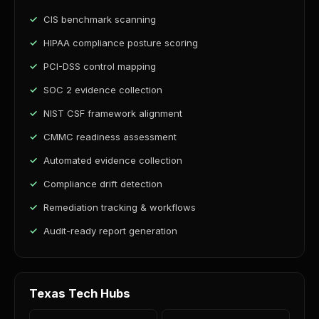
CIS benchmark scanning
HIPAA compliance posture scoring
PCI-DSS control mapping
SOC 2 evidence collection
NIST CSF framework alignment
CMMC readiness assessment
Automated evidence collection
Compliance drift detection
Remediation tracking & workflows
Audit-ready report generation
Texas Tech Hubs