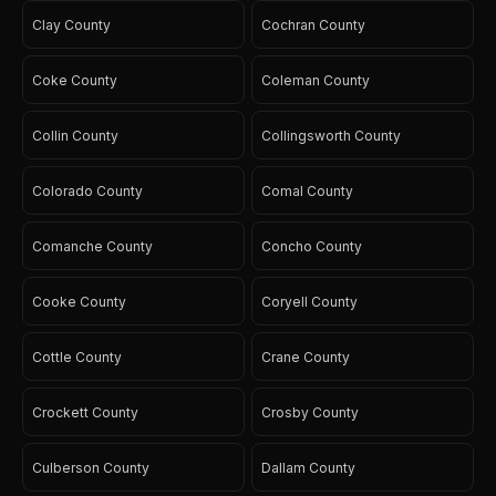
Clay County
Cochran County
Coke County
Coleman County
Collin County
Collingsworth County
Colorado County
Comal County
Comanche County
Concho County
Cooke County
Coryell County
Cottle County
Crane County
Crockett County
Crosby County
Culberson County
Dallam County