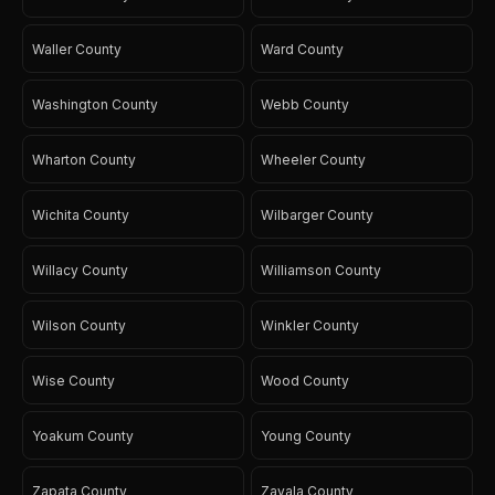
Waller County
Ward County
Washington County
Webb County
Wharton County
Wheeler County
Wichita County
Wilbarger County
Willacy County
Williamson County
Wilson County
Winkler County
Wise County
Wood County
Yoakum County
Young County
Zapata County
Zavala County