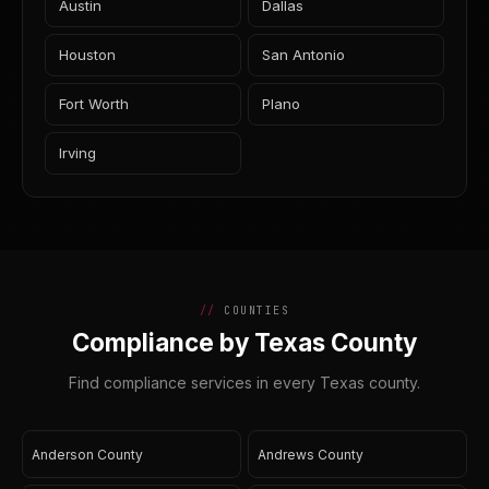
Austin
Dallas
Houston
San Antonio
Fort Worth
Plano
Irving
COUNTIES
Compliance by Texas County
Find compliance services in every Texas county.
Anderson County
Andrews County