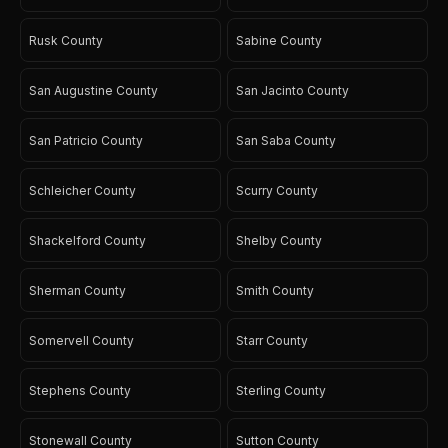
Rusk County
Sabine County
San Augustine County
San Jacinto County
San Patricio County
San Saba County
Schleicher County
Scurry County
Shackelford County
Shelby County
Sherman County
Smith County
Somervell County
Starr County
Stephens County
Sterling County
Stonewall County
Sutton County