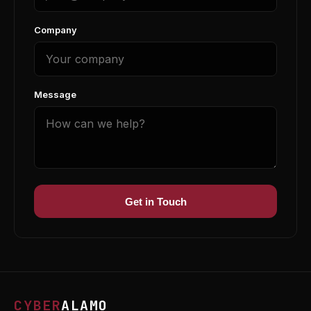
Company
Message
Get in Touch
CYBER
ALAMO