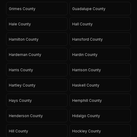
Grimes County
Guadalupe County
Hale County
Hall County
Hamilton County
Hansford County
Hardeman County
Hardin County
Harris County
Harrison County
Hartley County
Haskell County
Hays County
Hemphill County
Henderson County
Hidalgo County
Hill County
Hockley County