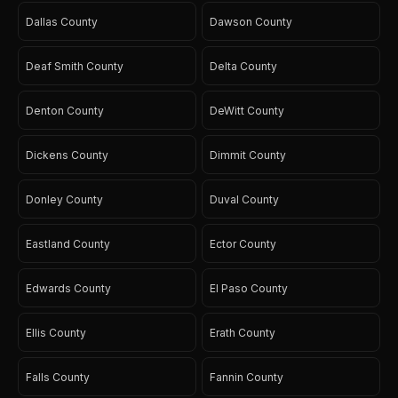
Dallas County
Dawson County
Deaf Smith County
Delta County
Denton County
DeWitt County
Dickens County
Dimmit County
Donley County
Duval County
Eastland County
Ector County
Edwards County
El Paso County
Ellis County
Erath County
Falls County
Fannin County