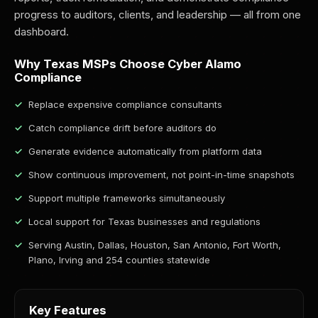
progress to auditors, clients, and leadership — all from one
dashboard.
Why Texas MSPs Choose Cyber Alamo
Compliance
Replace expensive compliance consultants
Catch compliance drift before auditors do
Generate evidence automatically from platform data
Show continuous improvement, not point-in-time snapshots
Support multiple frameworks simultaneously
Local support for Texas businesses and regulations
Serving Austin, Dallas, Houston, San Antonio, Fort Worth,
Plano, Irving and 254 counties statewide
Key Features