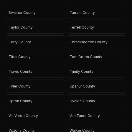
Swisher County
Tarrant County
Taylor County
Terrell County
Terry County
Throckmorton County
Titus County
Tom Green County
Travis County
Trinity County
Tyler County
Upshur County
Upton County
Uvalde County
Val Verde County
Van Zandt County
Victoria County
Walker County