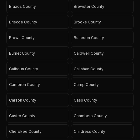
Brazos County
Brewster County
Briscoe County
Brooks County
Brown County
Burleson County
Burnet County
Caldwell County
Calhoun County
Callahan County
Cameron County
Camp County
Carson County
Cass County
Castro County
Chambers County
Cherokee County
Childress County