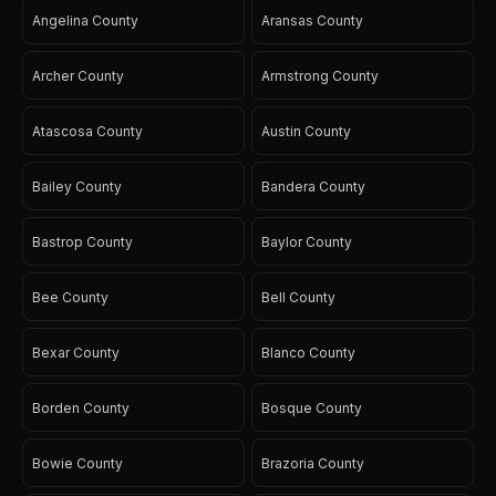
Angelina County
Aransas County
Archer County
Armstrong County
Atascosa County
Austin County
Bailey County
Bandera County
Bastrop County
Baylor County
Bee County
Bell County
Bexar County
Blanco County
Borden County
Bosque County
Bowie County
Brazoria County