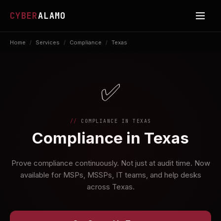
CYBER
ALAMO
Home
/
Services
/
Compliance
/
Texas
✅
COMPLIANCE IN TEXAS
Compliance in Texas
Prove compliance continuously. Not just at audit time. Now
available for MSPs, MSSPs, IT teams, and help desks
across Texas.