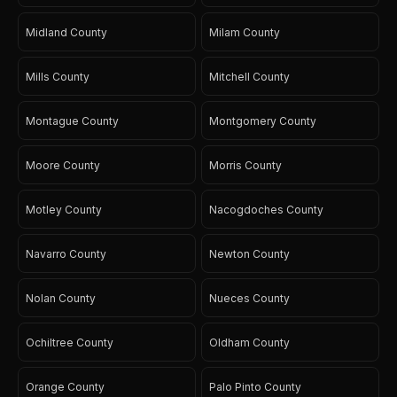
Midland County
Milam County
Mills County
Mitchell County
Montague County
Montgomery County
Moore County
Morris County
Motley County
Nacogdoches County
Navarro County
Newton County
Nolan County
Nueces County
Ochiltree County
Oldham County
Orange County
Palo Pinto County