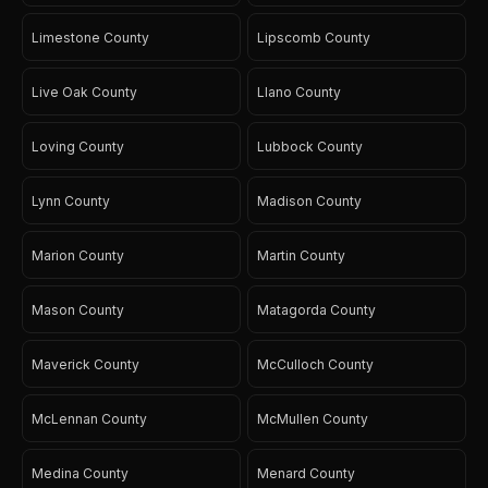
Limestone County
Lipscomb County
Live Oak County
Llano County
Loving County
Lubbock County
Lynn County
Madison County
Marion County
Martin County
Mason County
Matagorda County
Maverick County
McCulloch County
McLennan County
McMullen County
Medina County
Menard County