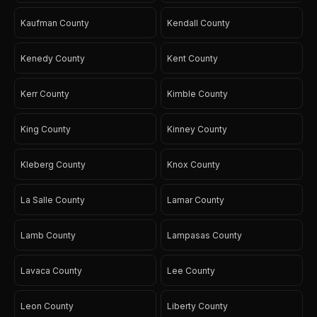
Kaufman County
Kendall County
Kenedy County
Kent County
Kerr County
Kimble County
King County
Kinney County
Kleberg County
Knox County
La Salle County
Lamar County
Lamb County
Lampasas County
Lavaca County
Lee County
Leon County
Liberty County