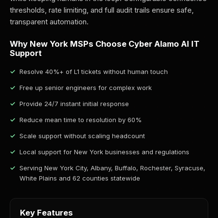
thresholds, rate limiting, and full audit trails ensure safe,
transparent automation.
Why New York MSPs Choose Cyber Alamo AI IT
Support
Resolve 40%+ of L1 tickets without human touch
Free up senior engineers for complex work
Provide 24/7 instant initial response
Reduce mean time to resolution by 60%
Scale support without scaling headcount
Local support for New York businesses and regulations
Serving New York City, Albany, Buffalo, Rochester, Syracuse,
White Plains and 62 counties statewide
Key Features