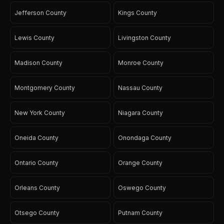
Jefferson County
Kings County
Lewis County
Livingston County
Madison County
Monroe County
Montgomery County
Nassau County
New York County
Niagara County
Oneida County
Onondaga County
Ontario County
Orange County
Orleans County
Oswego County
Otsego County
Putnam County