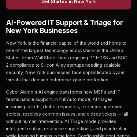
Get Started in New York
AI-Powered IT Support & Triage for
New York Businesses
New York is the financial capital of the world and home to
one of the largest technology ecosystems in the United
States. From Wall Street firms requiring PCI-DSS and SOC
2 compliance to Silicon Alley startups needing scalable
security, New York businesses face sophisticated cyber
threats that demand enterprise-grade protection.
Cyber Alamo's AI engine transforms how MSPs and IT
teams handle support. In Full Auto mode, AI triages
incoming tickets, drafts responses, executes approved
scripts, resolves common issues, and closes tickets — all
without human intervention. AI Triage mode provides
intelligent routing, response suggestions, and prioritization
while keeping humans in the loop. Configurable confidence