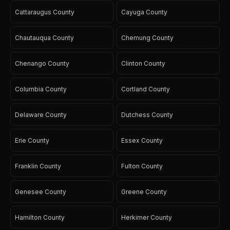
Cattaraugus County
Cayuga County
Chautauqua County
Chemung County
Chenango County
Clinton County
Columbia County
Cortland County
Delaware County
Dutchess County
Erie County
Essex County
Franklin County
Fulton County
Genesee County
Greene County
Hamilton County
Herkimer County