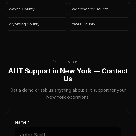
Wayne County
Westchester County
Wyoming County
Yates County
GET STARTED
AI IT Support in New York — Contact
Us
Get a demo or ask us anything about ai it support for your
New York operations.
Name *