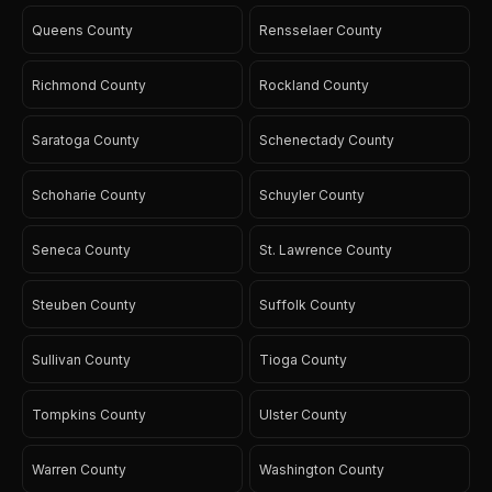
Queens County
Rensselaer County
Richmond County
Rockland County
Saratoga County
Schenectady County
Schoharie County
Schuyler County
Seneca County
St. Lawrence County
Steuben County
Suffolk County
Sullivan County
Tioga County
Tompkins County
Ulster County
Warren County
Washington County