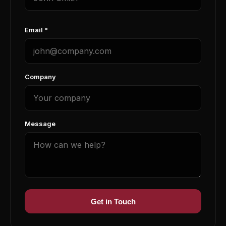
Email *
Company
Message
Get in Touch