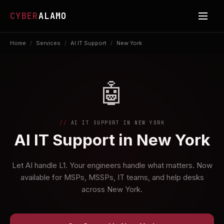
CYBER
ALAMO
Home
/
Services
/
AI IT Support
/
New York
🤖
AI IT SUPPORT IN NEW YORK
AI IT Support in New York
Let AI handle L1. Your engineers handle what matters. Now
available for MSPs, MSSPs, IT teams, and help desks
across New York.