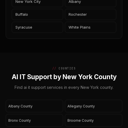
New York City
Albany
Buffalo
Rochester
Syracuse
White Plains
COUNTIES
AI IT Support by New York County
Find ai it support services in every New York county.
Albany County
Allegany County
Bronx County
Broome County