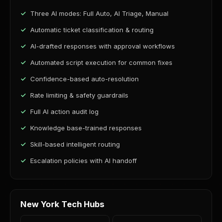
Three AI modes: Full Auto, AI Triage, Manual
Automatic ticket classification & routing
AI-drafted responses with approval workflows
Automated script execution for common fixes
Confidence-based auto-resolution
Rate limiting & safety guardrails
Full AI action audit log
Knowledge base-trained responses
Skill-based intelligent routing
Escalation policies with AI handoff
New York Tech Hubs