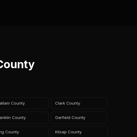
 County
allam County
Clark County
anklin County
Garfield County
ing County
Kitsap County