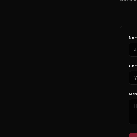
Nam
Com
Mes