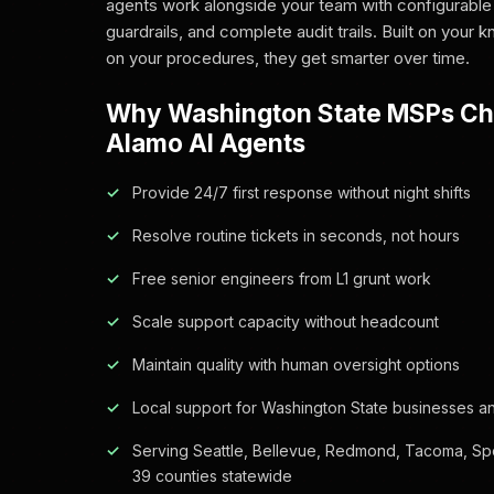
agents work alongside your team with configurable
guardrails, and complete audit trails. Built on your
on your procedures, they get smarter over time.
Why Washington State MSPs C
Alamo AI Agents
Provide 24/7 first response without night shifts
Resolve routine tickets in seconds, not hours
Free senior engineers from L1 grunt work
Scale support capacity without headcount
Maintain quality with human oversight options
Local support for Washington State businesses an
Serving Seattle, Bellevue, Redmond, Tacoma, Sp
39 counties statewide