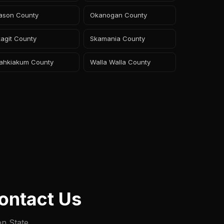
ason County
Okanogan County
agit County
Skamania County
ahkiakum County
Walla Walla County
ontact Us
on State