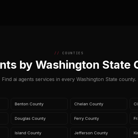
COUNTIES
nts by Washington State
Find ai agents services in every Washington State county.
Benton County
Chelan County
Cl
Douglas County
Ferry County
Fr
Island County
Jefferson County
K