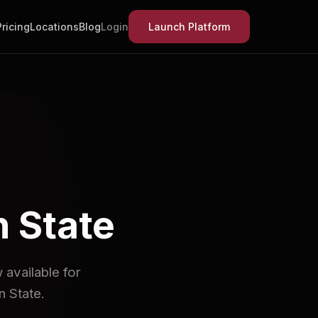
Pricing
Locations
Blog
Login
Launch Platform
n State
available for
 State.