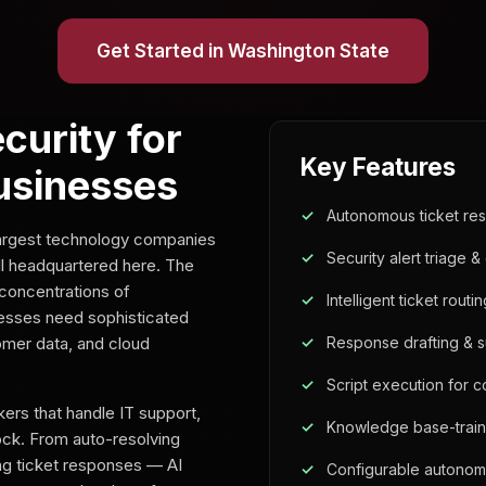
Get Started in Washington State
ecurity for
Key Features
usinesses
Autonomous ticket res
largest technology companies
Security alert triage & 
l headquartered here. The
concentrations of
Intelligent ticket routi
nesses need sophisticated
tomer data, and cloud
Response drafting & 
Script execution for 
ers that handle IT support,
Knowledge base-trai
lock. From auto-resolving
ing ticket responses — AI
Configurable autonom