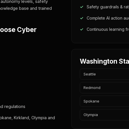
 autonomy levels, safety
Safety guardrails & rat
 knowledge base and trained
Complete AI action audi
hoose Cyber
Continuous learning 
Washington Sta
Seattle
Redmond
Spokane
d regulations
Olympia
okane, Kirkland, Olympia and