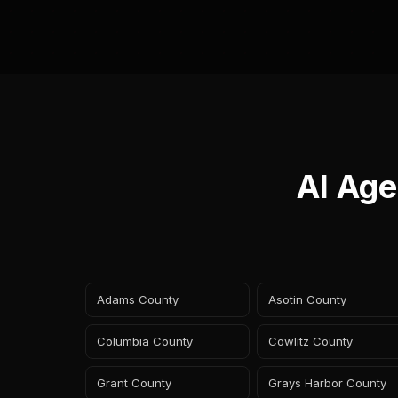
AI Age
Adams County
Asotin County
Columbia County
Cowlitz County
Grant County
Grays Harbor County