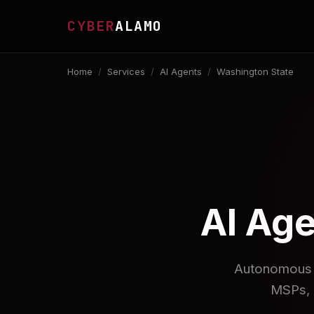
CYBER
ALAMO
Home
/
Services
/
AI Agents
/
Washington State
AI Age
Autonomous A
MSPs, 