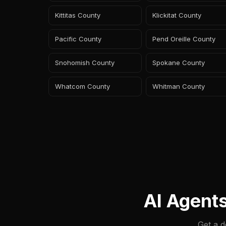
Kittitas County
Klickitat County
Pacific County
Pend Oreille County
Snohomish County
Spokane County
Whatcom County
Whitman County
AI Agent
Get a d