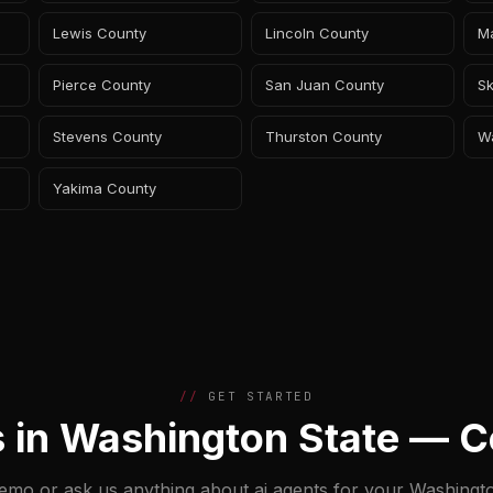
Lewis County
Lincoln County
M
Pierce County
San Juan County
Sk
Stevens County
Thurston County
W
Yakima County
GET STARTED
s in Washington State — C
emo or ask us anything about ai agents for your Washingt