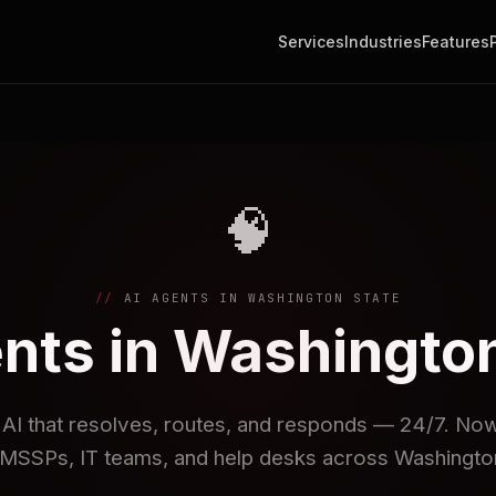
Services
Industries
Features
🧠
AI AGENTS IN WASHINGTON STATE
nts in Washingto
I that resolves, routes, and responds — 24/7. Now 
MSSPs, IT teams, and help desks across Washington