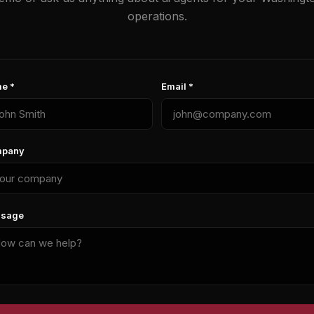
operations.
e *
Email *
pany
sage