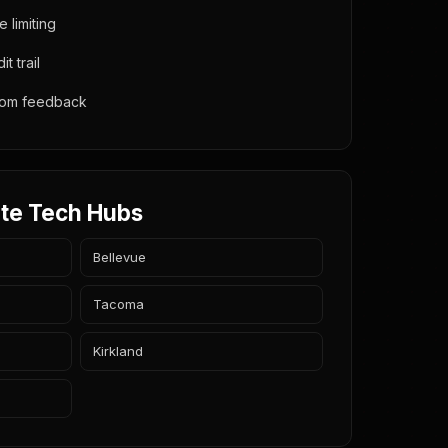
e limiting
t trail
from feedback
te Tech Hubs
Bellevue
Tacoma
Kirkland