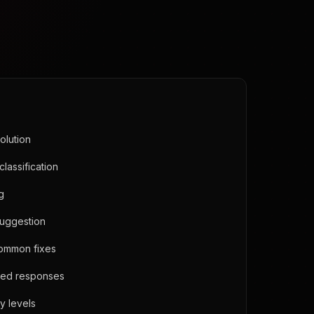
olution
classification
ng
suggestion
common fixes
ned responses
y levels