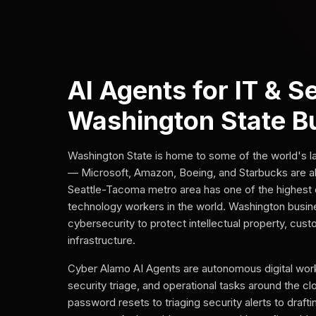
AI Agents for IT & S
Washington State B
Washington State is home to some of the world's 
— Microsoft, Amazon, Boeing, and Starbucks are al
Seattle-Tacoma metro area has one of the highest 
technology workers in the world. Washington busi
cybersecurity to protect intellectual property, cus
infrastructure.
Cyber Alamo AI Agents are autonomous digital work
security triage, and operational tasks around the c
password resets to triaging security alerts to draft