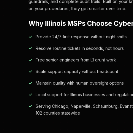
guardrails, and complete audit trails. Built on your
on your procedures, they get smarter over time.
Why Illinois MSPs Choose Cybe
Provide 24/7 first response without night shifts
Resolve routine tickets in seconds, not hours
Free senior engineers from L1 grunt work
Scale support capacity without headcount
Maintain quality with human oversight options
Local support for Illinois businesses and regulatio
Serving Chicago, Naperville, Schaumburg, Evanst
102 counties statewide