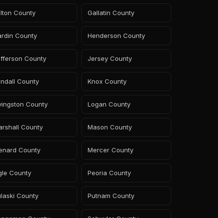
lton County
Gallatin County
ardin County
Henderson County
fferson County
Jersey County
ndall County
Knox County
vingston County
Logan County
rshall County
Mason County
enard County
Mercer County
gle County
Peoria County
laski County
Putnam County