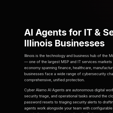
AI Agents for IT & S
Illinois Businesses
Illinois is the technology and business hub of the
— one of the largest MSP and IT services markets i
economy spanning finance, healthcare, manufacturing,
businesses face a wide range of cybersecurity chal
comprehensive, unified protection.
Cyber Alamo AI Agents are autonomous digital work
security triage, and operational tasks around the c
password resets to triaging security alerts to draft
agents work alongside your team with configurable