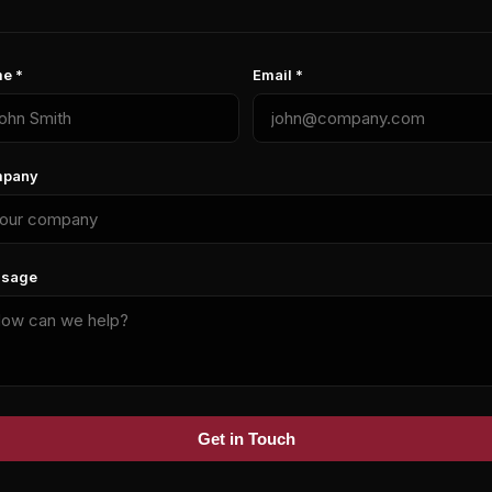
e *
Email *
pany
sage
Get in Touch