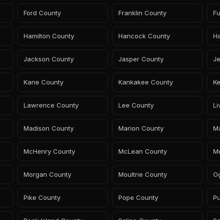
Ford County
Franklin County
Fu
Hamilton County
Hancock County
H
Jackson County
Jasper County
Je
Kane County
Kankakee County
Ke
Lawrence County
Lee County
Li
Madison County
Marion County
Ma
McHenry County
McLean County
M
Morgan County
Moultrie County
O
Pike County
Pope County
Pu