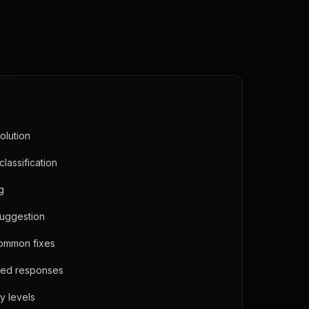
olution
classification
ng
suggestion
common fixes
ned responses
y levels