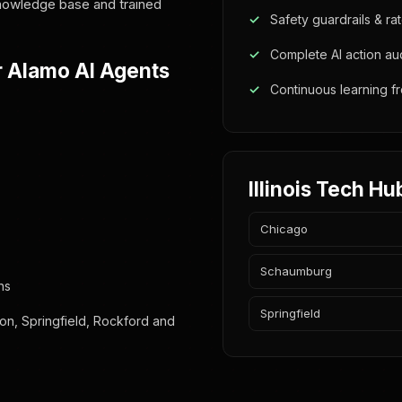
 knowledge base and trained
Safety guardrails & rat
Complete AI action audi
r Alamo AI Agents
Continuous learning 
Illinois Tech Hu
Chicago
Schaumburg
ns
Springfield
on, Springfield, Rockford and