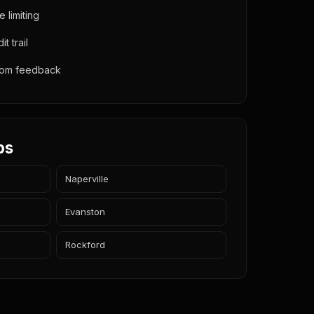
e limiting
t trail
from feedback
bs
Naperville
Evanston
Rockford