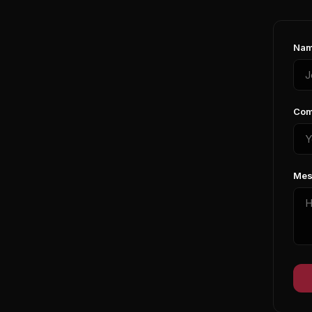
Nam
Com
Mes