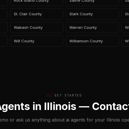
Rock Island County
Saline County
S
St. Clair County
Stark County
S
Wabash County
Warren County
W
Will County
Williamson County
W
GET STARTED
Agents in Illinois — Contac
emo or ask us anything about ai agents for your Illinois ope