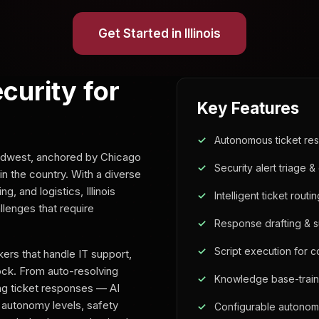
Get Started in Illinois
ecurity for
Key Features
Autonomous ticket res
 Midwest, anchored by Chicago
Security alert triage & 
n the country. With a diverse
 and logistics, Illinois
Intelligent ticket routi
lenges that require
Response drafting & 
Script execution for 
ers that handle IT support,
lock. From auto-resolving
Knowledge base-trai
ing ticket responses — AI
 autonomy levels, safety
Configurable autonom