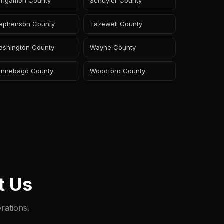
angamon County
Schuyler County
tephenson County
Tazewell County
ashington County
Wayne County
innebago County
Woodford County
t Us
rations.