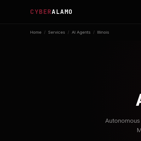
CYBER
ALAMO
Home
/
Services
/
AI Agents
/
Illinois
Autonomous A
M