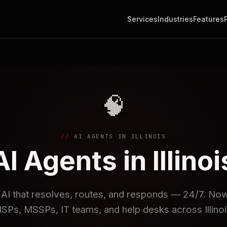
Services
Industries
Features
🧠
AI AGENTS IN ILLINOIS
AI Agents in Illinoi
I that resolves, routes, and responds — 24/7. Now 
SPs, MSSPs, IT teams, and help desks across Illinoi