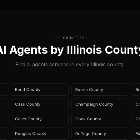
COUNTIES
AI Agents by Illinois Count
Find ai agents services in every Illinois county.
Bond County
Boone County
B
Cass County
Champaign County
Ch
Coles County
Cook County
C
Douglas County
DuPage County
E