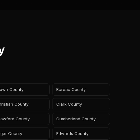
y
rown County
Bureau County
ristian County
Clark County
rawford County
Cumberland County
dgar County
Edwards County