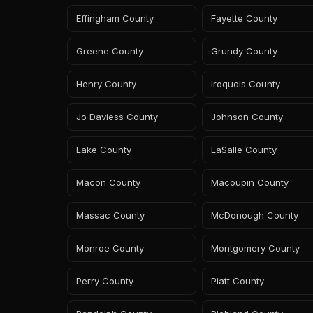
Effingham County
Fayette County
Greene County
Grundy County
Henry County
Iroquois County
Jo Daviess County
Johnson County
Lake County
LaSalle County
Macon County
Macoupin County
Massac County
McDonough County
Monroe County
Montgomery County
Perry County
Piatt County