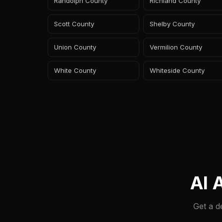
Randolph County
Richland County
Scott County
Shelby County
Union County
Vermilion County
White County
Whiteside County
AI 
Get a d