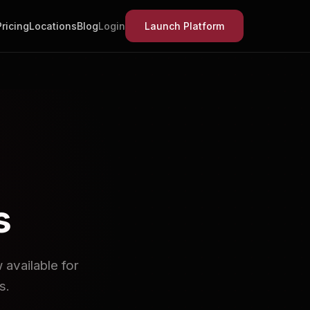
Pricing
Locations
Blog
Login
Launch Platform
s
available for
s.