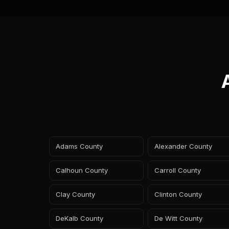
Adams County
Alexander County
Calhoun County
Carroll County
Clay County
Clinton County
DeKalb County
De Witt County