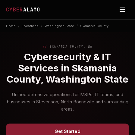
CYBER
ALAMO
Home
/
Locations
/
Washington State
/
Skamania County
SKAMANIA COUNTY, WA
Cybersecurity & IT
Services in Skamania
County, Washington State
Unified defensive operations for MSPs, IT teams, and
businesses in Stevenson, North Bonneville and surrounding
areas.
Get Started