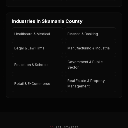
Industries in Skamania County
Healthcare & Medical
Finance & Banking
Legal & Law Firms
Manufacturing & Industrial
Government & Public
Education & Schools
Sector
Real Estate & Property
Retail & E-Commerce
Management
GET STARTED