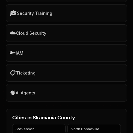
🎓
Security Training
☁️
Cloud Security
🔑
IAM
📋
Ticketing
🧠
AI Agents
Cities in Skamania County
Stevenson
North Bonneville