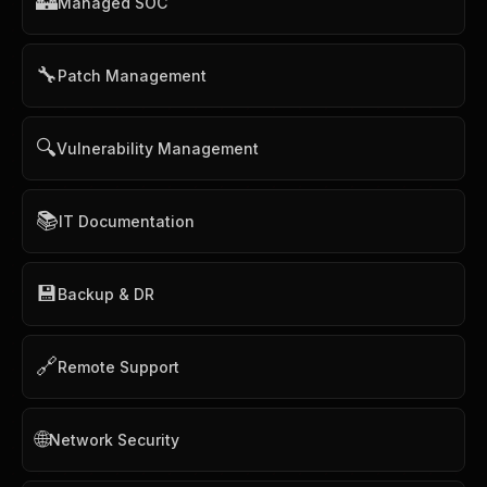
🏰
Managed SOC
🔧
Patch Management
🔍
Vulnerability Management
📚
IT Documentation
💾
Backup & DR
🔗
Remote Support
🌐
Network Security