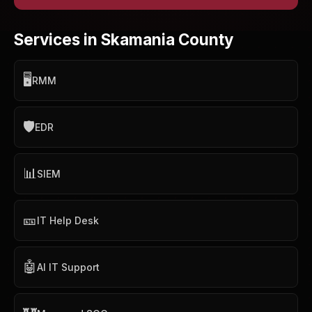
Services in Skamania County
🖥️
RMM
🛡️
EDR
📊
SIEM
🎫
IT Help Desk
🤖
AI IT Support