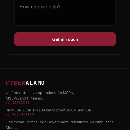
Get in Touch
CYBER
ALAMO
Unified defensive operations for MSPs,
MSSPs, and IT teams.
// SERVICES
RMM
EDR
SIEM
Help Desk
AI Support
SOC
MSP
MSSP
// INDUSTRIES
Healthcare
Finance
Legal
Government
Education
MSP
Compliance
Medical