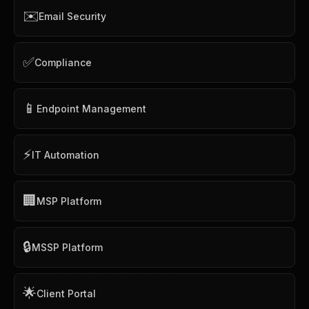
✉️
Email Security
✅
Compliance
📱
Endpoint Management
⚡
IT Automation
🏢
MSP Platform
🔒
MSSP Platform
🌟
Client Portal