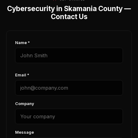
Cybersecurity in Skamania County —
Contact Us
Name *
Email *
Company
Message