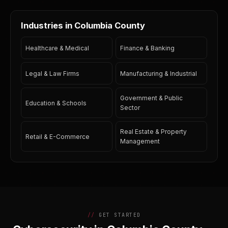
Industries in Columbia County
Healthcare & Medical
Finance & Banking
Legal & Law Firms
Manufacturing & Industrial
Government & Public
Education & Schools
Sector
Real Estate & Property
Retail & E-Commerce
Management
GET STARTED