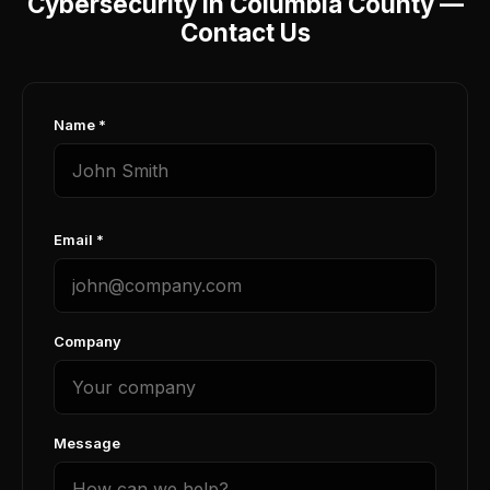
Cybersecurity in Columbia County —
Contact Us
Name *
Email *
Company
Message