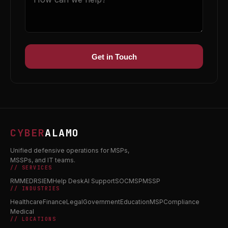
Get in Touch
CYBER
ALAMO
Unified defensive operations for MSPs,
MSSPs, and IT teams.
// SERVICES
RMM
EDR
SIEM
Help Desk
AI Support
SOC
MSP
MSSP
// INDUSTRIES
Healthcare
Finance
Legal
Government
Education
MSP
Compliance
Medical
// LOCATIONS