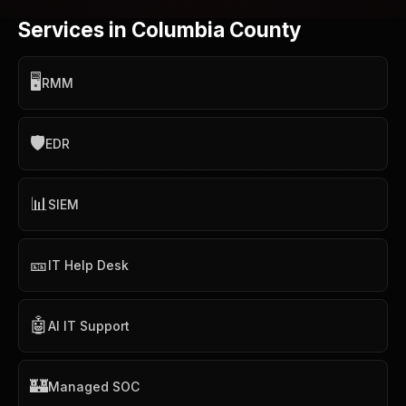
Services in Columbia County
🖥️
RMM
🛡️
EDR
📊
SIEM
🎫
IT Help Desk
🤖
AI IT Support
🏰
Managed SOC