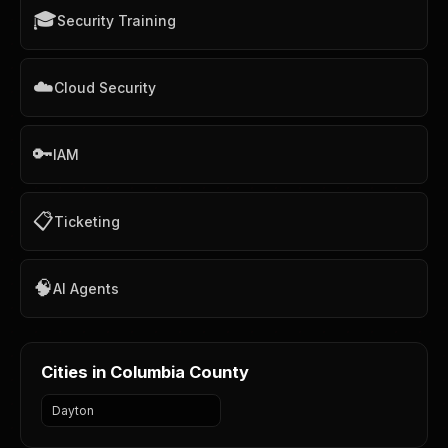
🎓
Security Training
☁️
Cloud Security
🔑
IAM
📋
Ticketing
🧠
AI Agents
Cities in Columbia County
Dayton