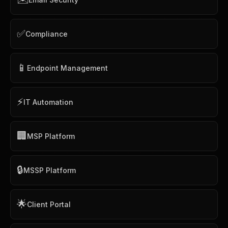
✅
Compliance
📱
Endpoint Management
⚡
IT Automation
🏢
MSP Platform
🔒
MSSP Platform
🌟
Client Portal