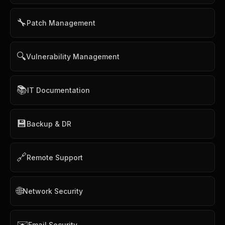
🔧
Patch Management
🔍
Vulnerability Management
📚
IT Documentation
💾
Backup & DR
🔗
Remote Support
🌐
Network Security
✉️
Email Security