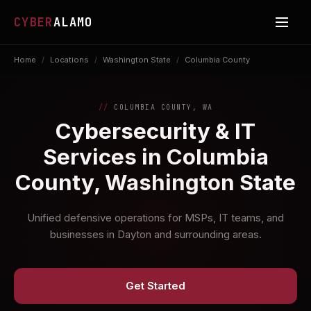
CYBER
ALAMO
Home
/
Locations
/
Washington State
/
Columbia County
COLUMBIA COUNTY, WA
Cybersecurity & IT
Services in Columbia
County, Washington State
Unified defensive operations for MSPs, IT teams, and
businesses in Dayton and surrounding areas.
Get Started