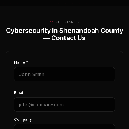
GET STARTED
Cybersecurity in Shenandoah County
— Contact Us
Name *
Email *
Company