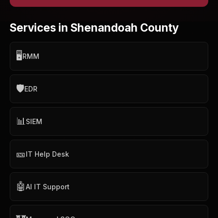
Services in Shenandoah County
🖥️
RMM
🛡️
EDR
📊
SIEM
🎫
IT Help Desk
🤖
AI IT Support