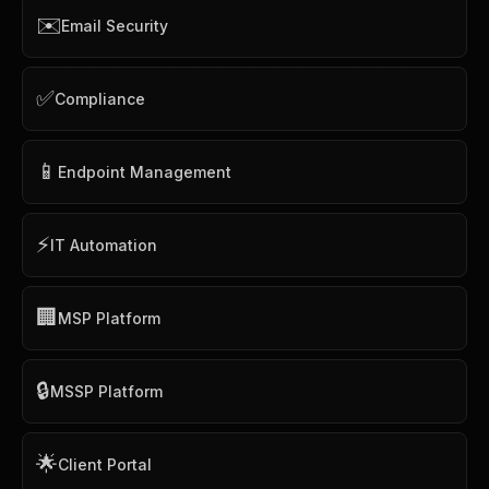
✉️
Email Security
✅
Compliance
📱
Endpoint Management
⚡
IT Automation
🏢
MSP Platform
🔒
MSSP Platform
🌟
Client Portal