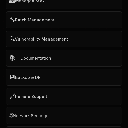
🏰
Managed SOC
🔧
Patch Management
🔍
Vulnerability Management
📚
IT Documentation
💾
Backup & DR
🔗
Remote Support
🌐
Network Security