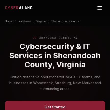
CYBER
ALAMO
Home
/
Locations
/
Virginia
/
Shenandoah County
SHENANDOAH COUNTY, VA
Cybersecurity & IT
Services in Shenandoah
County, Virginia
Unified defensive operations for MSPs, IT teams, and
businesses in Woodstock, Strasburg, New Market and
surrounding areas.
Get Started