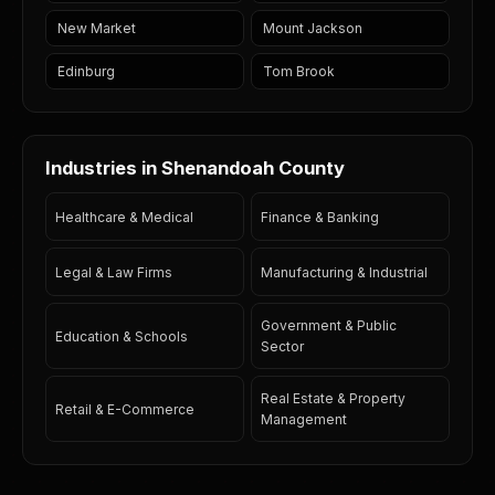
New Market
Mount Jackson
Edinburg
Tom Brook
Industries in Shenandoah County
Healthcare & Medical
Finance & Banking
Legal & Law Firms
Manufacturing & Industrial
Government & Public
Education & Schools
Sector
Real Estate & Property
Retail & E-Commerce
Management