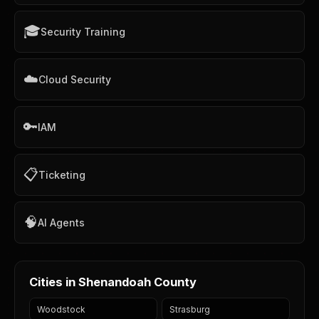
🎓
Security Training
☁️
Cloud Security
🔑
IAM
📋
Ticketing
🧠
AI Agents
Cities in Shenandoah County
Woodstock
Strasburg