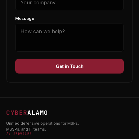
Message
Get in Touch
CYBER
ALAMO
Unified defensive operations for MSPs,
MSSPs, and IT teams.
// SERVICES