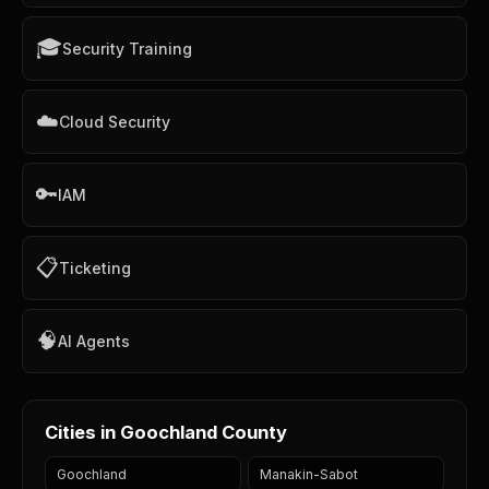
🎓
Security Training
☁️
Cloud Security
🔑
IAM
📋
Ticketing
🧠
AI Agents
Cities in Goochland County
Goochland
Manakin-Sabot