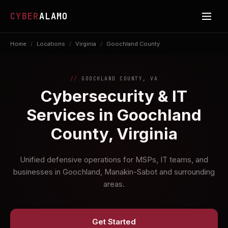
CYBER
ALAMO
Home
/
Locations
/
Virginia
/
Goochland County
GOOCHLAND COUNTY, VA
Cybersecurity & IT
Services in Goochland
County, Virginia
Unified defensive operations for MSPs, IT teams, and
businesses in Goochland, Manakin-Sabot and surrounding
areas.
Get Started