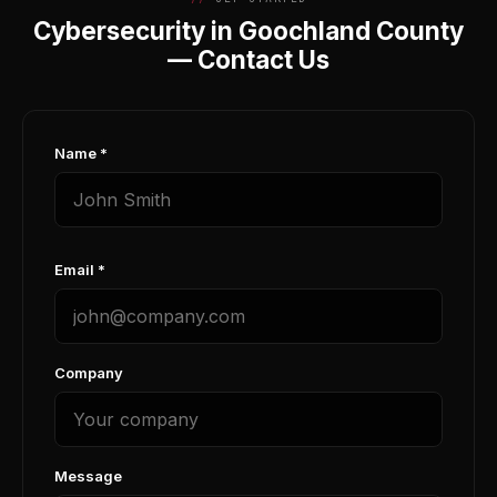
Cybersecurity in Goochland County
— Contact Us
Name *
Email *
Company
Message