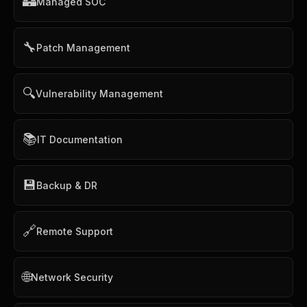
🏰
Managed SOC
🔧
Patch Management
🔍
Vulnerability Management
📚
IT Documentation
💾
Backup & DR
🔗
Remote Support
🌐
Network Security