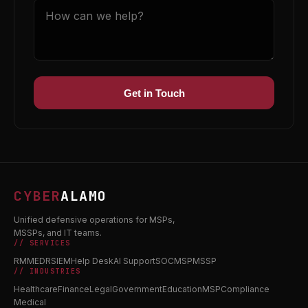
Get in Touch
CYBER
ALAMO
Unified defensive operations for MSPs,
MSSPs, and IT teams.
// SERVICES
RMM
EDR
SIEM
Help Desk
AI Support
SOC
MSP
MSSP
// INDUSTRIES
Healthcare
Finance
Legal
Government
Education
MSP
Compliance
Medical