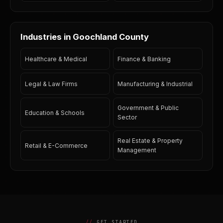
Industries in Goochland County
Healthcare & Medical
Finance & Banking
Legal & Law Firms
Manufacturing & Industrial
Government & Public
Education & Schools
Sector
Real Estate & Property
Retail & E-Commerce
Management
GET STARTED