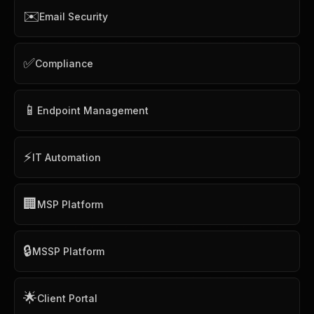
✉️
Email Security
✅
Compliance
📱
Endpoint Management
⚡
IT Automation
🏢
MSP Platform
🔒
MSSP Platform
🌟
Client Portal