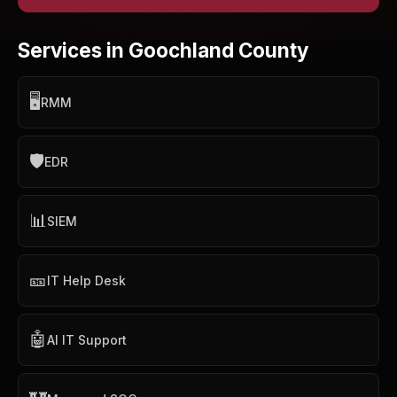
Services in Goochland County
🖥️
RMM
🛡️
EDR
📊
SIEM
🎫
IT Help Desk
🤖
AI IT Support