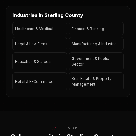
Industries in Sterling County
Healthcare & Medical
Finance & Banking
Legal & Law Firms
Manufacturing & Industrial
Government & Public
Education & Schools
Sector
Real Estate & Property
Retail & E-Commerce
Management
GET STARTED