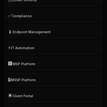
✅
Compliance
📱
Endpoint Management
⚡
IT Automation
🏢
MSP Platform
🔒
MSSP Platform
🌟
Client Portal