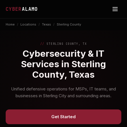
CYBER
ALAMO
Home
/
Locations
/
Texas
/
Sterling County
STERLING COUNTY, TX
Cybersecurity & IT
Services in Sterling
County, Texas
Unified defensive operations for MSPs, IT teams, and
businesses in Sterling City and surrounding areas.
Get Started