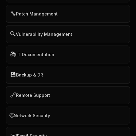
🔧
Patch Management
🔍
Vulnerability Management
📚
IT Documentation
💾
Backup & DR
🔗
Remote Support
🌐
Network Security
✉️
Email Security