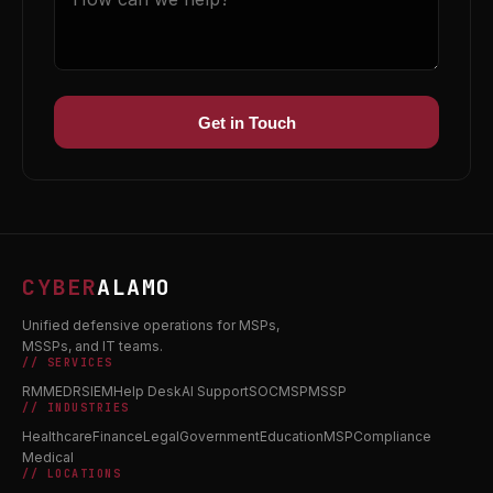
Get in Touch
CYBER
ALAMO
Unified defensive operations for MSPs,
MSSPs, and IT teams.
// SERVICES
RMM
EDR
SIEM
Help Desk
AI Support
SOC
MSP
MSSP
// INDUSTRIES
Healthcare
Finance
Legal
Government
Education
MSP
Compliance
Medical
// LOCATIONS