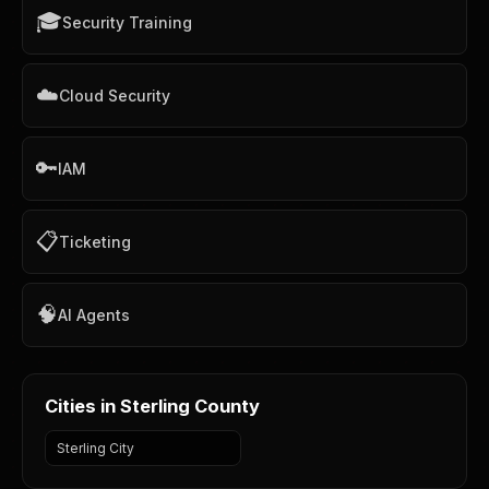
🎓
Security Training
☁️
Cloud Security
🔑
IAM
📋
Ticketing
🧠
AI Agents
Cities in Sterling County
Sterling City