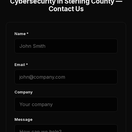
Cybersecurity in Sterling County —
Contact Us
Name *
Email *
Company
Message