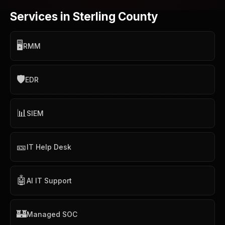
Services in Sterling County
🖥️
RMM
🛡️
EDR
📊
SIEM
🎫
IT Help Desk
🤖
AI IT Support
🏰
Managed SOC