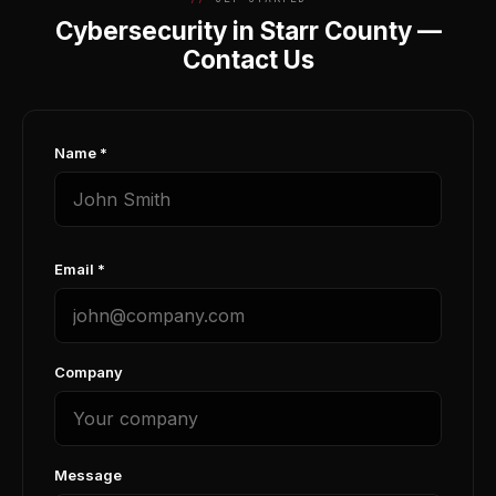
Cybersecurity in Starr County —
Contact Us
Name *
Email *
Company
Message