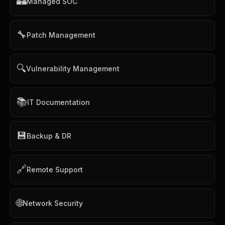
🏰
Managed SOC
🔧
Patch Management
🔍
Vulnerability Management
📚
IT Documentation
💾
Backup & DR
🔗
Remote Support
🌐
Network Security