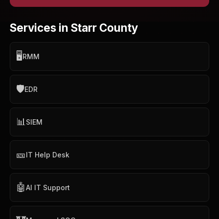
Services in Starr County
🖥️
RMM
🛡️
EDR
📊
SIEM
🎫
IT Help Desk
🤖
AI IT Support