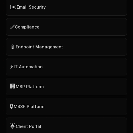
✉️
Email Security
✅
Compliance
📱
Endpoint Management
⚡
IT Automation
🏢
MSP Platform
🔒
MSSP Platform
🌟
Client Portal