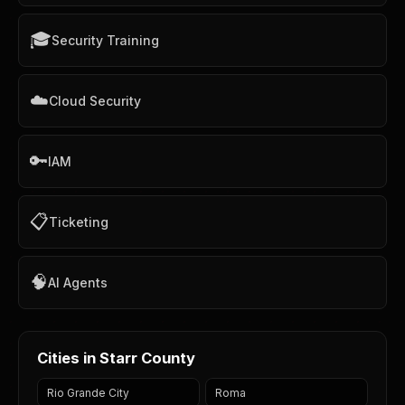
🎓
Security Training
☁️
Cloud Security
🔑
IAM
📋
Ticketing
🧠
AI Agents
Cities in Starr County
Rio Grande City
Roma