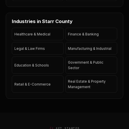
Industries in Starr County
Healthcare & Medical
Finance & Banking
Legal & Law Firms
Manufacturing & Industrial
Government & Public
Education & Schools
Sector
Real Estate & Property
Retail & E-Commerce
Management
GET STARTED