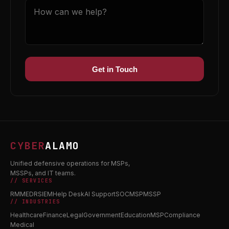
Get in Touch
CYBER
ALAMO
Unified defensive operations for MSPs,
MSSPs, and IT teams.
// SERVICES
RMM
EDR
SIEM
Help Desk
AI Support
SOC
MSP
MSSP
// INDUSTRIES
Healthcare
Finance
Legal
Government
Education
MSP
Compliance
Medical