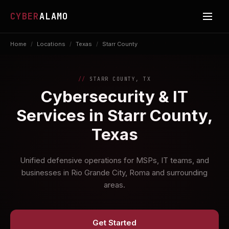
CYBER
ALAMO
Home
/
Locations
/
Texas
/
Starr County
STARR COUNTY, TX
Cybersecurity & IT
Services in Starr County,
Texas
Unified defensive operations for MSPs, IT teams, and
businesses in Rio Grande City, Roma and surrounding
areas.
Get Started