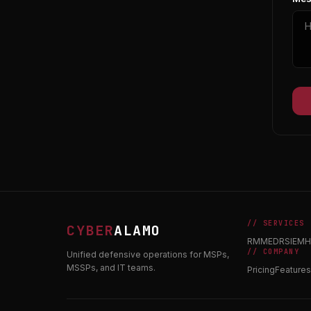
// SERVICES
CYBER
ALAMO
RMM
EDR
SIEM
H
// COMPANY
Unified defensive operations for MSPs,
MSSPs, and IT teams.
Pricing
Features