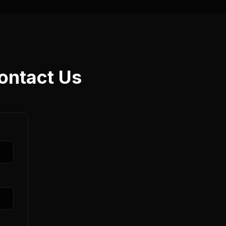
ontact Us