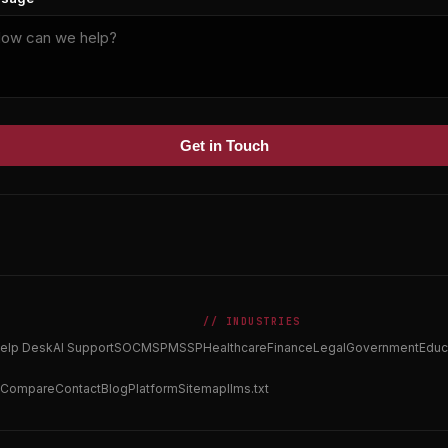
Get in Touch
// INDUSTRIES
elp Desk
AI Support
SOC
MSP
MSSP
Healthcare
Finance
Legal
Government
Educ
Compare
Contact
Blog
Platform
Sitemap
llms.txt