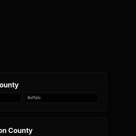
County
Buffalo
eon County