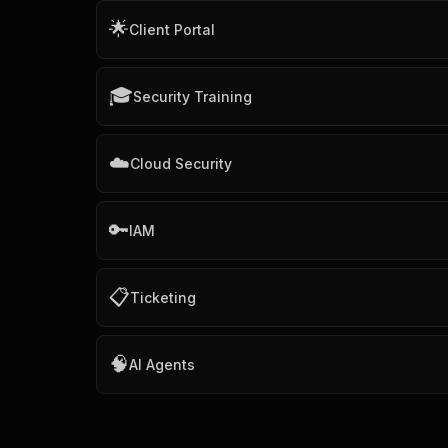
🌟
Client Portal
🎓
Security Training
☁️
Cloud Security
🔑
IAM
📋
Ticketing
🧠
AI Agents