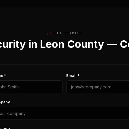
GET STARTED
urity in Leon County — C
e *
Email *
pany
sage