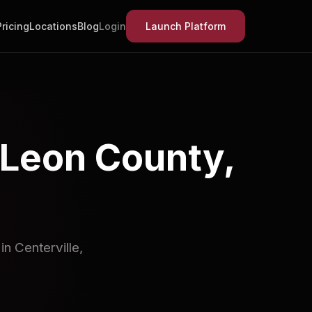
Pricing
Locations
Blog
Login
Launch Platform
 Leon County,
n Centerville,