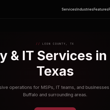
Services
Industries
Features
LEON COUNTY, TX
y & IT Services in
Texas
sive operations for MSPs, IT teams, and businesses i
Buffalo and surrounding areas.