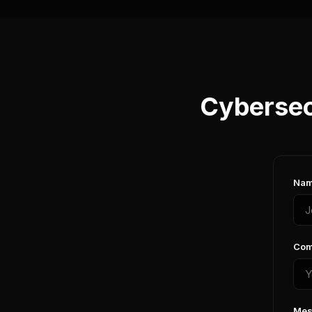
Cybersec
Nam
Com
Mes