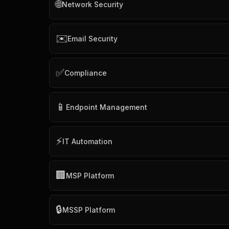
🌐
Network Security
✉️
Email Security
✅
Compliance
📱
Endpoint Management
⚡
IT Automation
🏢
MSP Platform
🔒
MSSP Platform