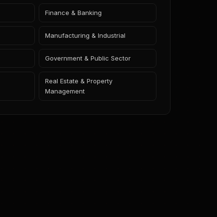
Finance & Banking
Manufacturing & Industrial
Government & Public Sector
Real Estate & Property
Management