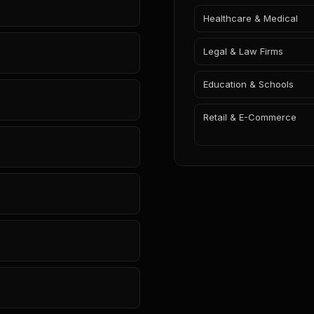
Healthcare & Medical
Legal & Law Firms
Education & Schools
Retail & E-Commerce