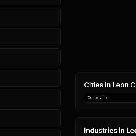
Cities in Leon 
Centerville
Industries in L