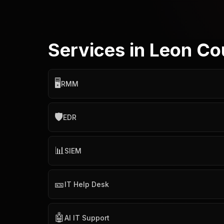
Services in Leon Co
🖥️
RMM
🛡️
EDR
📊
SIEM
🎫
IT Help Desk
🤖
AI IT Support