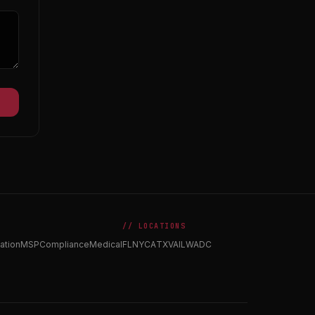
// LOCATIONS
ation
MSP
Compliance
Medical
FL
NY
CA
TX
VA
IL
WA
DC