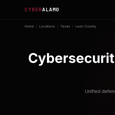
CYBER
ALAMO
Home
/
Locations
/
Texas
/
Leon County
Cybersecurit
Unified defen