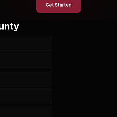
Get Started
unty