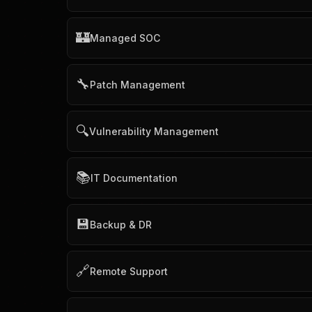
🏰
Managed SOC
🔧
Patch Management
🔍
Vulnerability Management
📚
IT Documentation
💾
Backup & DR
🔗
Remote Support