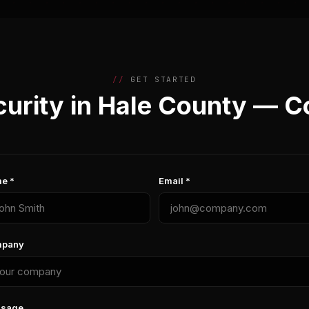
GET STARTED
urity in Hale County — C
e *
Email *
pany
sage