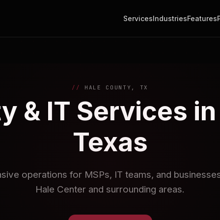
Services
Industries
Features
HALE COUNTY, TX
y & IT Services in
Texas
nsive operations for MSPs, IT teams, and businesses 
Hale Center and surrounding areas.