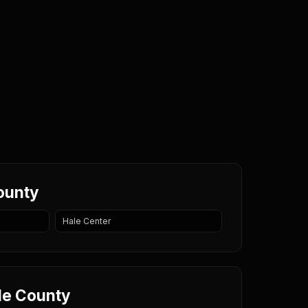
County
Hale Center
ale County