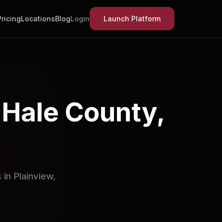
Pricing
Locations
Blog
Login
Launch Platform
 Hale County,
in Plainview,