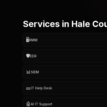
Services in Hale Co
🖥️
RMM
🛡️
EDR
📊
SIEM
🎫
IT Help Desk
🤖
AI IT Support