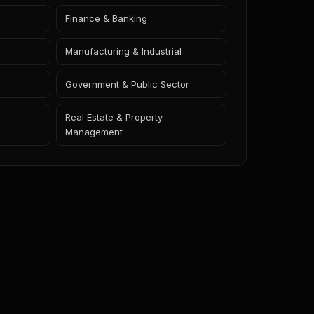
Finance & Banking
Manufacturing & Industrial
Government & Public Sector
Real Estate & Property
Management