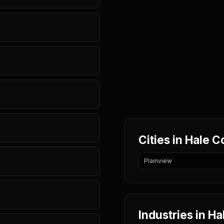
Cities in Hale 
Plainview
Industries in H