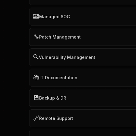
🏰
Managed SOC
🔧
Patch Management
🔍
Vulnerability Management
📚
IT Documentation
💾
Backup & DR
🔗
Remote Support