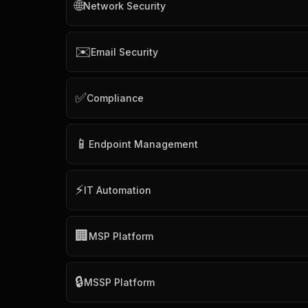
🌐
Network Security
✉️
Email Security
✅
Compliance
📱
Endpoint Management
⚡
IT Automation
🏢
MSP Platform
🔒
MSSP Platform