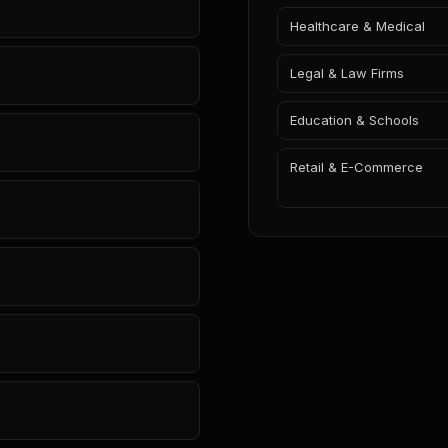
Healthcare & Medical
Legal & Law Firms
Education & Schools
Retail & E-Commerce