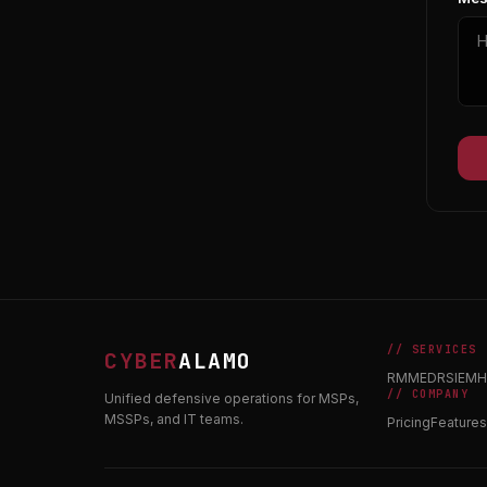
// SERVICES
CYBER
ALAMO
RMM
EDR
SIEM
H
// COMPANY
Unified defensive operations for MSPs,
MSSPs, and IT teams.
Pricing
Features