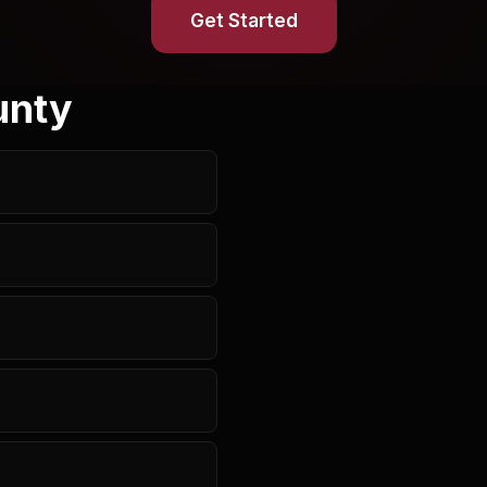
Get Started
unty