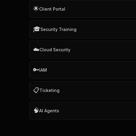
🌟
Client Portal
🎓
Security Training
☁️
Cloud Security
🔑
IAM
📋
Ticketing
🧠
AI Agents