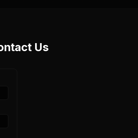
ontact Us