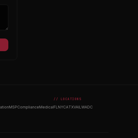
// LOCATIONS
ation
MSP
Compliance
Medical
FL
NY
CA
TX
VA
IL
WA
DC