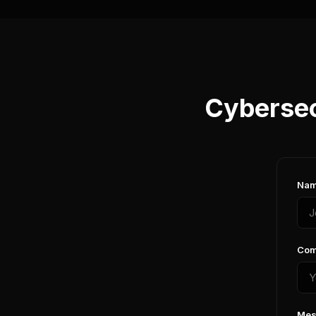
Cybersec
Nam
Com
Mes