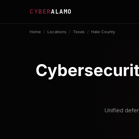
CYBER
ALAMO
Home
/
Locations
/
Texas
/
Hale County
Cybersecurit
Unified defe