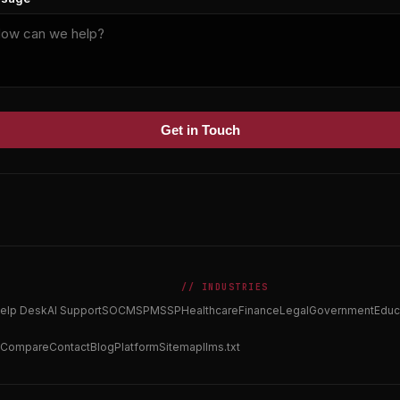
Get in Touch
// INDUSTRIES
elp Desk
AI Support
SOC
MSP
MSSP
Healthcare
Finance
Legal
Government
Educ
Compare
Contact
Blog
Platform
Sitemap
llms.txt