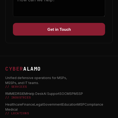
Get in Touch
CYBER
ALAMO
Unified defensive operations for MSPs,
MSSPs, and IT teams.
// SERVICES
RMM
EDR
SIEM
Help Desk
AI Support
SOC
MSP
MSSP
// INDUSTRIES
Healthcare
Finance
Legal
Government
Education
MSP
Compliance
Medical
// LOCATIONS