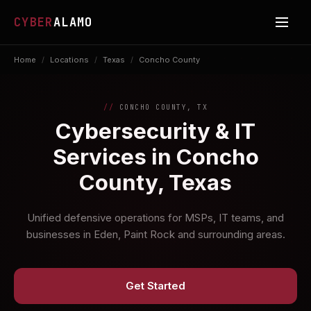
CYBER
ALAMO
Home
/
Locations
/
Texas
/
Concho County
CONCHO COUNTY, TX
Cybersecurity & IT
Services in Concho
County, Texas
Unified defensive operations for MSPs, IT teams, and
businesses in Eden, Paint Rock and surrounding areas.
Get Started