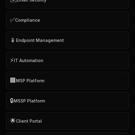
✅
Compliance
📱
Endpoint Management
⚡
IT Automation
🏢
MSP Platform
🔒
MSSP Platform
🌟
Client Portal