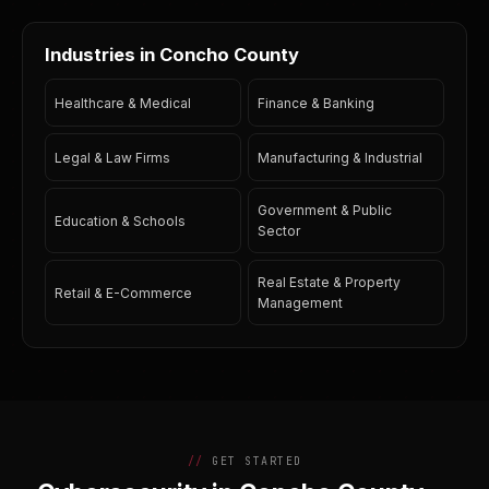
Industries in Concho County
Healthcare & Medical
Finance & Banking
Legal & Law Firms
Manufacturing & Industrial
Government & Public
Education & Schools
Sector
Real Estate & Property
Retail & E-Commerce
Management
GET STARTED