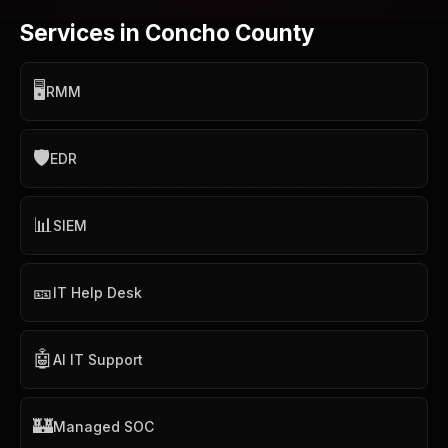
Services in Concho County
🖥️
RMM
🛡️
EDR
📊
SIEM
🎫
IT Help Desk
🤖
AI IT Support
🏰
Managed SOC