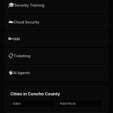
🎓
Security Training
☁️
Cloud Security
🔑
IAM
📋
Ticketing
🧠
AI Agents
Cities in Concho County
Eden
Paint Rock