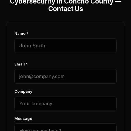
Cybersecurity in Concho County —
Contact Us
Name *
Email *
Company
Message