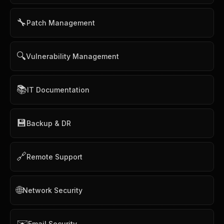
🔧
Patch Management
🔍
Vulnerability Management
📚
IT Documentation
💾
Backup & DR
🔗
Remote Support
🌐
Network Security
✉️
Email Security