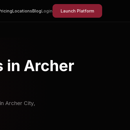
Pricing
Locations
Blog
Login
Launch Platform
 in Archer
n Archer City,