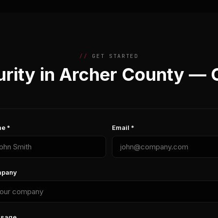
GET STARTED
rity in Archer County — 
e *
Email *
pany
sage