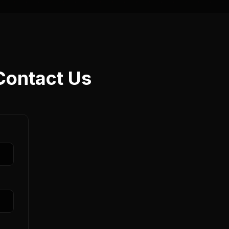
Contact Us