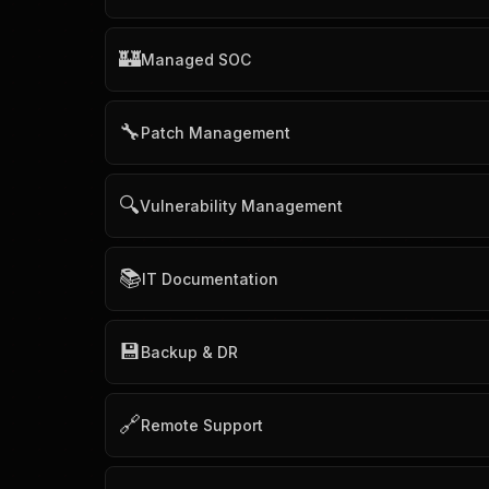
🏰
Managed SOC
🔧
Patch Management
🔍
Vulnerability Management
📚
IT Documentation
💾
Backup & DR
🔗
Remote Support