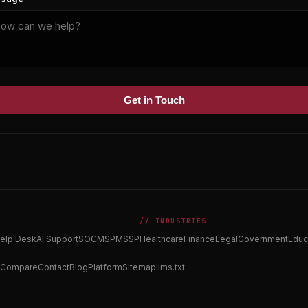
Get in Touch
// INDUSTRIES
elp Desk
AI Support
SOC
MSP
MSSP
Healthcare
Finance
Legal
Government
Educ
Compare
Contact
Blog
Platform
Sitemap
llms.txt