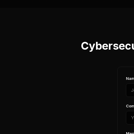
Cybersecu
Nam
Com
Mes