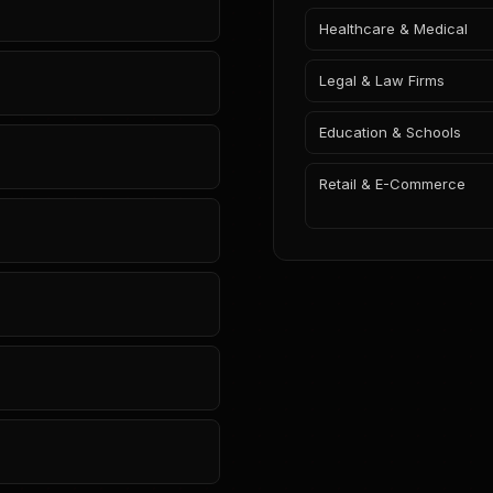
Healthcare & Medical
Legal & Law Firms
Education & Schools
Retail & E-Commerce