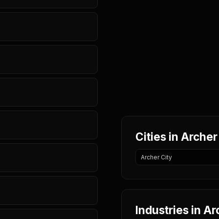
Cities in Arche
Archer City
Industries in A