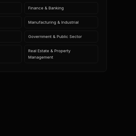
Finance & Banking
Manufacturing & Industrial
Government & Public Sector
Real Estate & Property
Management