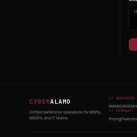
// SERVICES
CYBER
ALAMO
RMM
EDR
SIEM
H
// COMPANY
Unified defensive operations for MSPs,
MSSPs, and IT teams.
Pricing
Features