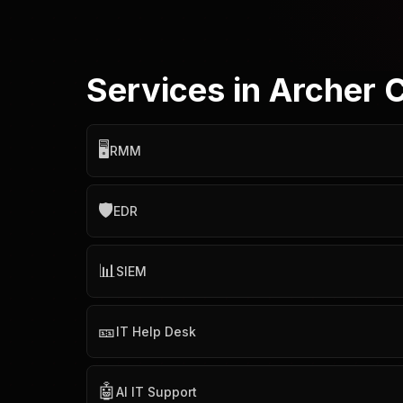
Services in Archer 
🖥️
RMM
🛡️
EDR
📊
SIEM
🎫
IT Help Desk
🤖
AI IT Support