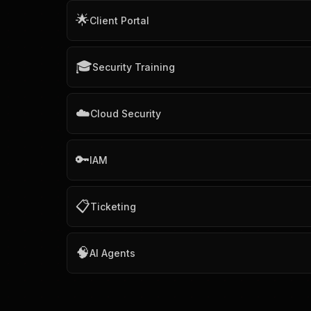
🌟
Client Portal
🎓
Security Training
☁️
Cloud Security
🔑
IAM
📋
Ticketing
🧠
AI Agents