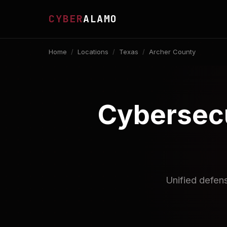
CYBER
ALAMO
Home
/
Locations
/
Texas
/
Archer County
Cybersecu
Unified defen