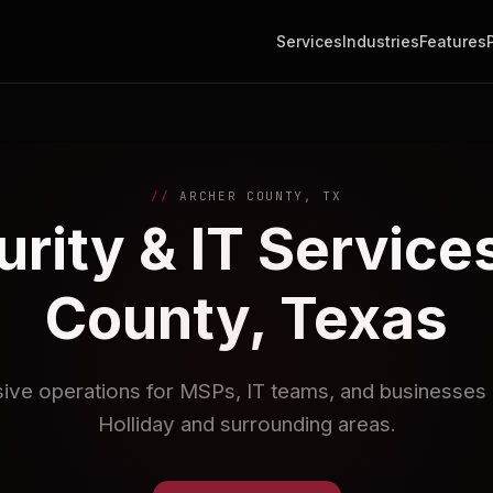
Services
Industries
Features
ARCHER COUNTY, TX
rity & IT Services
County, Texas
sive operations for MSPs, IT teams, and businesses i
Holliday and surrounding areas.