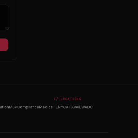
// LOCATIONS
ation
MSP
Compliance
Medical
FL
NY
CA
TX
VA
IL
WA
DC