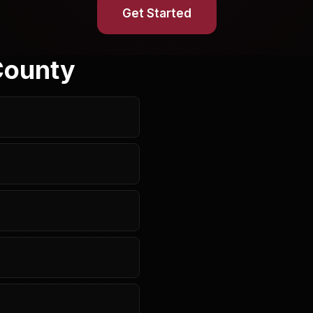
Get Started
County