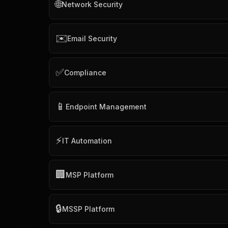
🌐
Network Security
✉️
Email Security
✅
Compliance
📱
Endpoint Management
⚡
IT Automation
🏢
MSP Platform
🔒
MSSP Platform