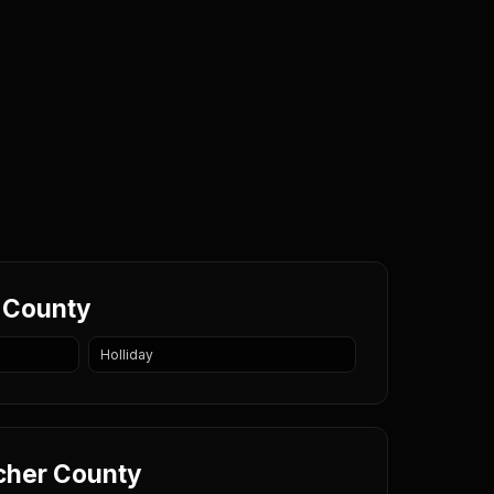
r County
Holliday
rcher County