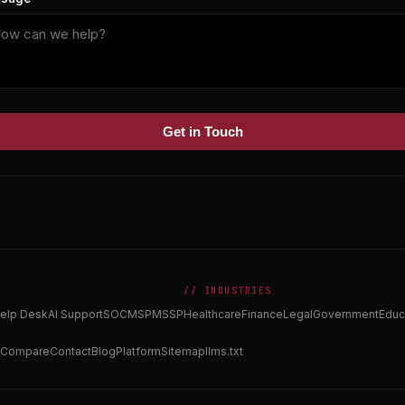
Get in Touch
// INDUSTRIES
elp Desk
AI Support
SOC
MSP
MSSP
Healthcare
Finance
Legal
Government
Educ
Compare
Contact
Blog
Platform
Sitemap
llms.txt