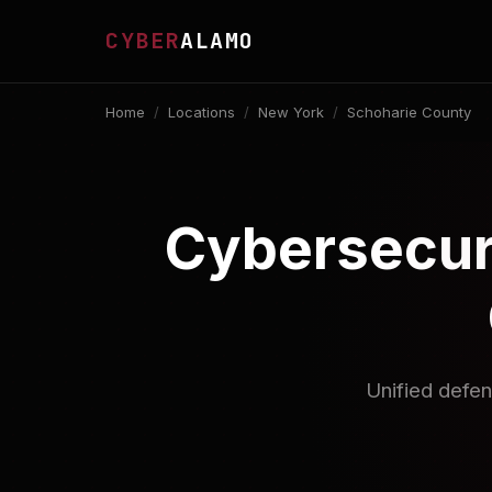
CYBER
ALAMO
Home
/
Locations
/
New York
/
Schoharie County
Cybersecuri
Unified defen