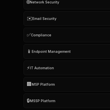
🌐
Network Security
✉️
Email Security
✅
Compliance
📱
Endpoint Management
⚡
IT Automation
🏢
MSP Platform
🔒
MSSP Platform