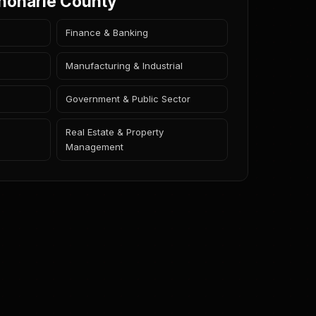
choharie County
Finance & Banking
Manufacturing & Industrial
Government & Public Sector
Real Estate & Property
Management