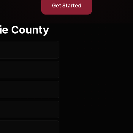
Get Started
ie County