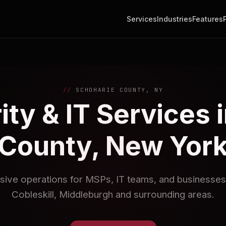
Services
Industries
Features
SCHOHARIE COUNTY, NY
ty & IT Services 
County, New Yor
sive operations for MSPs, IT teams, and businesses
Cobleskill, Middleburgh and surrounding areas.