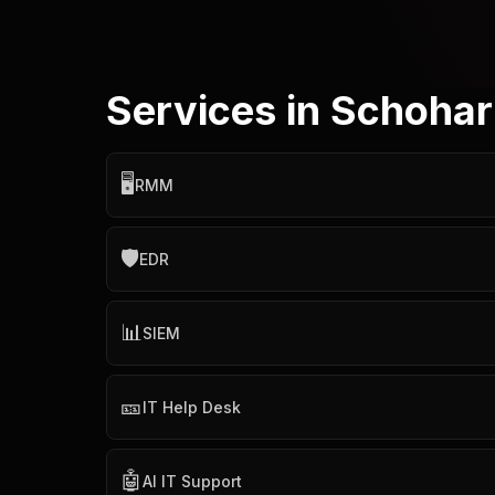
Services in Schohar
🖥️
RMM
🛡️
EDR
📊
SIEM
🎫
IT Help Desk
🤖
AI IT Support