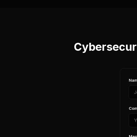
Cybersecuri
Nam
Com
Mes