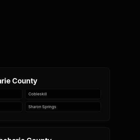
arie County
Cobleskill
Sharon Springs