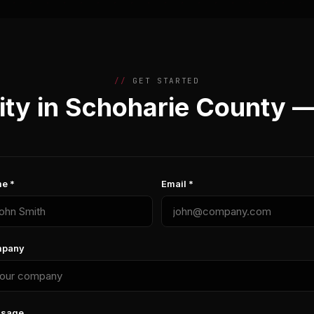
GET STARTED
ty in Schoharie County 
e *
Email *
pany
sage