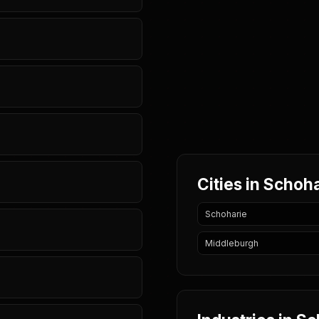
Cities in Schoh
Schoharie
Middleburgh