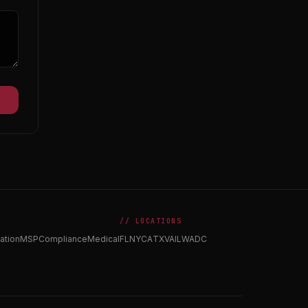
// LOCATIONS
ation
MSP
Compliance
Medical
FL
NY
CA
TX
VA
IL
WA
DC