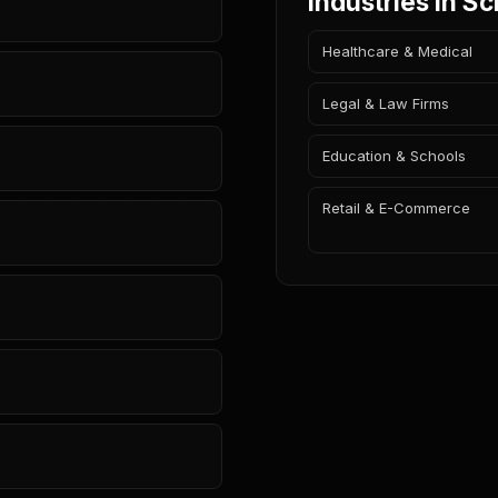
Industries in S
Healthcare & Medical
Legal & Law Firms
Education & Schools
Retail & E-Commerce