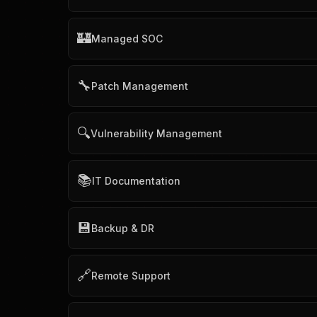
🏰
Managed SOC
🔧
Patch Management
🔍
Vulnerability Management
📚
IT Documentation
💾
Backup & DR
🔗
Remote Support