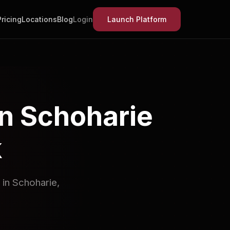
Pricing
Locations
Blog
Login
Launch Platform
in Schoharie
k
 in Schoharie,