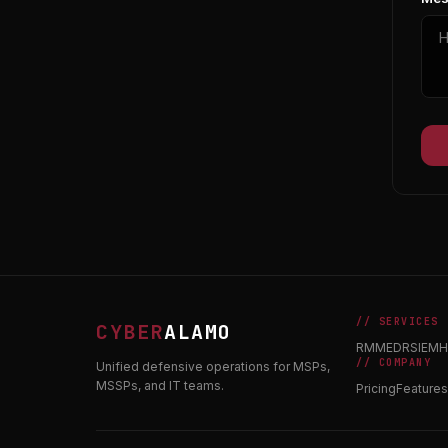
// SERVICES
CYBER
ALAMO
RMM
EDR
SIEM
H
// COMPANY
Unified defensive operations for MSPs,
MSSPs, and IT teams.
Pricing
Features