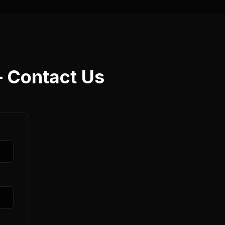
— Contact Us