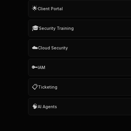
🌟
Client Portal
🎓
Security Training
☁️
Cloud Security
🔑
IAM
📋
Ticketing
🧠
AI Agents