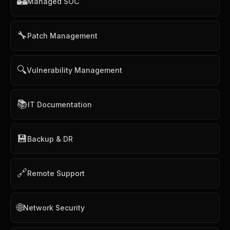
🏰
Managed SOC
🔧
Patch Management
🔍
Vulnerability Management
📚
IT Documentation
💾
Backup & DR
🔗
Remote Support
🌐
Network Security