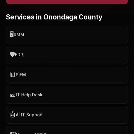
Services in Onondaga County
🖥️
RMM
🛡️
EDR
📊
SIEM
🎫
IT Help Desk
🤖
AI IT Support