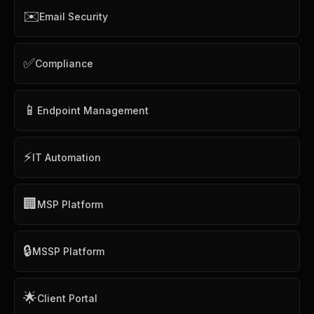
✉️
Email Security
✅
Compliance
📱
Endpoint Management
⚡
IT Automation
🏢
MSP Platform
🔒
MSSP Platform
🌟
Client Portal