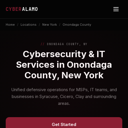
CYBER
ALAMO
Home
/
Locations
/
New York
/
Onondaga County
ONONDAGA COUNTY, NY
Cybersecurity & IT
Services in Onondaga
County, New York
Unified defensive operations for MSPs, IT teams, and
businesses in Syracuse, Cicero, Clay and surrounding
areas.
Get Started