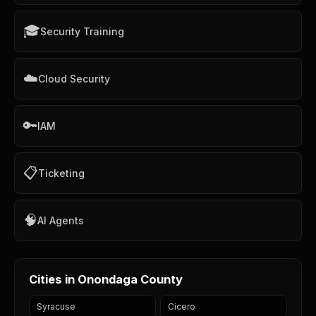
🎓
Security Training
☁️
Cloud Security
🔑
IAM
📋
Ticketing
🧠
AI Agents
Cities in Onondaga County
Syracuse
Cicero