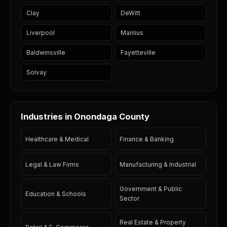
Clay
DeWitt
Liverpool
Manlius
Baldwinsville
Fayetteville
Solvay
Industries in Onondaga County
Healthcare & Medical
Finance & Banking
Legal & Law Firms
Manufacturing & Industrial
Government & Public
Education & Schools
Sector
Real Estate & Property