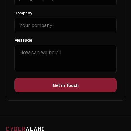
Company
Message
Get in Touch
CYBER
ALAMO