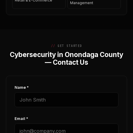
Retail & E-Commerce
Management
GET STARTED
Cybersecurity in Onondaga County
— Contact Us
Name *
Email *