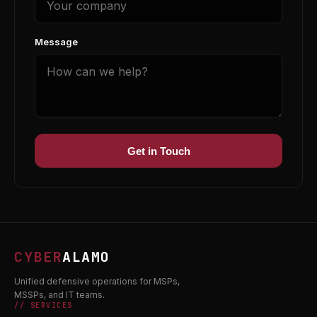
Message
Get in Touch
CYBER
ALAMO
Unified defensive operations for MSPs,
MSSPs, and IT teams.
// SERVICES