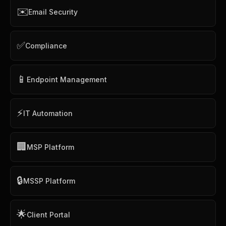
✉️
Email Security
✅
Compliance
📱
Endpoint Management
⚡
IT Automation
🏢
MSP Platform
🔒
MSSP Platform
🌟
Client Portal