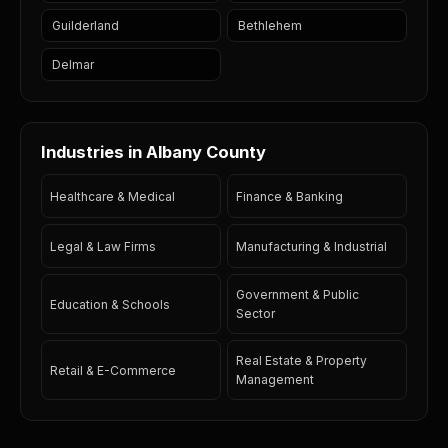
Guilderland
Bethlehem
Delmar
Industries in Albany County
Healthcare & Medical
Finance & Banking
Legal & Law Firms
Manufacturing & Industrial
Government & Public
Education & Schools
Sector
Real Estate & Property
Retail & E-Commerce
Management