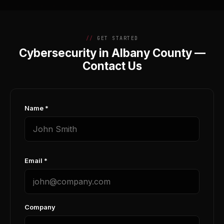
GET STARTED
Cybersecurity in Albany County —
Contact Us
Name *
Email *
Company