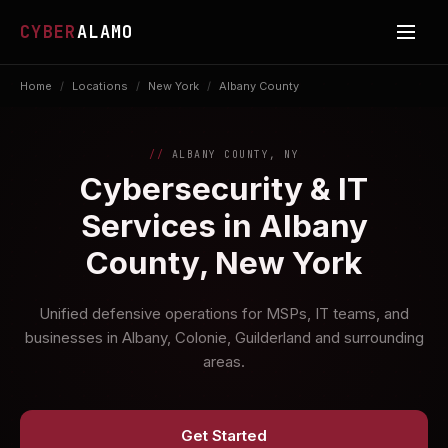
CYBER
ALAMO
Home
/
Locations
/
New York
/
Albany County
ALBANY COUNTY, NY
Cybersecurity & IT
Services in Albany
County, New York
Unified defensive operations for MSPs, IT teams, and
businesses in Albany, Colonie, Guilderland and surrounding
areas.
Get Started