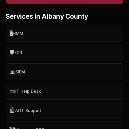
Services in Albany County
🖥️
RMM
🛡️
EDR
📊
SIEM
🎫
IT Help Desk
🤖
AI IT Support