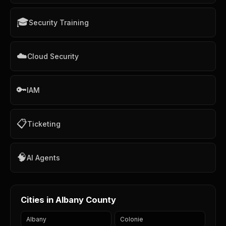
🎓
Security Training
☁️
Cloud Security
🔑
IAM
📋
Ticketing
🧠
AI Agents
Cities in Albany County
Albany
Colonie