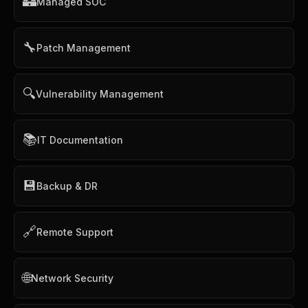
🏰
Managed SOC
🔧
Patch Management
🔍
Vulnerability Management
📚
IT Documentation
💾
Backup & DR
🔗
Remote Support
🌐
Network Security