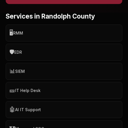
Services in Randolph County
🖥️
RMM
🛡️
EDR
📊
SIEM
🎫
IT Help Desk
🤖
AI IT Support