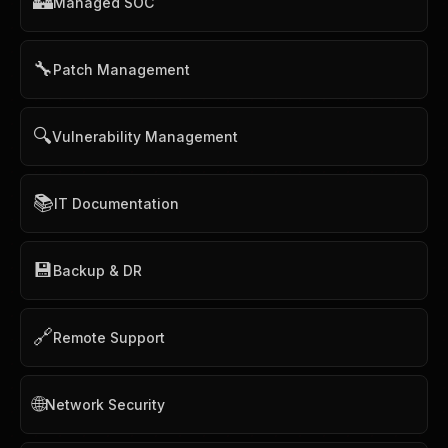
🏰
Managed SOC
🔧
Patch Management
🔍
Vulnerability Management
📚
IT Documentation
💾
Backup & DR
🔗
Remote Support
🌐
Network Security