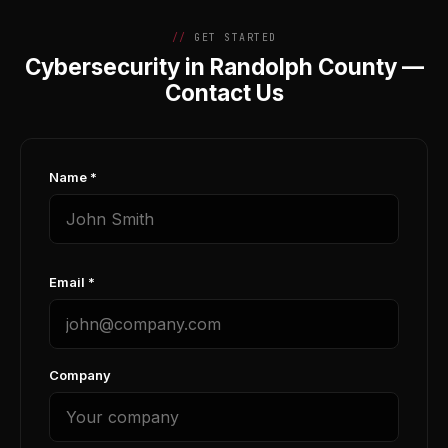
GET STARTED
Cybersecurity in Randolph County —
Contact Us
Name *
Email *
Company