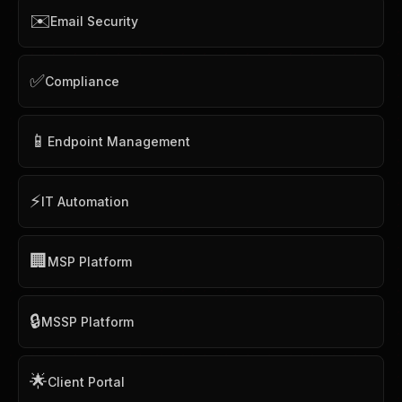
✉️
Email Security
✅
Compliance
📱
Endpoint Management
⚡
IT Automation
🏢
MSP Platform
🔒
MSSP Platform
🌟
Client Portal