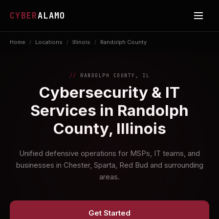
CYBER
ALAMO
Home
/
Locations
/
Illinois
/
Randolph County
RANDOLPH COUNTY, IL
Cybersecurity & IT
Services in Randolph
County, Illinois
Unified defensive operations for MSPs, IT teams, and
businesses in Chester, Sparta, Red Bud and surrounding
areas.
Get Started