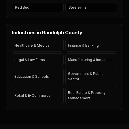
Red Bud
Steeleville
Industries in Randolph County
Healthcare & Medical
Finance & Banking
Legal & Law Firms
Manufacturing & Industrial
Government & Public
Education & Schools
Sector
Real Estate & Property
Retail & E-Commerce
Management