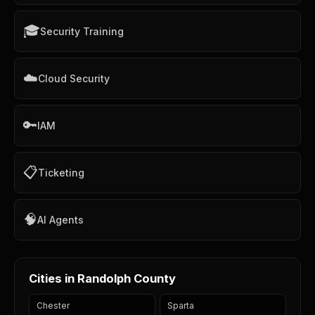
🎓
Security Training
☁️
Cloud Security
🔑
IAM
📋
Ticketing
🧠
AI Agents
Cities in Randolph County
Chester
Sparta