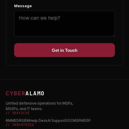
Message
Get in Touch
CYBER
ALAMO
Unified defensive operations for MSPs,
MSSPs, and IT teams.
// SERVICES
RMM
EDR
SIEM
Help Desk
AI Support
SOC
MSP
MSSP
// INDUSTRIES