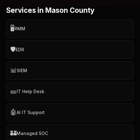
Services in Mason County
🖥️
RMM
🛡️
EDR
📊
SIEM
🎫
IT Help Desk
🤖
AI IT Support
🏰
Managed SOC