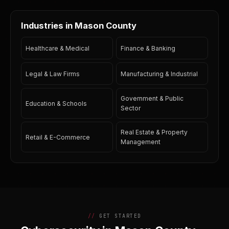
Industries in Mason County
Healthcare & Medical
Finance & Banking
Legal & Law Firms
Manufacturing & Industrial
Government & Public
Education & Schools
Sector
Real Estate & Property
Retail & E-Commerce
Management
GET STARTED