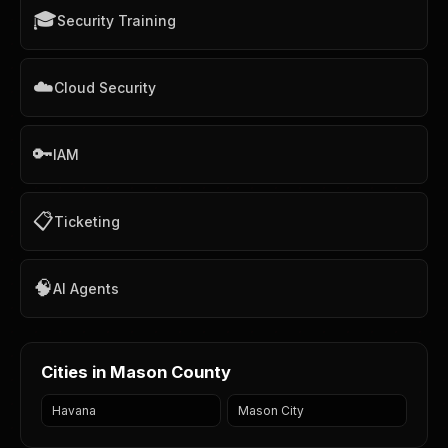
🎓
Security Training
☁️
Cloud Security
🔑
IAM
📋
Ticketing
🧠
AI Agents
Cities in Mason County
Havana
Mason City