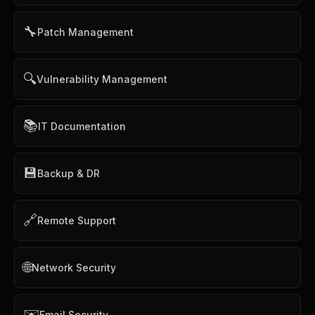
🔧
Patch Management
🔍
Vulnerability Management
📚
IT Documentation
💾
Backup & DR
🔗
Remote Support
🌐
Network Security
✉️
Email Security