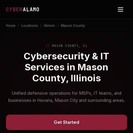
CYBER
ALAMO
Home
/
Locations
/
Illinois
/
Mason County
MASON COUNTY, IL
Cybersecurity & IT
Services in Mason
County, Illinois
Unified defensive operations for MSPs, IT teams, and
businesses in Havana, Mason City and surrounding areas.
Get Started