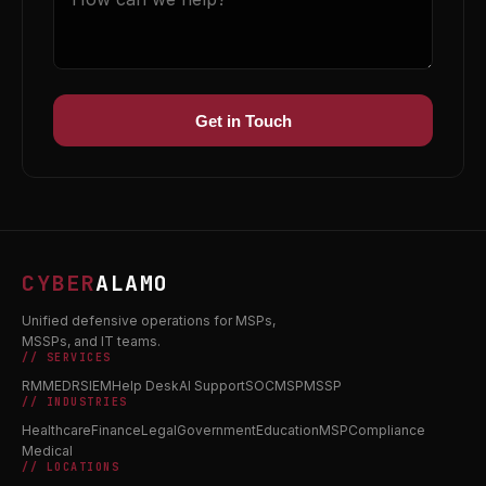
Get in Touch
CYBER
ALAMO
Unified defensive operations for MSPs,
MSSPs, and IT teams.
// SERVICES
RMM
EDR
SIEM
Help Desk
AI Support
SOC
MSP
MSSP
// INDUSTRIES
Healthcare
Finance
Legal
Government
Education
MSP
Compliance
Medical
// LOCATIONS