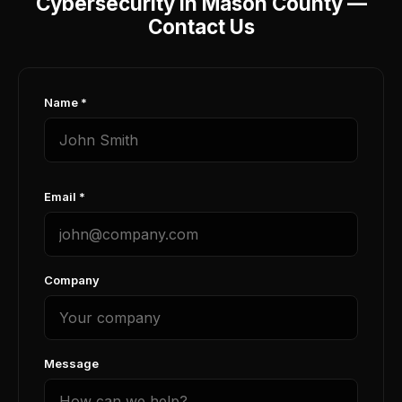
Cybersecurity in Mason County —
Contact Us
Name *
Email *
Company
Message