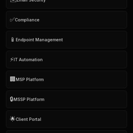
✅
Compliance
📱
Endpoint Management
⚡
IT Automation
🏢
MSP Platform
🔒
MSSP Platform
🌟
Client Portal