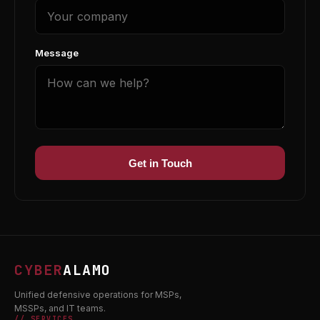
Message
Get in Touch
CYBER
ALAMO
Unified defensive operations for MSPs,
MSSPs, and IT teams.
// SERVICES