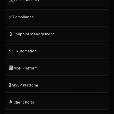
✅
Compliance
📱
Endpoint Management
⚡
IT Automation
🏢
MSP Platform
🔒
MSSP Platform
🌟
Client Portal