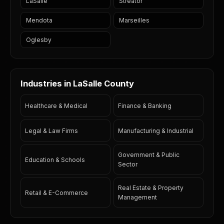
LaSalle
Streator
Mendota
Marseilles
Oglesby
Industries in LaSalle County
Healthcare & Medical
Finance & Banking
Legal & Law Firms
Manufacturing & Industrial
Government & Public
Education & Schools
Sector
Real Estate & Property
Retail & E-Commerce
Management