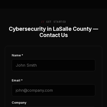
GET STARTED
Cybersecurity in LaSalle County —
Contact Us
Name *
Email *
Company