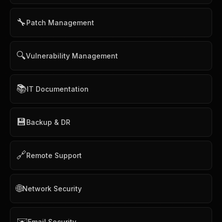
🔧
Patch Management
🔍
Vulnerability Management
📚
IT Documentation
💾
Backup & DR
🔗
Remote Support
🌐
Network Security
✉️
Email Security