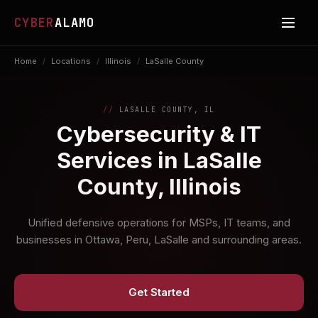
CYBER
ALAMO
Home
/
Locations
/
Illinois
/
LaSalle County
LASALLE COUNTY, IL
Cybersecurity & IT
Services in LaSalle
County, Illinois
Unified defensive operations for MSPs, IT teams, and
businesses in Ottawa, Peru, LaSalle and surrounding areas.
Get Started