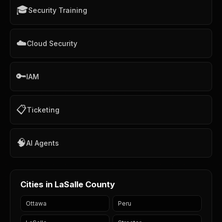
🎓
Security Training
☁️
Cloud Security
🔑
IAM
📋
Ticketing
🧠
AI Agents
Cities in LaSalle County
Ottawa
Peru