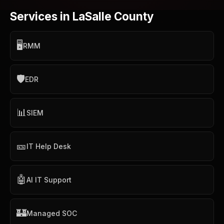
Services in LaSalle County
🖥️
RMM
🛡️
EDR
📊
SIEM
🎫
IT Help Desk
🤖
AI IT Support
🏰
Managed SOC