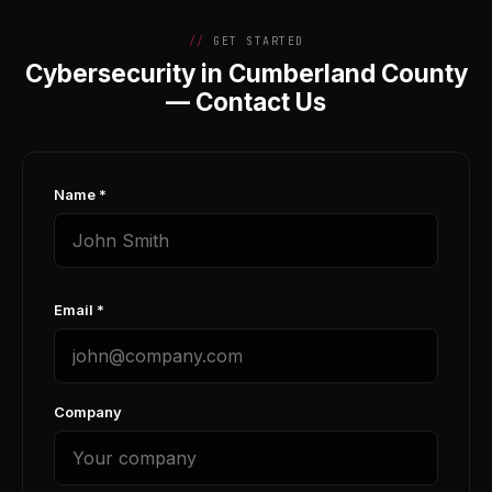
GET STARTED
Cybersecurity in Cumberland County
— Contact Us
Name *
Email *
Company