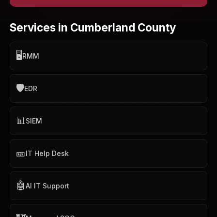
Services in Cumberland County
🖥️
RMM
🛡️
EDR
📊
SIEM
🎫
IT Help Desk
🤖
AI IT Support