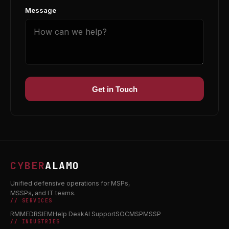
Message
Get in Touch
CYBER
ALAMO
Unified defensive operations for MSPs,
MSSPs, and IT teams.
// SERVICES
RMM
EDR
SIEM
Help Desk
AI Support
SOC
MSP
MSSP
// INDUSTRIES