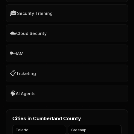
🎓
Security Training
☁️
Cloud Security
🔑
IAM
📋
Ticketing
🧠
AI Agents
Cities in Cumberland County
Toledo
Greenup