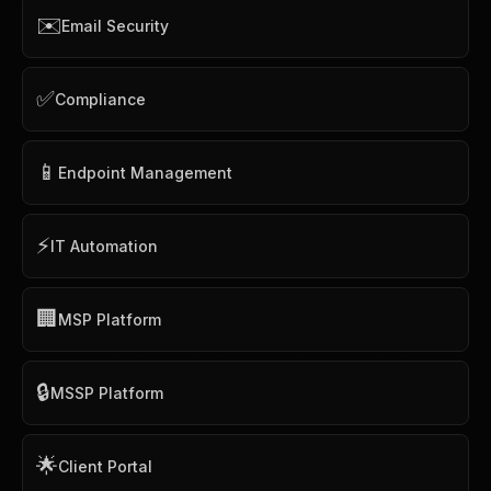
✉️
Email Security
✅
Compliance
📱
Endpoint Management
⚡
IT Automation
🏢
MSP Platform
🔒
MSSP Platform
🌟
Client Portal