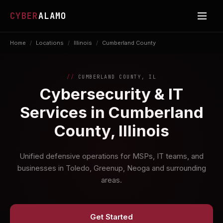
CYBER
ALAMO
Home
/
Locations
/
Illinois
/
Cumberland County
CUMBERLAND COUNTY, IL
Cybersecurity & IT
Services in Cumberland
County, Illinois
Unified defensive operations for MSPs, IT teams, and
businesses in Toledo, Greenup, Neoga and surrounding
areas.
Get Started