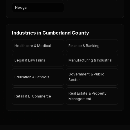
Neoga
Industries in Cumberland County
Healthcare & Medical
Finance & Banking
Legal & Law Firms
Manufacturing & Industrial
Government & Public
Education & Schools
Sector
Real Estate & Property
Retail & E-Commerce
Management