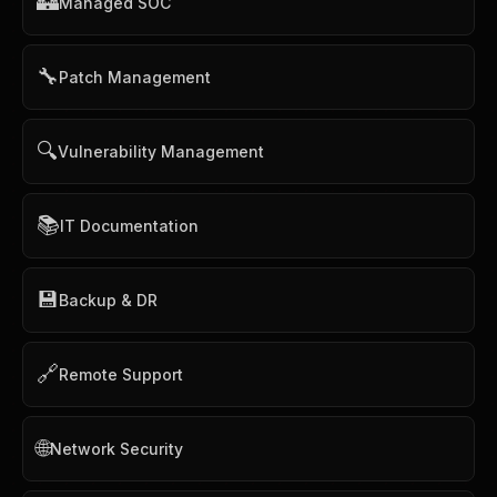
🏰
Managed SOC
🔧
Patch Management
🔍
Vulnerability Management
📚
IT Documentation
💾
Backup & DR
🔗
Remote Support
🌐
Network Security