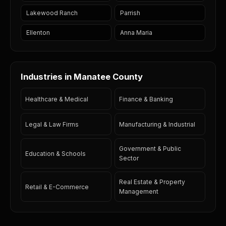
Lakewood Ranch
Parrish
Ellenton
Anna Maria
Industries in Manatee County
Healthcare & Medical
Finance & Banking
Legal & Law Firms
Manufacturing & Industrial
Government & Public
Education & Schools
Sector
Real Estate & Property
Retail & E-Commerce
Management