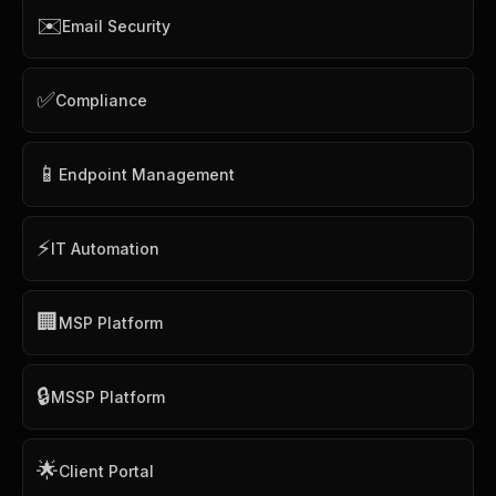
✉️
Email Security
✅
Compliance
📱
Endpoint Management
⚡
IT Automation
🏢
MSP Platform
🔒
MSSP Platform
🌟
Client Portal