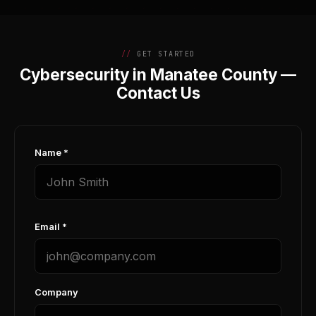
GET STARTED
Cybersecurity in Manatee County —
Contact Us
Name *
Email *
Company