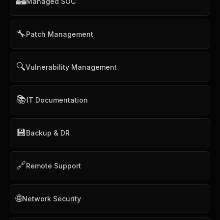
🏰
Managed SOC
🔧
Patch Management
🔍
Vulnerability Management
📚
IT Documentation
💾
Backup & DR
🔗
Remote Support
🌐
Network Security