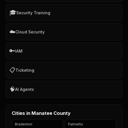
🎓
Security Training
☁️
Cloud Security
🔑
IAM
📋
Ticketing
🧠
AI Agents
Cities in Manatee County
Bradenton
Palmetto