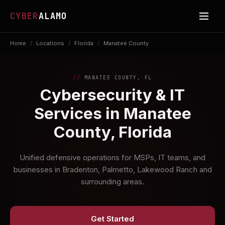
CYBER
ALAMO
Home
/
Locations
/
Florida
/
Manatee County
MANATEE COUNTY, FL
Cybersecurity & IT
Services in Manatee
County, Florida
Unified defensive operations for MSPs, IT teams, and
businesses in Bradenton, Palmetto, Lakewood Ranch and
surrounding areas.
Get Started