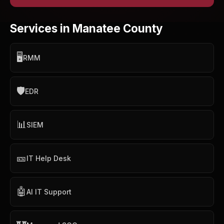
Services in Manatee County
🖥️
RMM
🛡️
EDR
📊
SIEM
🎫
IT Help Desk
🤖
AI IT Support