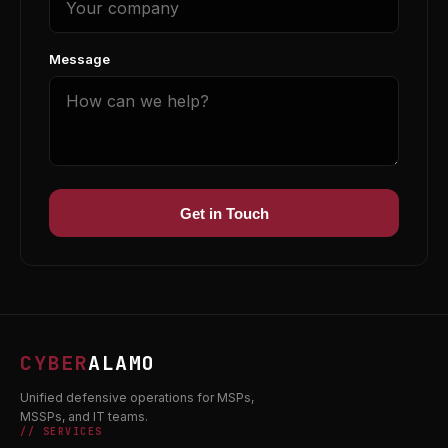
Message
Get in Touch
CYBER
ALAMO
Unified defensive operations for MSPs,
MSSPs, and IT teams.
// SERVICES