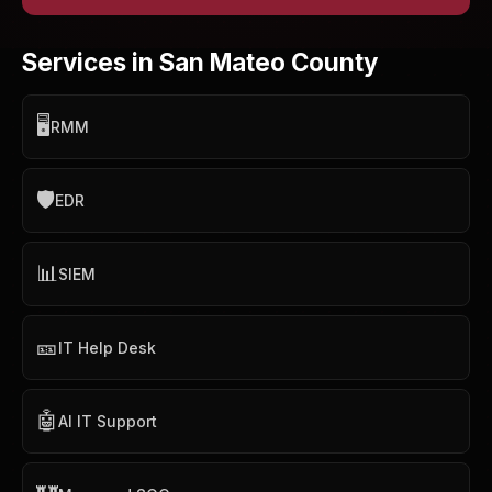
Services in San Mateo County
🖥️
RMM
🛡️
EDR
📊
SIEM
🎫
IT Help Desk
🤖
AI IT Support