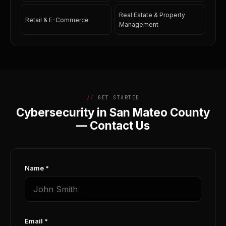
Real Estate & Property
Retail & E-Commerce
Management
GET STARTED
Cybersecurity in San Mateo County
— Contact Us
Name *
Email *