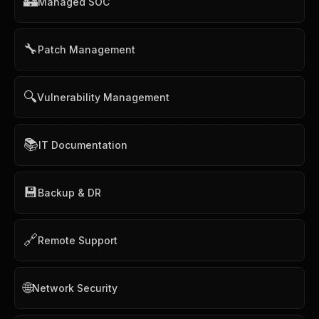
🏰
Managed SOC
🔧
Patch Management
🔍
Vulnerability Management
📚
IT Documentation
💾
Backup & DR
🔗
Remote Support
🌐
Network Security