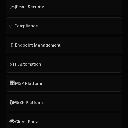
✉️
Email Security
✅
Compliance
📱
Endpoint Management
⚡
IT Automation
🏢
MSP Platform
🔒
MSSP Platform
🌟
Client Portal