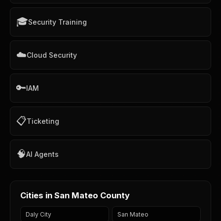
🎓
Security Training
☁️
Cloud Security
🔑
IAM
📋
Ticketing
🧠
AI Agents
Cities in San Mateo County
Daly City
San Mateo