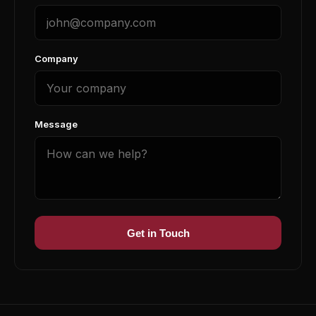
Company
Message
Get in Touch