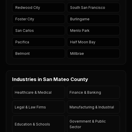
Redwood City
South San Francisco
Foster City
Burlingame
San Carlos
Menlo Park
Pacifica
Half Moon Bay
Belmont
Millbrae
Industries in San Mateo County
Healthcare & Medical
Finance & Banking
Legal & Law Firms
Manufacturing & Industrial
Government & Public
Education & Schools
Sector