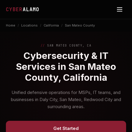
CYBER
ALAMO
Home
/
Locations
/
California
/
San Mateo County
SAN MATEO COUNTY, CA
Cybersecurity & IT
Services in San Mateo
County, California
Unified defensive operations for MSPs, IT teams, and
businesses in Daly City, San Mateo, Redwood City and
surrounding areas.
Get Started