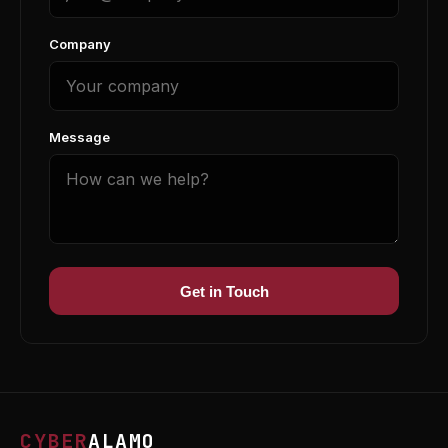
Company
Message
Get in Touch
CYBER
ALAMO