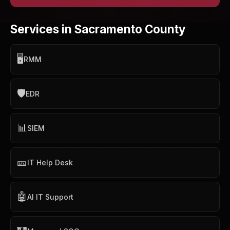
Services in Sacramento County
🖥️
RMM
🛡️
EDR
📊
SIEM
🎫
IT Help Desk
🤖
AI IT Support