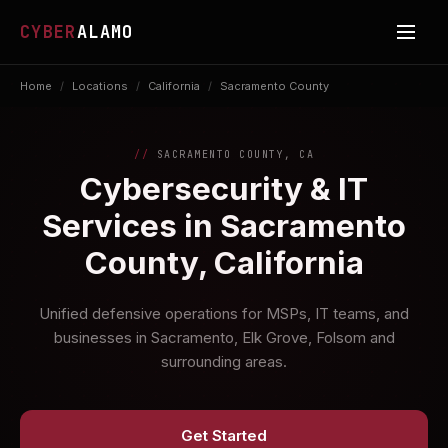
CYBER
ALAMO
Home
/
Locations
/
California
/
Sacramento County
SACRAMENTO COUNTY, CA
Cybersecurity & IT
Services in Sacramento
County, California
Unified defensive operations for MSPs, IT teams, and
businesses in Sacramento, Elk Grove, Folsom and
surrounding areas.
Get Started