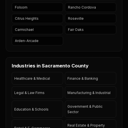
Folsom
Rancho Cordova
Citrus Heights
Roseville
Carmichael
Fair Oaks
Arden-Arcade
Industries in Sacramento County
Healthcare & Medical
Finance & Banking
Legal & Law Firms
Manufacturing & Industrial
Government & Public
Education & Schools
Sector
Real Estate & Property