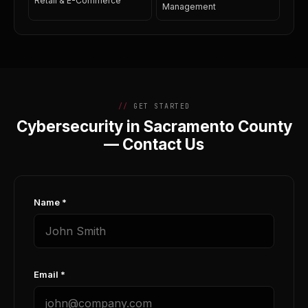
Retail & E-Commerce
Management
GET STARTED
Cybersecurity in Sacramento County
— Contact Us
Name *
Email *