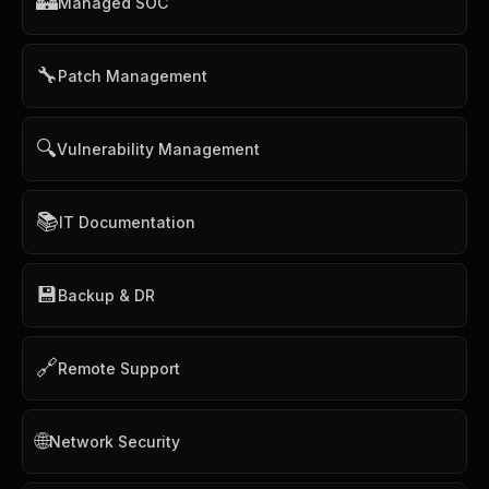
🏰
Managed SOC
🔧
Patch Management
🔍
Vulnerability Management
📚
IT Documentation
💾
Backup & DR
🔗
Remote Support
🌐
Network Security