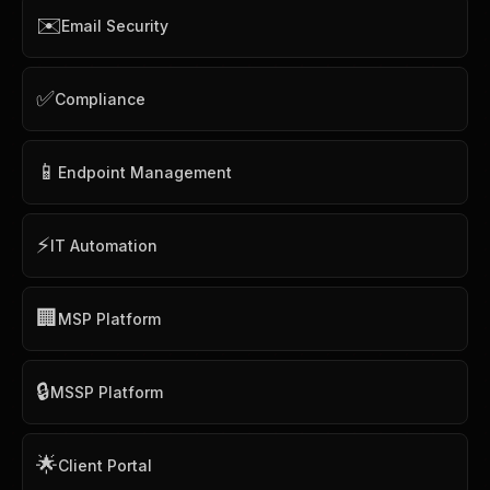
✉️
Email Security
✅
Compliance
📱
Endpoint Management
⚡
IT Automation
🏢
MSP Platform
🔒
MSSP Platform
🌟
Client Portal