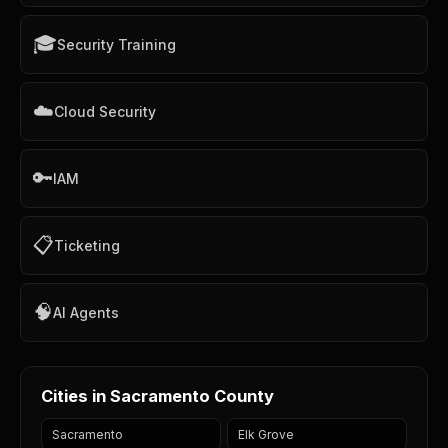
🎓
Security Training
☁️
Cloud Security
🔑
IAM
📋
Ticketing
🧠
AI Agents
Cities in Sacramento County
Sacramento
Elk Grove