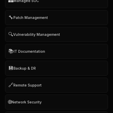
🏰
Managed SOC
🔧
Patch Management
🔍
Vulnerability Management
📚
IT Documentation
💾
Backup & DR
🔗
Remote Support
🌐
Network Security