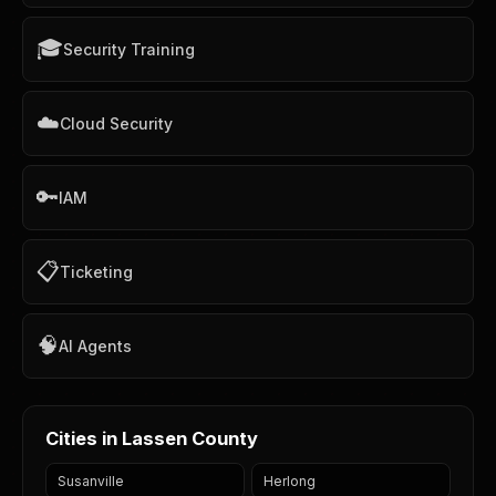
🎓
Security Training
☁️
Cloud Security
🔑
IAM
📋
Ticketing
🧠
AI Agents
Cities in Lassen County
Susanville
Herlong