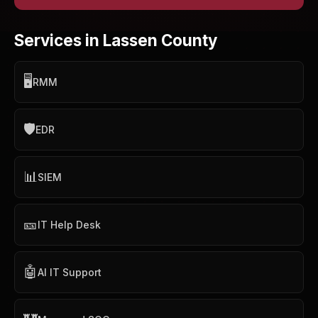
Services in Lassen County
🖥️
RMM
🛡️
EDR
📊
SIEM
🎫
IT Help Desk
🤖
AI IT Support