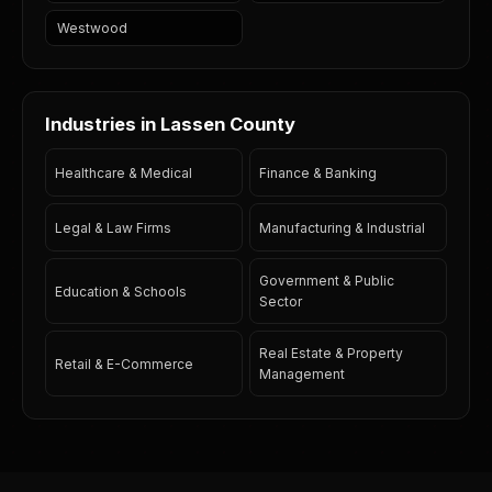
Westwood
Industries in Lassen County
Healthcare & Medical
Finance & Banking
Legal & Law Firms
Manufacturing & Industrial
Government & Public
Education & Schools
Sector
Real Estate & Property
Retail & E-Commerce
Management