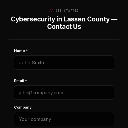
GET STARTED
Cybersecurity in Lassen County —
Contact Us
Name *
Email *
Company