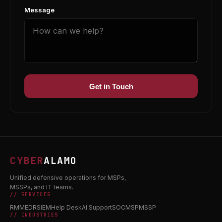
Message
Get in Touch
CYBER
ALAMO
Unified defensive operations for MSPs,
MSSPs, and IT teams.
// SERVICES
RMM
EDR
SIEM
Help Desk
AI Support
SOC
MSP
MSSP
// INDUSTRIES