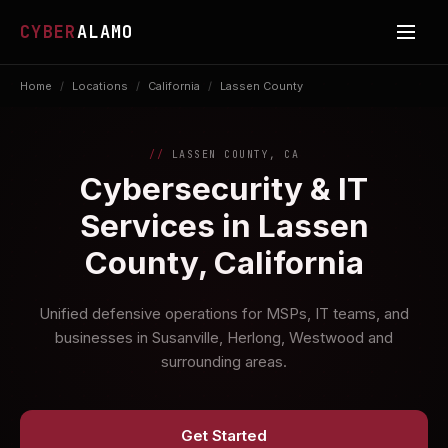
CYBER
ALAMO
Home
/
Locations
/
California
/
Lassen County
LASSEN COUNTY, CA
Cybersecurity & IT
Services in Lassen
County, California
Unified defensive operations for MSPs, IT teams, and
businesses in Susanville, Herlong, Westwood and
surrounding areas.
Get Started