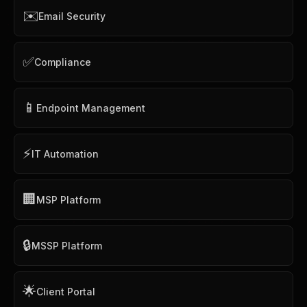
✉️
Email Security
✅
Compliance
📱
Endpoint Management
⚡
IT Automation
🏢
MSP Platform
🔒
MSSP Platform
🌟
Client Portal