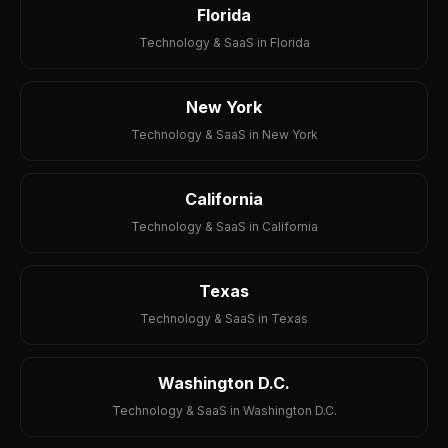
Florida
Technology & SaaS in Florida
New York
Technology & SaaS in New York
California
Technology & SaaS in California
Texas
Technology & SaaS in Texas
Washington D.C.
Technology & SaaS in Washington D.C.