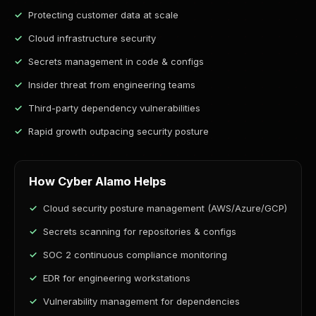
Protecting customer data at scale
Cloud infrastructure security
Secrets management in code & configs
Insider threat from engineering teams
Third-party dependency vulnerabilities
Rapid growth outpacing security posture
How Cyber Alamo Helps
Cloud security posture management (AWS/Azure/GCP)
Secrets scanning for repositories & configs
SOC 2 continuous compliance monitoring
EDR for engineering workstations
Vulnerability management for dependencies