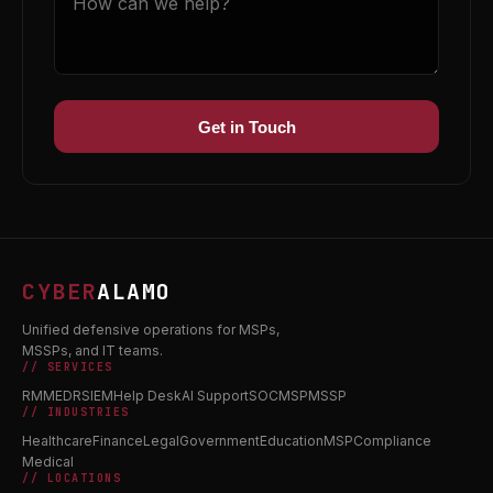
Get in Touch
CYBER
ALAMO
Unified defensive operations for MSPs,
MSSPs, and IT teams.
// SERVICES
RMM
EDR
SIEM
Help Desk
AI Support
SOC
MSP
MSSP
// INDUSTRIES
Healthcare
Finance
Legal
Government
Education
MSP
Compliance
Medical
// LOCATIONS