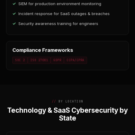
SIEM for production environment monitoring
Incident response for SaaS outages & breaches
Security awareness training for engineers
Compliance Frameworks
SOC 2
ISO 27001
GDPR
CCPA/CPRA
BY LOCATION
Technology & SaaS Cybersecurity by
State