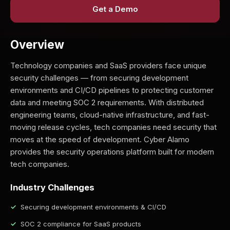
Get a Demo
Overview
Technology companies and SaaS providers face unique
security challenges — from securing development
environments and CI/CD pipelines to protecting customer
data and meeting SOC 2 requirements. With distributed
engineering teams, cloud-native infrastructure, and fast-
moving release cycles, tech companies need security that
moves at the speed of development. Cyber Alamo
provides the security operations platform built for modern
tech companies.
Industry Challenges
Securing development environments & CI/CD
SOC 2 compliance for SaaS products