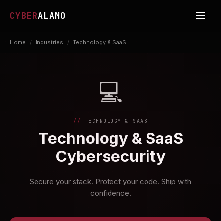
CYBER
ALAMO
Home
/
Industries
/
Technology & SaaS
💻
TECHNOLOGY & SAAS
Technology & SaaS
Cybersecurity
Secure your stack. Protect your code. Ship with
confidence.