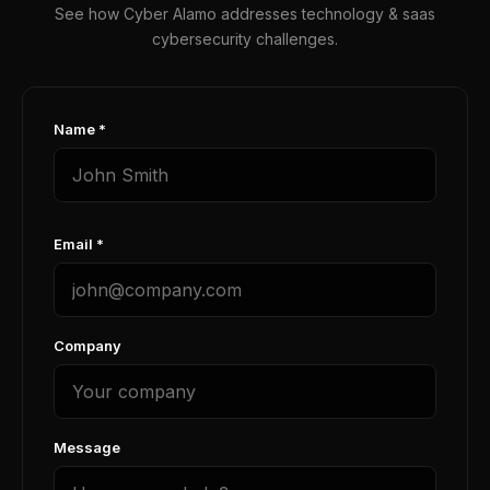
See how Cyber Alamo addresses technology & saas
cybersecurity challenges.
Name *
Email *
Company
Message