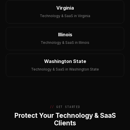
Virginia
Technology & SaaS in Virginia
Illinois
Technology & SaaS in Illinois
Washington State
Technology & SaaS in Washington State
GET STARTED
Protect Your Technology & SaaS
Clients