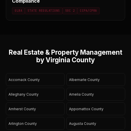
Compliance
GLBA
STATE REGULATIONS
SOC 2
CCPA/CPRA
Real Estate & Property Management
by Virginia County
Accomack County
Albemarle County
Alleghany County
Amelia County
Amherst County
Appomattox County
Arlington County
Augusta County