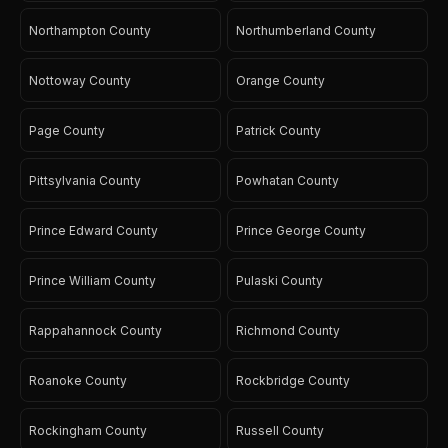
Northampton County
Northumberland County
Nottoway County
Orange County
Page County
Patrick County
Pittsylvania County
Powhatan County
Prince Edward County
Prince George County
Prince William County
Pulaski County
Rappahannock County
Richmond County
Roanoke County
Rockbridge County
Rockingham County
Russell County