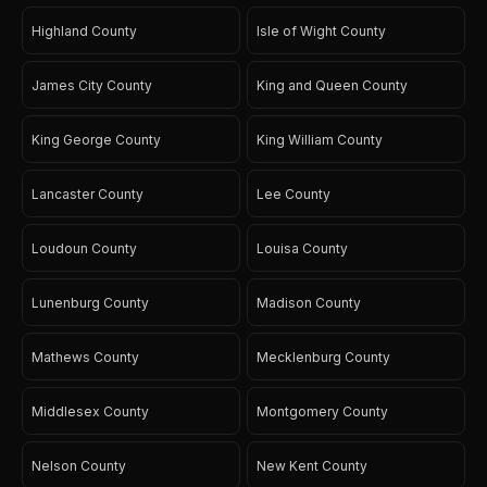
Highland County
Isle of Wight County
James City County
King and Queen County
King George County
King William County
Lancaster County
Lee County
Loudoun County
Louisa County
Lunenburg County
Madison County
Mathews County
Mecklenburg County
Middlesex County
Montgomery County
Nelson County
New Kent County