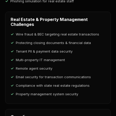
Phishing simulation for real estate staff
Real Estate & Property Management
Challenges
Wire fraud & BEC targeting real estate transactions
Protecting closing documents & financial data
Tenant PII & payment data security
Multi-property IT management
Remote agent security
Email security for transaction communications
Compliance with state real estate regulations
Property management system security