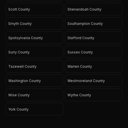
Scott County
Shenandoah County
Smyth County
Southampton County
Spotsylvania County
Stafford County
Surry County
Sussex County
Tazewell County
Warren County
Washington County
Westmoreland County
Wise County
Wythe County
York County