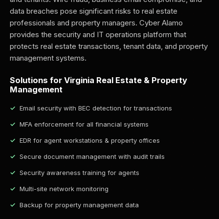
data breaches pose significant risks to real estate
professionals and property managers. Cyber Alamo
provides the security and IT operations platform that
protects real estate transactions, tenant data, and property
management systems.
Solutions for Virginia Real Estate & Property
Management
Email security with BEC detection for transactions
MFA enforcement for all financial systems
EDR for agent workstations & property offices
Secure document management with audit trails
Security awareness training for agents
Multi-site network monitoring
Backup for property management data