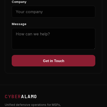
Company
Message
Get in Touch
CYBER
ALAMO
Unified defensive operations for MSPs,