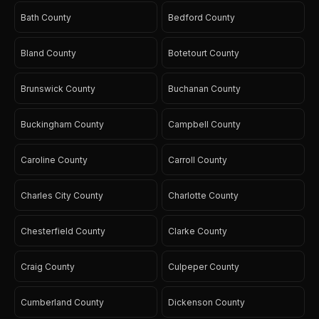
Bath County
Bedford County
Bland County
Botetourt County
Brunswick County
Buchanan County
Buckingham County
Campbell County
Caroline County
Carroll County
Charles City County
Charlotte County
Chesterfield County
Clarke County
Craig County
Culpeper County
Cumberland County
Dickenson County