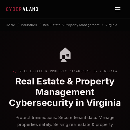
CYBER
ALAMO
Home
/
Industries
/
Real Estate & Property Management
/
Virginia
🏠
REAL ESTATE & PROPERTY MANAGEMENT IN VIRGINIA
Real Estate & Property
Management
Cybersecurity in Virginia
Protect transactions. Secure tenant data. Manage
properties safely. Serving real estate & property