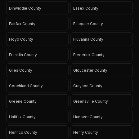
Dinwiddie County
Essex County
Fairfax County
Fauquier County
Floyd County
Fluvanna County
Franklin County
Frederick County
Giles County
Gloucester County
Goochland County
Grayson County
Greene County
Greensville County
Halifax County
Hanover County
Henrico County
Henry County