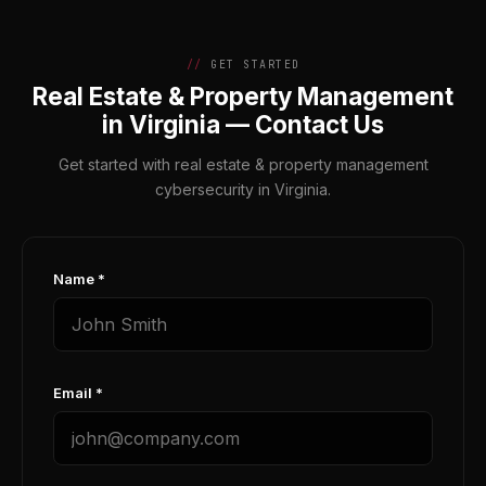
GET STARTED
Real Estate & Property Management
in Virginia — Contact Us
Get started with real estate & property management
cybersecurity in Virginia.
Name *
Email *