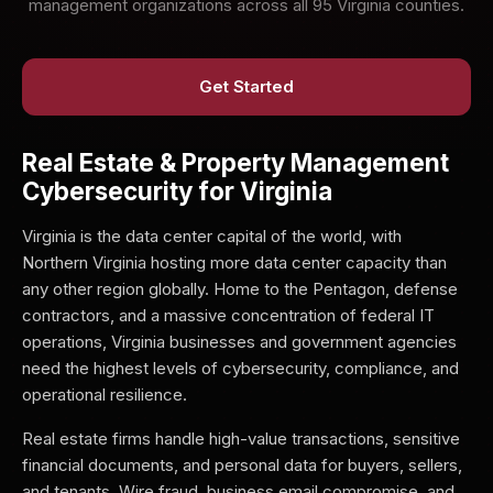
management organizations across all 95 Virginia counties.
Get Started
Real Estate & Property Management
Cybersecurity for Virginia
Virginia is the data center capital of the world, with
Northern Virginia hosting more data center capacity than
any other region globally. Home to the Pentagon, defense
contractors, and a massive concentration of federal IT
operations, Virginia businesses and government agencies
need the highest levels of cybersecurity, compliance, and
operational resilience.
Real estate firms handle high-value transactions, sensitive
financial documents, and personal data for buyers, sellers,
and tenants. Wire fraud, business email compromise, and