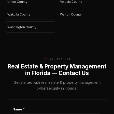
Union County
Volusia County
Wakulla County
Walton County
Washington County
GET STARTED
Real Estate & Property Management
in Florida — Contact Us
Get started with real estate & property management
cybersecurity in Florida.
Name *