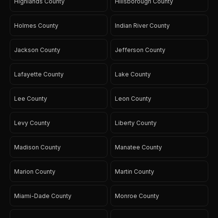
Highlands County
Hillsborough County
Holmes County
Indian River County
Jackson County
Jefferson County
Lafayette County
Lake County
Lee County
Leon County
Levy County
Liberty County
Madison County
Manatee County
Marion County
Martin County
Miami-Dade County
Monroe County