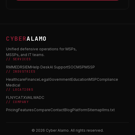
CYBER
ALAMO
Unified defensive operations for MSPs,
MSSPs, and IT teams.
// SERVICES
RMM
EDR
SIEM
Help Desk
AI Support
SOC
MSP
MSSP
// INDUSTRIES
Healthcare
Finance
Legal
Government
Education
MSP
Compliance
Medical
// LOCATIONS
FL
NY
CA
TX
VA
IL
WA
DC
// COMPANY
Pricing
Features
Compare
Contact
Blog
Platform
Sitemap
llms.txt
© 2026 Cyber Alamo. All rights reserved.