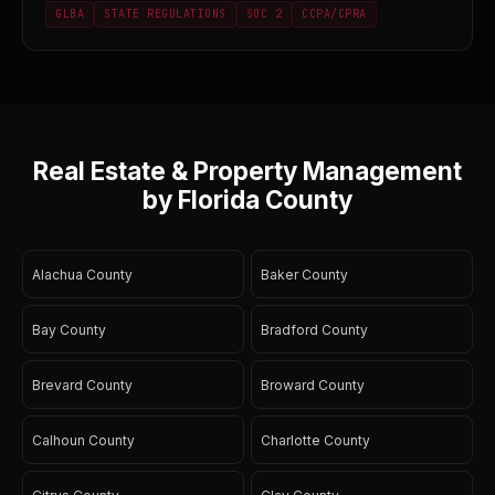
GLBA
STATE REGULATIONS
SOC 2
CCPA/CPRA
Real Estate & Property Management
by Florida County
Alachua County
Baker County
Bay County
Bradford County
Brevard County
Broward County
Calhoun County
Charlotte County