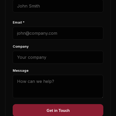
Email *
Company
Message
Get in Touch