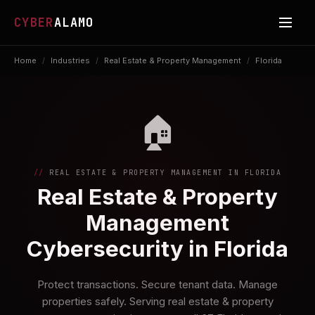
CYBER
ALAMO
Home
/
Industries
/
Real Estate & Property Management
/
Florida
🏠
REAL ESTATE & PROPERTY MANAGEMENT IN FLORIDA
Real Estate & Property
Management
Cybersecurity in Florida
Protect transactions. Secure tenant data. Manage
properties safely. Serving real estate & property