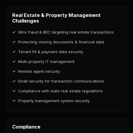
Real Estate & Property Management
Challenges
Wire fraud & BEC targeting real estate transactions
Protecting closing documents & financial data
Tenant PII & payment data security
Multi-property IT management
Remote agent security
Email security for transaction communications
Compliance with state real estate regulations
Property management system security
Compliance