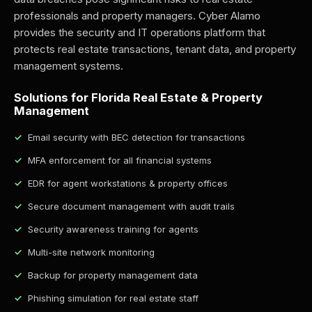
professionals and property managers. Cyber Alamo
provides the security and IT operations platform that
protects real estate transactions, tenant data, and property
management systems.
Solutions for Florida Real Estate & Property
Management
Email security with BEC detection for transactions
MFA enforcement for all financial systems
EDR for agent workstations & property offices
Secure document management with audit trails
Security awareness training for agents
Multi-site network monitoring
Backup for property management data
Phishing simulation for real estate staff