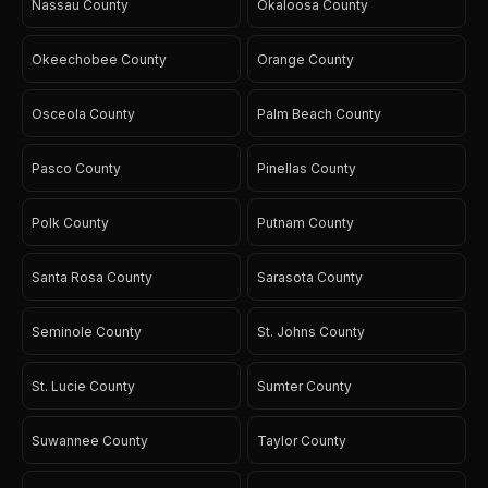
Nassau County
Okaloosa County
Okeechobee County
Orange County
Osceola County
Palm Beach County
Pasco County
Pinellas County
Polk County
Putnam County
Santa Rosa County
Sarasota County
Seminole County
St. Johns County
St. Lucie County
Sumter County
Suwannee County
Taylor County