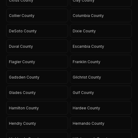
Citrus County
Clay County
Collier County
Columbia County
DeSoto County
Dixie County
Duval County
Escambia County
Flagler County
Franklin County
Gadsden County
Gilchrist County
Glades County
Gulf County
Hamilton County
Hardee County
Hendry County
Hernando County