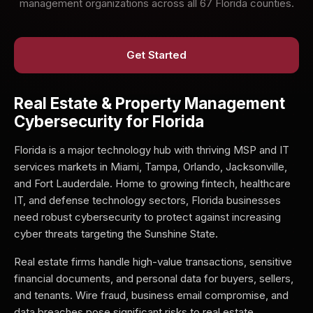
management organizations across all 67 Florida counties.
Get Started
Real Estate & Property Management
Cybersecurity for Florida
Florida is a major technology hub with thriving MSP and IT
services markets in Miami, Tampa, Orlando, Jacksonville,
and Fort Lauderdale. Home to growing fintech, healthcare
IT, and defense technology sectors, Florida businesses
need robust cybersecurity to protect against increasing
cyber threats targeting the Sunshine State.
Real estate firms handle high-value transactions, sensitive
financial documents, and personal data for buyers, sellers,
and tenants. Wire fraud, business email compromise, and
data breaches pose significant risks to real estate