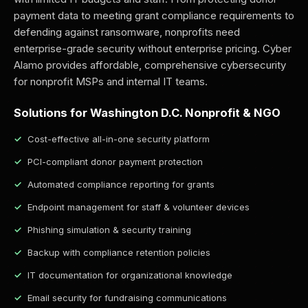
payment data to meeting grant compliance requirements to
defending against ransomware, nonprofits need
enterprise-grade security without enterprise pricing. Cyber
Alamo provides affordable, comprehensive cybersecurity
for nonprofit MSPs and internal IT teams.
Solutions for Washington D.C. Nonprofit & NGO
Cost-effective all-in-one security platform
PCI-compliant donor payment protection
Automated compliance reporting for grants
Endpoint management for staff & volunteer devices
Phishing simulation & security training
Backup with compliance retention policies
IT documentation for organizational knowledge
Email security for fundraising communications