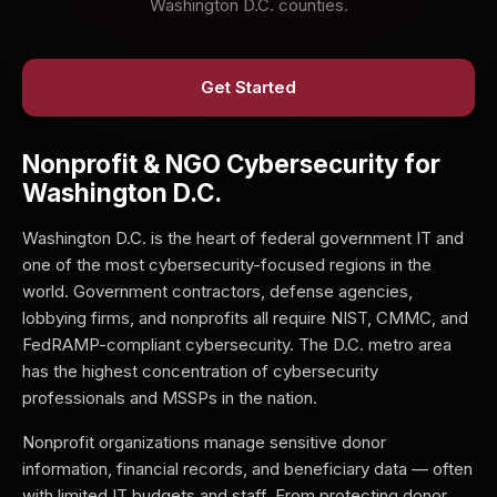
Washington D.C. counties.
Get Started
Nonprofit & NGO Cybersecurity for
Washington D.C.
Washington D.C. is the heart of federal government IT and
one of the most cybersecurity-focused regions in the
world. Government contractors, defense agencies,
lobbying firms, and nonprofits all require NIST, CMMC, and
FedRAMP-compliant cybersecurity. The D.C. metro area
has the highest concentration of cybersecurity
professionals and MSSPs in the nation.
Nonprofit organizations manage sensitive donor
information, financial records, and beneficiary data — often
with limited IT budgets and staff. From protecting donor