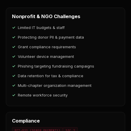
Nonprofit & NGO Challenges
Limited IT budgets & staff
Protecting donor PII & payment data
Grant compliance requirements
Volunteer device management
Phishing targeting fundraising campaigns
Data retention for tax & compliance
Multi-chapter organization management
Remote workforce security
Compliance
PCI-DSS (DONOR PAYMENTS)
SOC 2