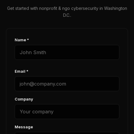
Get started with nonprofit & ngo cybersecurity in Washington
D.C..
Name *
Email *
Company
Message