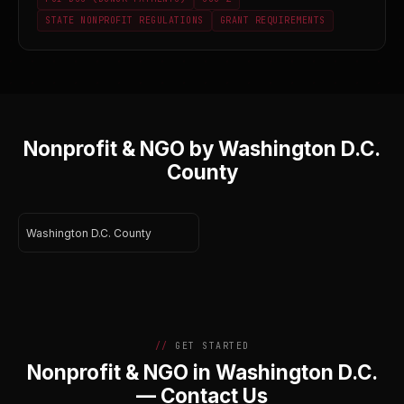
STATE NONPROFIT REGULATIONS
GRANT REQUIREMENTS
Nonprofit & NGO by Washington D.C.
County
Washington D.C. County
GET STARTED
Nonprofit & NGO in Washington D.C.
— Contact Us