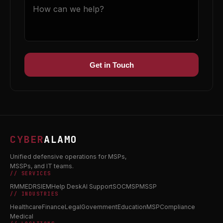
Get in Touch
CYBER
ALAMO
Unified defensive operations for MSPs,
MSSPs, and IT teams.
// SERVICES
RMM
EDR
SIEM
Help Desk
AI Support
SOC
MSP
MSSP
// INDUSTRIES
Healthcare
Finance
Legal
Government
Education
MSP
Compliance
Medical