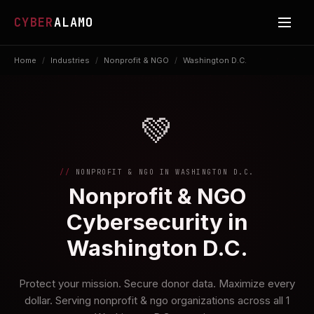
CYBER
ALAMO
Home
/
Industries
/
Nonprofit & NGO
/
Washington D.C.
💚
NONPROFIT & NGO IN WASHINGTON D.C.
Nonprofit & NGO
Cybersecurity in
Washington D.C.
Protect your mission. Secure donor data. Maximize every
dollar. Serving nonprofit & ngo organizations across all 1