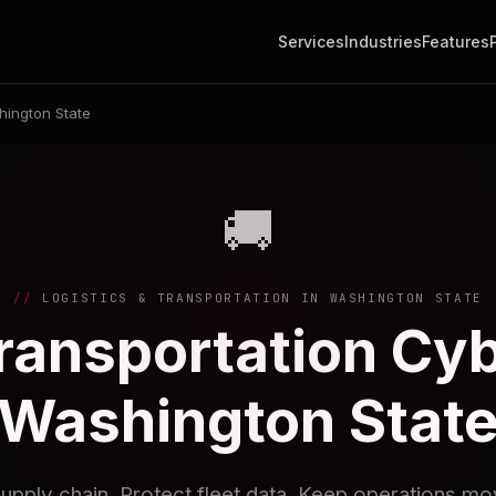
Services
Industries
Features
ington State
🚚
LOGISTICS & TRANSPORTATION IN WASHINGTON STATE
Transportation Cyb
Washington Stat
upply chain. Protect fleet data. Keep operations mo