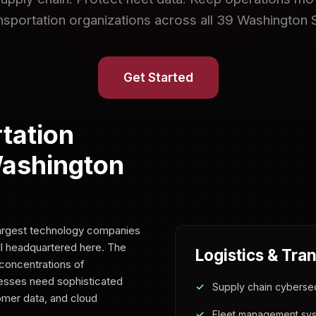
ansportation organizations across all 39 Washington 
Get Started
tation
Washington
largest technology companies
l headquartered here. The
Logistics & Tra
concentrations of
nesses need sophisticated
Supply chain cybersec
tomer data, and cloud
Fleet management sys