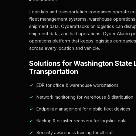
Logistics and transportation companies operate co
fleet management systems, warehouse operations,
shipment data. Cyberattacks on logistics can disr
shipment data, and halt operations. Cyber Alamo pr
operations platform that keeps logistics companies
across every location and vehicle.
Solutions for Washington State L
Transportation
EDR for office & warehouse workstations
Network monitoring for warehouse & distribution
Endpoint management for mobile fleet devices
Backup & disaster recovery for logistics data
Security awareness training for all staff