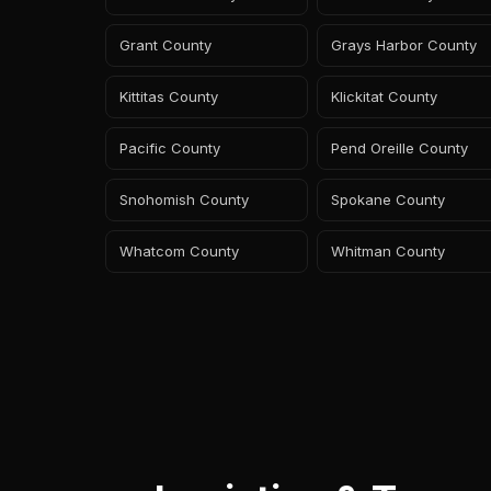
Grant County
Grays Harbor County
Kittitas County
Klickitat County
Pacific County
Pend Oreille County
Snohomish County
Spokane County
Whatcom County
Whitman County