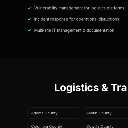
Vulnerability management for logistics platforms
Incident response for operational disruptions
Multi-site IT management & documentation
Logistics & Tr
Adams County
Asotin County
Columbia County
Cowlitz County