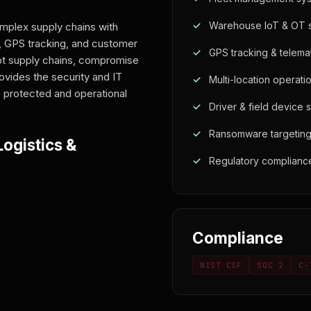
Warehouse IoT & OT s
mplex supply chains with
 GPS tracking, and customer
GPS tracking & telemat
upt supply chains, compromise
ovides the security and IT
Multi-location operat
 protected and operational
Driver & field device 
Ransomware targeting 
ogistics &
Regulatory complianc
Compliance
NIST CSF
SOC 2
C-