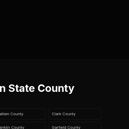
on State County
allam County
Clark County
anklin County
Garfield County