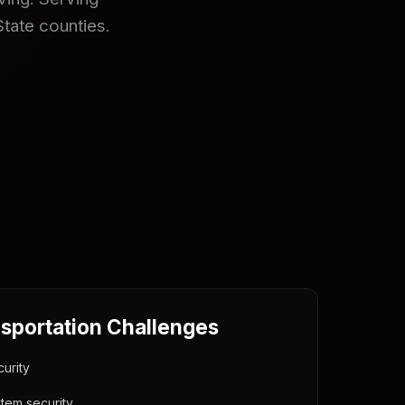
State counties.
nsportation Challenges
urity
tem security