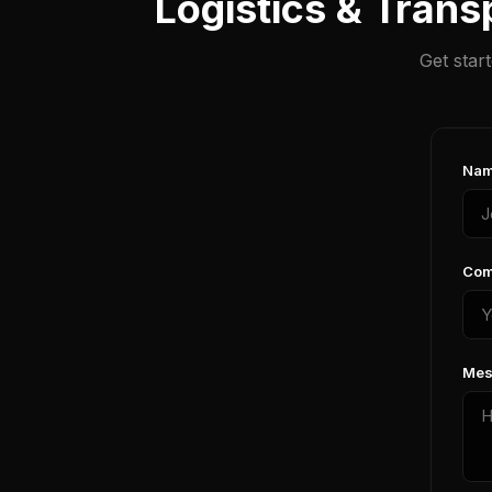
Logistics & Trans
Get star
Nam
Com
Mes