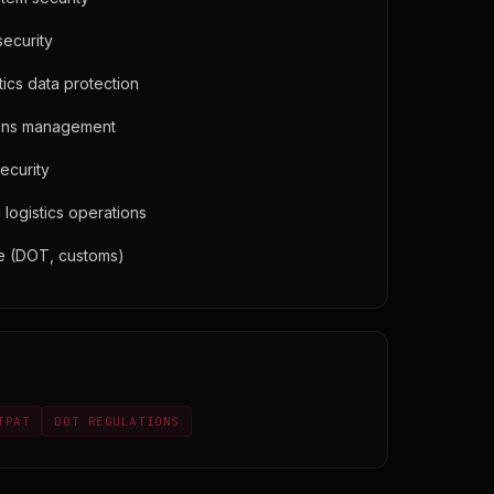
ecurity
ics data protection
ions management
security
logistics operations
e (DOT, customs)
TPAT
DOT REGULATIONS