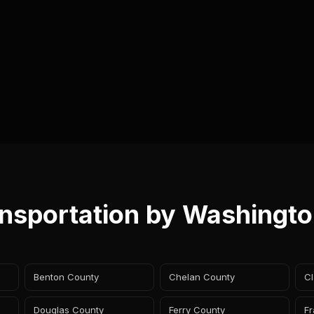
ansportation by Washingt
Benton County
Chelan County
Cl
Douglas County
Ferry County
Fr