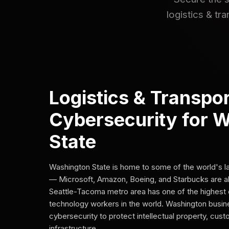
logistics & tr
Logistics & Transpor
Cybersecurity for 
State
Washington State is home to some of the world's 
— Microsoft, Amazon, Boeing, and Starbucks are al
Seattle-Tacoma metro area has one of the highest 
technology workers in the world. Washington busi
cybersecurity to protect intellectual property, cus
infrastructure.