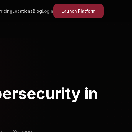
Pricing
Locations
Blog
Login
Launch Platform
ersecurity in
e
ving. Serving