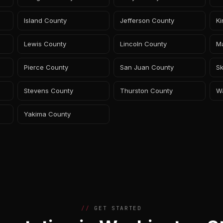
Island County
Jefferson County
K
Lewis County
Lincoln County
M
Pierce County
San Juan County
Sk
Stevens County
Thurston County
W
Yakima County
GET STARTED