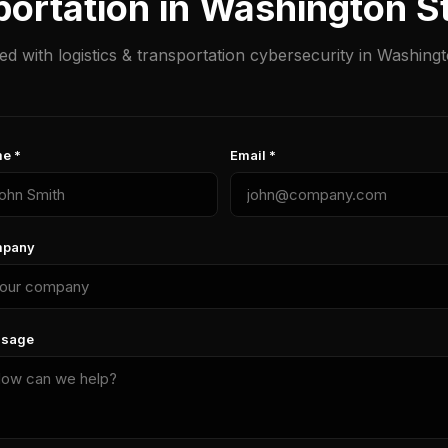
portation in Washington 
ted with logistics & transportation cybersecurity in Washingt
e *
Email *
pany
sage