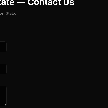
State — Contact Us
on State.