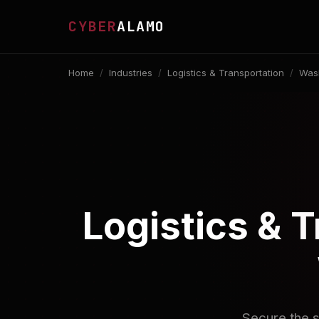
CYBER
ALAMO
Home
/
Industries
/
Logistics & Transportation
/
Wash
Logistics & 
Secure the s