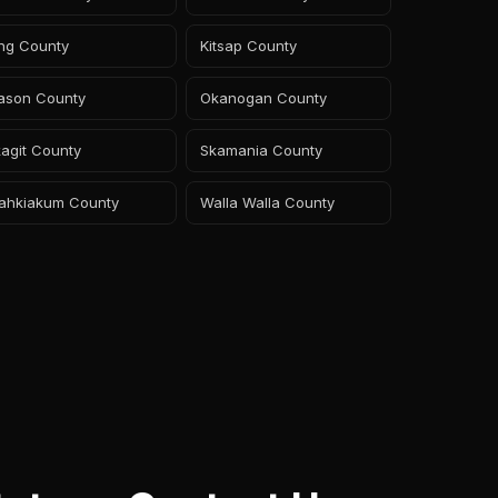
ing County
Kitsap County
ason County
Okanogan County
agit County
Skamania County
ahkiakum County
Walla Walla County