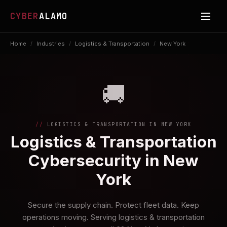
CYBER
ALAMO
Home
/
Industries
/
Logistics & Transportation
/
New York
🚚
LOGISTICS & TRANSPORTATION IN NEW YORK
Logistics & Transportation
Cybersecurity in New
York
Secure the supply chain. Protect fleet data. Keep
operations moving. Serving logistics & transportation