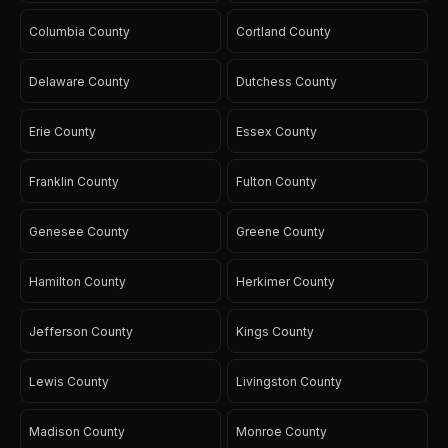
Columbia County
Cortland County
Delaware County
Dutchess County
Erie County
Essex County
Franklin County
Fulton County
Genesee County
Greene County
Hamilton County
Herkimer County
Jefferson County
Kings County
Lewis County
Livingston County
Madison County
Monroe County