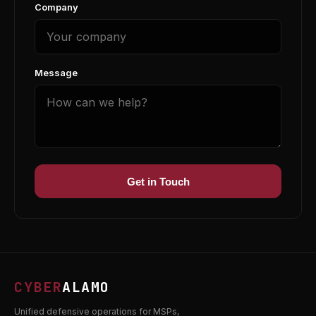
Company
Message
Get in Touch
CYBER
ALAMO
Unified defensive operations for MSPs,