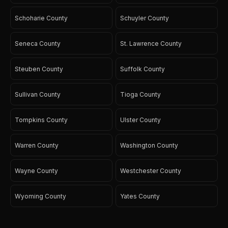
Schoharie County
Schuyler County
Seneca County
St. Lawrence County
Steuben County
Suffolk County
Sullivan County
Tioga County
Tompkins County
Ulster County
Warren County
Washington County
Wayne County
Westchester County
Wyoming County
Yates County