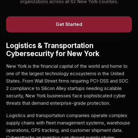
organizations across all 62 New York counties.
Get Started
Logistics & Transportation
Cybersecurity for New York
New York is the financial capital of the world and home to
one of the largest technology ecosystems in the United
States. From Wall Street firms requiring PCI-DSS and SOC
2 compliance to Silicon Alley startups needing scalable
security, New York businesses face sophisticated cyber
threats that demand enterprise-grade protection.
Logistics and transportation companies operate complex
supply chains with fleet management systems, warehouse
operations, GPS tracking, and customer shipment data.
Cyberattacks on logistics can disrupt supply chains,