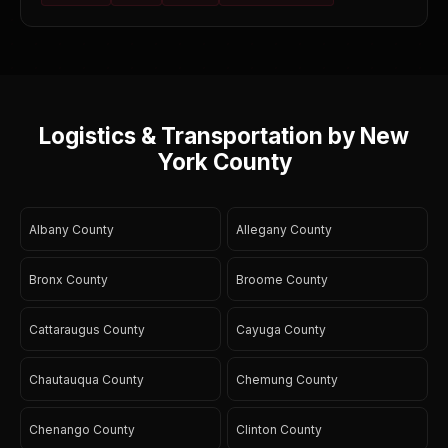
Logistics & Transportation by New
York County
Albany County
Allegany County
Bronx County
Broome County
Cattaraugus County
Cayuga County
Chautauqua County
Chemung County
Chenango County
Clinton County