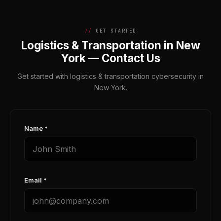
GET STARTED
Logistics & Transportation in New
York — Contact Us
Get started with logistics & transportation cybersecurity in
New York.
Name *
Email *