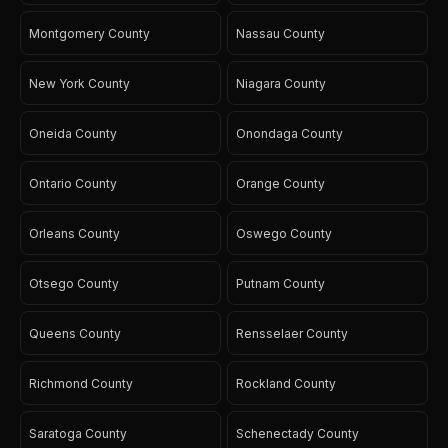
Montgomery County
Nassau County
New York County
Niagara County
Oneida County
Onondaga County
Ontario County
Orange County
Orleans County
Oswego County
Otsego County
Putnam County
Queens County
Rensselaer County
Richmond County
Rockland County
Saratoga County
Schenectady County