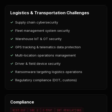
Logistics & Transportation Challenges
Supply chain cybersecurity
Fleet management system security
Warehouse IoT & OT security
GPS tracking & telematics data protection
Multi-location operations management
Driver & field device security
Ransomware targeting logistics operations
Regulatory compliance (DOT, customs)
Compliance
NIST CSF
SOC 2
C-TPAT
DOT REGULATIONS