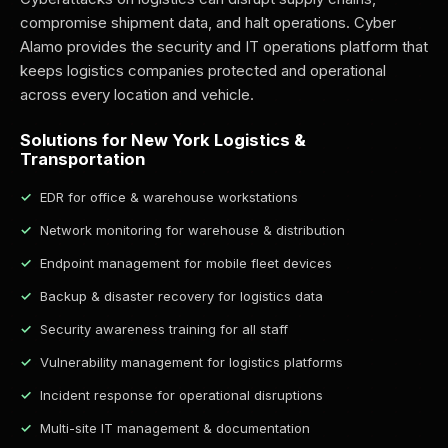
compromise shipment data, and halt operations. Cyber
Alamo provides the security and IT operations platform that
keeps logistics companies protected and operational
across every location and vehicle.
Solutions for New York Logistics &
Transportation
EDR for office & warehouse workstations
Network monitoring for warehouse & distribution
Endpoint management for mobile fleet devices
Backup & disaster recovery for logistics data
Security awareness training for all staff
Vulnerability management for logistics platforms
Incident response for operational disruptions
Multi-site IT management & documentation