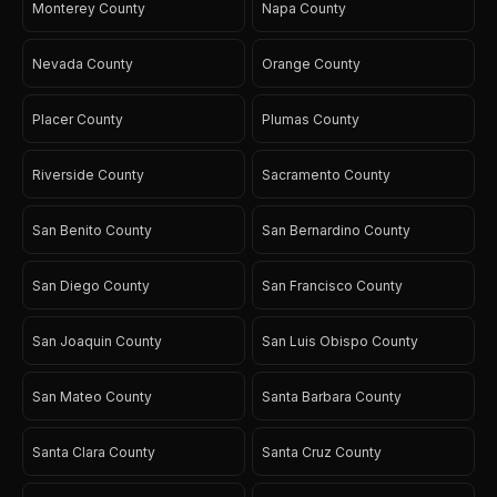
Monterey County
Napa County
Nevada County
Orange County
Placer County
Plumas County
Riverside County
Sacramento County
San Benito County
San Bernardino County
San Diego County
San Francisco County
San Joaquin County
San Luis Obispo County
San Mateo County
Santa Barbara County
Santa Clara County
Santa Cruz County