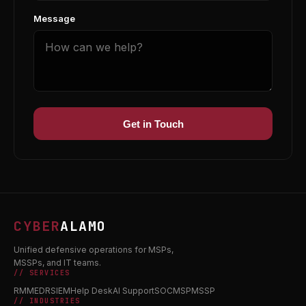
Message
Get in Touch
CYBER
ALAMO
Unified defensive operations for MSPs,
MSSPs, and IT teams.
// SERVICES
RMM
EDR
SIEM
Help Desk
AI Support
SOC
MSP
MSSP
// INDUSTRIES