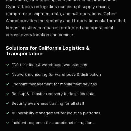
Cyberattacks on logistics can disrupt supply chains,
compromise shipment data, and halt operations. Cyber
Alamo provides the security and IT operations platform that
keeps logistics companies protected and operational
across every location and vehicle.
Solutions for California Logistics &
Transportation
EDR for office & warehouse workstations
Network monitoring for warehouse & distribution
Endpoint management for mobile fleet devices
Backup & disaster recovery for logistics data
Security awareness training for all staff
Vulnerability management for logistics platforms
Incident response for operational disruptions