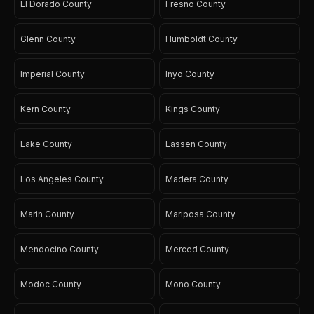
El Dorado County
Fresno County
Glenn County
Humboldt County
Imperial County
Inyo County
Kern County
Kings County
Lake County
Lassen County
Los Angeles County
Madera County
Marin County
Mariposa County
Mendocino County
Merced County
Modoc County
Mono County