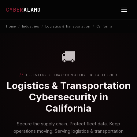
CYBER
ALAMO
Home
/
Industries
/
Logistics & Transportation
/
California
🚚
LOGISTICS & TRANSPORTATION IN CALIFORNIA
Logistics & Transportation
Cybersecurity in
California
Secure the supply chain. Protect fleet data. Keep
operations moving. Serving logistics & transportation