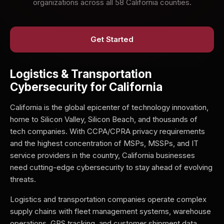
organizations across all 58 California counties.
Get Started
Logistics & Transportation
Cybersecurity for California
California is the global epicenter of technology innovation,
home to Silicon Valley, Silicon Beach, and thousands of
tech companies. With CCPA/CPRA privacy requirements
and the highest concentration of MSPs, MSSPs, and IT
service providers in the country, California businesses
need cutting-edge cybersecurity to stay ahead of evolving
threats.
Logistics and transportation companies operate complex
supply chains with fleet management systems, warehouse
operations, GPS tracking, and customer shipment data.