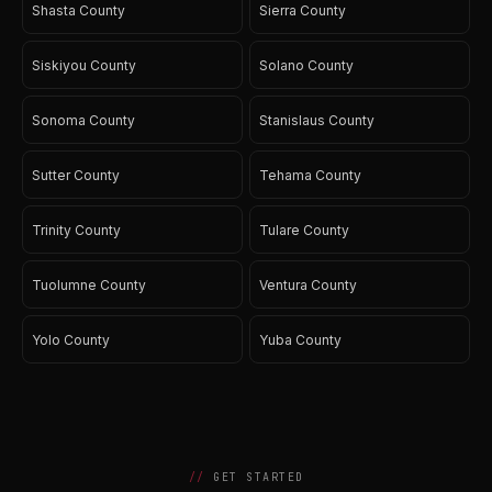
Shasta County
Sierra County
Siskiyou County
Solano County
Sonoma County
Stanislaus County
Sutter County
Tehama County
Trinity County
Tulare County
Tuolumne County
Ventura County
Yolo County
Yuba County
GET STARTED