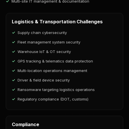
Multi-site IT management & documentation
Logistics & Transportation Challenges
Supply chain cybersecurity
Fleet management system security
Warehouse IoT & OT security
GPS tracking & telematics data protection
Multi-location operations management
Driver & field device security
Ransomware targeting logistics operations
Regulatory compliance (DOT, customs)
Compliance