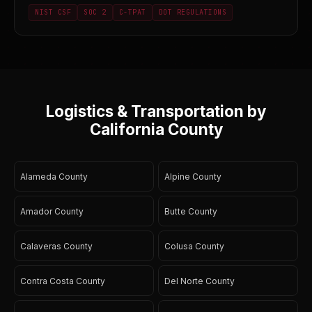
NIST CSF
SOC 2
C-TPAT
DOT REGULATIONS
Logistics & Transportation by
California County
Alameda County
Alpine County
Amador County
Butte County
Calaveras County
Colusa County
Contra Costa County
Del Norte County