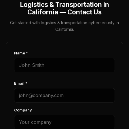
Logistics & Transportation in
California — Contact Us
Get started with logistics & transportation cybersecurity in
California.
Name *
Email *
Company